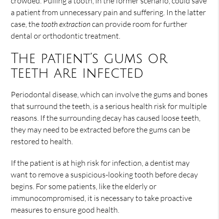
crowded. Pulling a tooth, in the former scenario, could save
a patient from unnecessary pain and suffering. In the latter
case, the
tooth extraction
can provide room for further
dental or orthodontic treatment.
The patient’s gums or
teeth are infected
Periodontal disease, which can involve the gums and bones
that surround the teeth, is a serious health risk for multiple
reasons. If the surrounding decay has caused loose teeth,
they may need to be extracted before the gums can be
restored to health.
If the patient is at high risk for infection, a dentist may
want to remove a suspicious-looking tooth before decay
begins. For some patients, like the elderly or
immunocompromised, it is necessary to take proactive
measures to ensure good health.