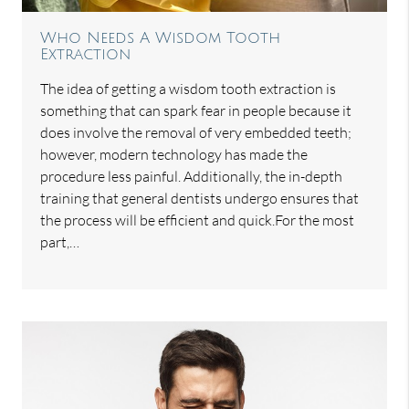
Who Needs A Wisdom Tooth
Extraction
The idea of getting a wisdom tooth extraction is
something that can spark fear in people because it
does involve the removal of very embedded teeth;
however, modern technology has made the
procedure less painful. Additionally, the in-depth
training that general dentists undergo ensures that
the process will be efficient and quick.For the most
part,…