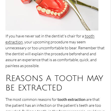
If you have never sat in the dentist's chair for a
tooth
extraction
, your upcoming procedure may seem
unnecessary or too uncomfortable to bear. Remember that
the dentist will explain the procedure beforehand and
assure an experience that is as comfortable, quick, and
painless as possible.
Reasons a tooth may
be extracted
The most common reasons for
tooth extraction
are that
the patient has an infection or the patient’s teeth are too