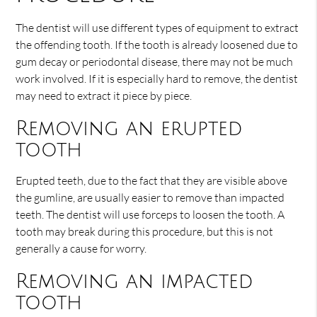
The dentist will use different types of equipment to extract
the offending tooth. If the tooth is already loosened due to
gum decay or periodontal disease, there may not be much
work involved. If it is especially hard to remove, the dentist
may need to extract it piece by piece.
Removing an erupted
tooth
Erupted teeth, due to the fact that they are visible above
the gumline, are usually easier to remove than impacted
teeth. The dentist will use forceps to loosen the tooth. A
tooth may break during this procedure, but this is not
generally a cause for worry.
Removing an impacted
tooth