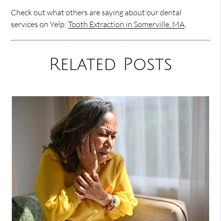
Check out what others are saying about our dental
services on Yelp:
Tooth Extraction in Somerville, MA
.
Related Posts