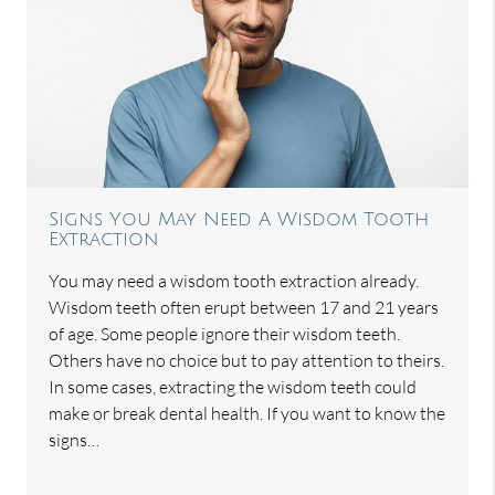
Signs You May Need A Wisdom Tooth
Extraction
You may need a wisdom tooth extraction already.
Wisdom teeth often erupt between 17 and 21 years
of age. Some people ignore their wisdom teeth.
Others have no choice but to pay attention to theirs.
In some cases, extracting the wisdom teeth could
make or break dental health. If you want to know the
signs…