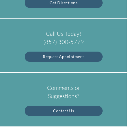
Get Directions
Call Us Today!
(857) 300-5779
Request Appointment
Comments or
Suggestions?
Contact Us