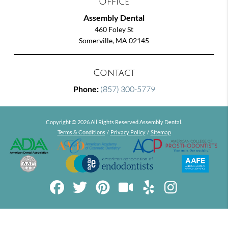
Office
Assembly Dental
460 Foley St
Somerville, MA 02145
Contact
Phone:
(857) 300-5779
Copyright © 2026 All Rights Reserved Assembly Dental.
Terms & Conditions
/
Privacy Policy
/
Sitemap