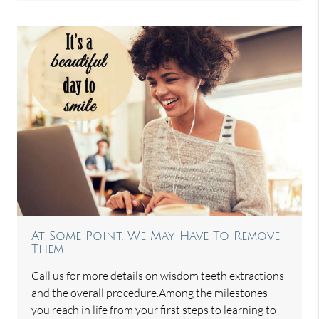
At Some Point, We May Have To Remove
Them
Call us for more details on wisdom teeth extractions
and the overall procedure.Among the milestones
you reach in life from your first steps to learning to