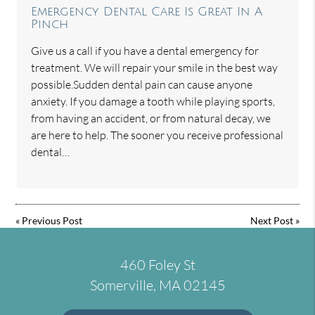
Emergency Dental Care Is Great In A
Pinch
Give us a call if you have a dental emergency for
treatment. We will repair your smile in the best way
possible.Sudden dental pain can cause anyone
anxiety. If you damage a tooth while playing sports,
from having an accident, or from natural decay, we
are here to help. The sooner you receive professional
dental…
«
Previous Post
Next Post
»
460 Foley St
Somerville, MA 02145