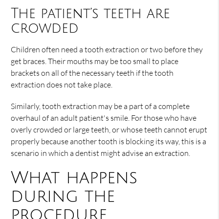
The patient’s teeth are
crowded
Children often need a tooth extraction or two before they
get braces. Their mouths may be too small to place
brackets on all of the necessary teeth if the tooth
extraction does not take place.
Similarly, tooth extraction may be a part of a complete
overhaul of an adult patient's smile. For those who have
overly crowded or large teeth, or whose teeth cannot erupt
properly because another tooth is blocking its way, this is a
scenario in which a dentist might advise an extraction.
What happens
during the
procedure