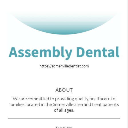
https://somervilledentist.com
About
We are committed to providing quality healthcare to
families located in the Somerville area and treat patients
of all ages.