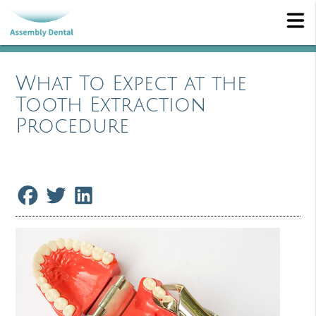
What To Expect at the
Tooth Extraction
Procedure