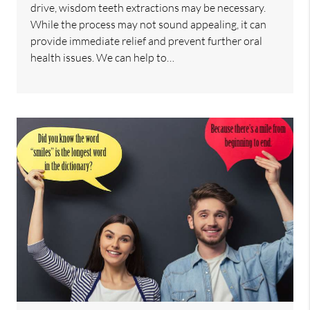
drive, wisdom teeth extractions may be necessary.
While the process may not sound appealing, it can
provide immediate relief and prevent further oral
health issues. We can help to…