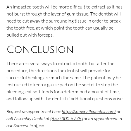
An impacted tooth will be more difficult to extract as it has
not burst through the layer of gum tissue. The dentist will
need to cut away the surrounding tissue in order to break
the tooth free, at which point the tooth can usually be
pulled out with forceps.
Conclusion
There are several ways to extract a tooth, but after the
procedure, the directions the dentist will provide for
successful healing are much the same. The patient may be
instructed to keep a gauze pad on the socket to stop the
bleeding, eat soft foods for a determined amount of time,
and follow up with the dentist if additional questions arise.
Request an appointment here:
https://somervilledentist.com/
or
call Assembly Dental at
(857) 300-5779
for an appointment in
our Somerville office.