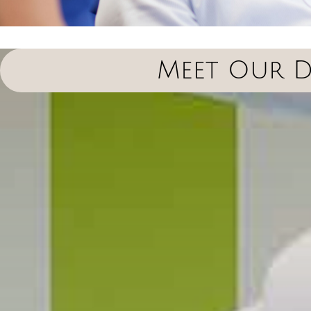
Meet Our D