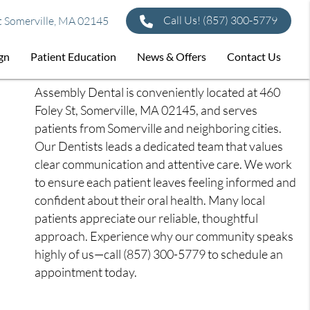
Call Us!
(857) 300-5779
t Somerville, MA 02145
ign
Patient Education
News & Offers
Contact Us
Assembly Dental is conveniently located at 460
Foley St, Somerville, MA 02145, and serves
patients from Somerville and neighboring cities.
Our Dentists leads a dedicated team that values
clear communication and attentive care. We work
to ensure each patient leaves feeling informed and
confident about their oral health. Many local
patients appreciate our reliable, thoughtful
approach. Experience why our community speaks
highly of us—call (857) 300-5779 to schedule an
appointment today.