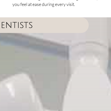
you feel at ease during every visit.
entists