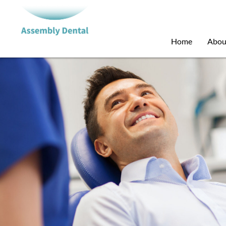
Home
Abou