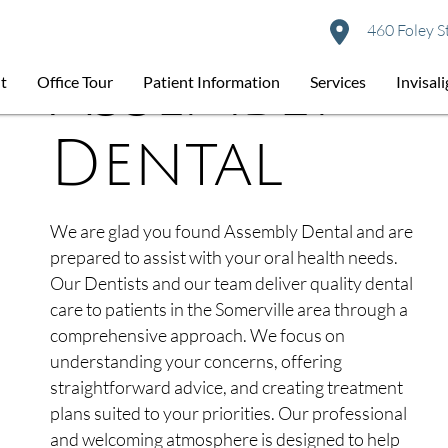
460 Foley S
About
Assembly
t
Office Tour
Patient Information
Services
Invisal
Dental
We are glad you found Assembly Dental and are
prepared to assist with your oral health needs.
Our Dentists and our team deliver quality dental
care to patients in the Somerville area through a
comprehensive approach. We focus on
understanding your concerns, offering
straightforward advice, and creating treatment
plans suited to your priorities. Our professional
and welcoming atmosphere is designed to help