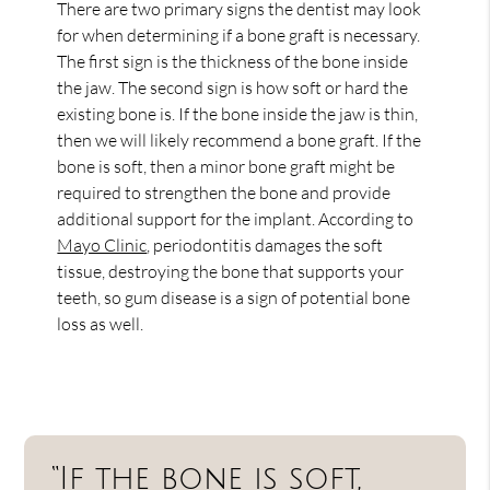
There are two primary signs the dentist may look
for when determining if a bone graft is necessary.
The first sign is the thickness of the bone inside
the jaw. The second sign is how soft or hard the
existing bone is. If the bone inside the jaw is thin,
then we will likely recommend a bone graft. If the
bone is soft, then a minor bone graft might be
required to strengthen the bone and provide
additional support for the implant. According to
Mayo Clinic
, periodontitis damages the soft
tissue, destroying the bone that supports your
teeth, so gum disease is a sign of potential bone
loss as well.
“If the bone is soft,