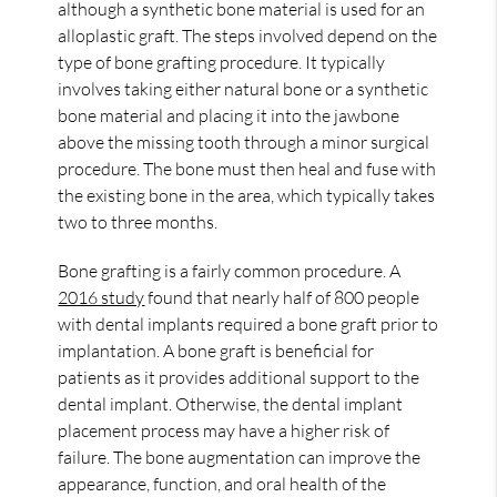
although a synthetic bone material is used for an
alloplastic graft. The steps involved depend on the
type of bone grafting procedure. It typically
involves taking either natural bone or a synthetic
bone material and placing it into the jawbone
above the missing tooth through a minor surgical
procedure. The bone must then heal and fuse with
the existing bone in the area, which typically takes
two to three months.
Bone grafting is a fairly common procedure. A
2016 study
found that nearly half of 800 people
with dental implants required a bone graft prior to
implantation. A bone graft is beneficial for
patients as it provides additional support to the
dental implant. Otherwise, the dental implant
placement process may have a higher risk of
failure. The bone augmentation can improve the
appearance, function, and oral health of the