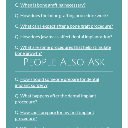
Q.
When is bone grafting necessary?
Q.
How does the bone grafting procedure work?
Q.
What can I expect after a bone graft procedure?
Q.
How does jaw mass affect dental implantation?
Q.
What are some procedures that help stimulate
bone growth?
People Also Ask
Q.
How should someone prepare for dental
implant surgery?
Q.
What happens after the dental implant
procedure?
Q.
How can I prepare for my first implant
procedure?