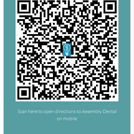
Scan here to open directions to Assembly Dental
on mobile