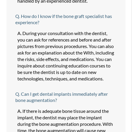
handled by an experienced dentist.
Q.
How do I know if the bone graft specialist has
experience?
A.
During your consultation with the dentist,
you can ask for references and before and after
pictures from previous procedures. You can also
ask for an explanation about the With, including
the risks, side effects, and medications. You can
inquire about continuing education courses to
be sure the dentist is up to date on new
technologies, techniques, and medications.
Q.
Can I get dental implants immediately after
bone augmentation?
A.
If there is adequate bone tissue around the
implant, the dentist may place the implant
during the bone augmentation procedure. With
time, the bone augmentation will cause new