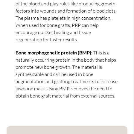
of the blood and play roles like producing growth
factors into wounds and formation of blood clots.
The plasma has platelets in high concentration.
When used for bone grafts, PRP can help
encourage quicker healing and tissue
regeneration for faster results.
Bone morphogenetic protein (BMP):
This is a
naturally occurring protein in the body that helps
promote new bone growth. The material is
synthesizable and can be used in bone
augmentation and grafting treatments to increase
jawbone mass. Using BMP removes the need to
obtain bone graft material from external sources.