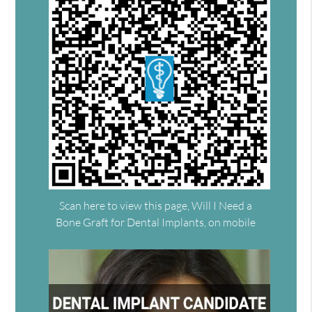
Scan here to view this page, Will I Need a
Bone Graft for Dental Implants, on mobile