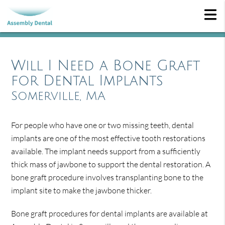
Will I Need a Bone Graft
for Dental Implants
Somerville, MA
For people who have one or two missing teeth, dental
implants are one of the most effective tooth restorations
available. The implant needs support from a sufficiently
thick mass of jawbone to support the dental restoration. A
bone graft procedure involves transplanting bone to the
implant site to make the jawbone thicker.
Bone graft procedures for dental implants are available at