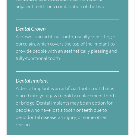
adjacent teeth, or a combination of the two.
Dental Crown
A crown is an artificial tooth, usually consisting of
porcelain, which covers the top of the implant to
provide people with an aesthetically pleasing and
fully-functional tooth.
Dental Implant
A dental implant is an artificial tooth root that is
placed into your jaw to hold a replacement tooth
or bridge. Dental implants may be an option for
people who have lost a tooth or teeth due to
periodontal disease, an injury, or some other
reason.