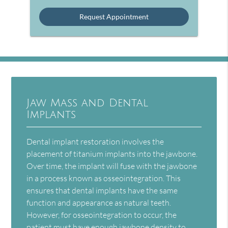
Option
Jaw Mass and Dental
Implants
Dental implant restoration involves the
placement of titanium implants into the jawbone.
Over time, the implant will fuse with the jawbone
in a process known as osseointegration. This
ensures that dental implants have the same
function and appearance as natural teeth.
However, for osseointegration to occur, the
patient must have enough jawbone density to