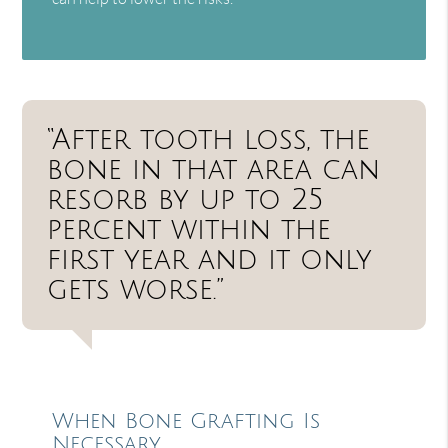
“After tooth loss, the
bone in that area can
resorb by up to 25
percent within the
first year and it only
gets worse.”
When Bone Grafting Is
Necessary