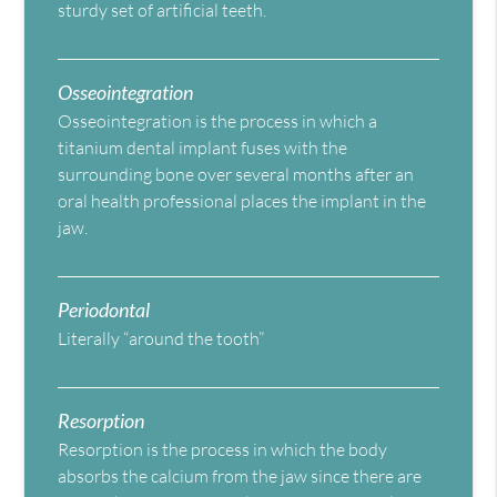
sturdy set of artificial teeth.
Osseointegration
Osseointegration is the process in which a
titanium dental implant fuses with the
surrounding bone over several months after an
oral health professional places the implant in the
jaw.
Periodontal
Literally “around the tooth”
Resorption
Resorption is the process in which the body
absorbs the calcium from the jaw since there are