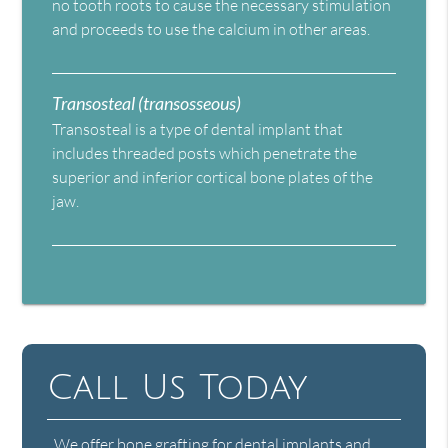
no tooth roots to cause the necessary stimulation
and proceeds to use the calcium in other areas.
Transosteal (transosseous)
Transosteal is a type of dental implant that
includes threaded posts which penetrate the
superior and inferior cortical bone plates of the
jaw.
Call Us Today
We offer bone grafting for dental implants and