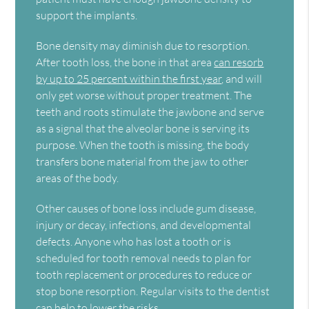
support the implants.
Bone density may diminish due to resorption.
After tooth loss, the bone in that area
can resorb
by up to 25 percent within the first year
, and will
only get worse without proper treatment. The
teeth and roots stimulate the jawbone and serve
as a signal that the alveolar bone is serving its
purpose. When the tooth is missing, the body
transfers bone material from the jaw to other
areas of the body.
Other causes of bone loss include gum disease,
injury or decay, infections, and developmental
defects. Anyone who has lost a tooth or is
scheduled for tooth removal needs to plan for
tooth replacement or procedures to reduce or
stop bone resorption. Regular visits to the dentist
can help to lower the risks.