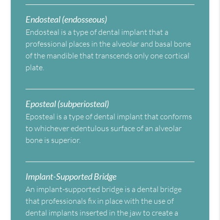
Endosteal (endosseous)
Endosteal is a type of dental implant that a
professional places in the alveolar and basal bone
of the mandible that transcends only one cortical
plate.
Eposteal (subperiosteal)
Eposteal is a type of dental implant that conforms
to whichever edentulous surface of an alveolar
bone is superior.
Implant-Supported Bridge
An implant-supported bridge is a dental bridge
that professionals fix in place with the use of
dental implants inserted in the jaw to create a