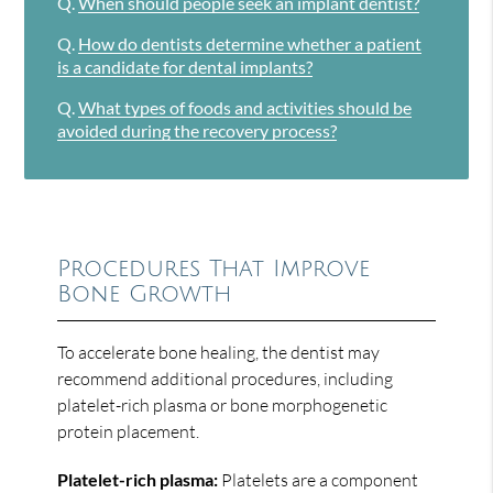
Q.
When should people seek an implant dentist?
Q.
How do dentists determine whether a patient
is a candidate for dental implants?
Q.
What types of foods and activities should be
avoided during the recovery process?
Procedures That Improve
Bone Growth
To accelerate bone healing, the dentist may
recommend additional procedures, including
platelet-rich plasma or bone morphogenetic
protein placement.
Platelet-rich plasma:
Platelets are a component