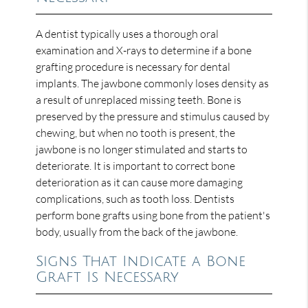
A dentist typically uses a thorough oral
examination and X-rays to determine if a bone
grafting procedure is necessary for dental
implants. The jawbone commonly loses density as
a result of unreplaced missing teeth. Bone is
preserved by the pressure and stimulus caused by
chewing, but when no tooth is present, the
jawbone is no longer stimulated and starts to
deteriorate. It is important to correct bone
deterioration as it can cause more damaging
complications, such as tooth loss. Dentists
perform bone grafts using bone from the patient's
body, usually from the back of the jawbone.
Signs That Indicate a Bone
Graft Is Necessary