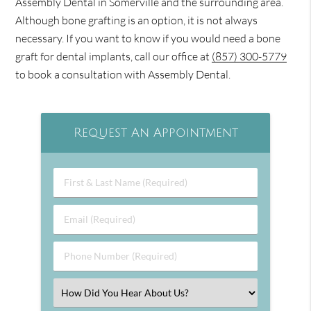
Assembly Dental in Somerville and the surrounding area.
Although bone grafting is an option, it is not always
necessary. If you want to know if you would need a bone
graft for dental implants, call our office at
(857) 300-5779
to book a consultation with Assembly Dental.
Request An Appointment
First
&
Last
Email
Name
(Required)
(Required)
Phone
Number
(Required)
Select
an