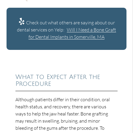
Check out what others are saying about our
dental services on Yelp:
Will I Need a Bone Graft
for Dental Implants in Somerville, MA
What to Expect After the
Procedure
Although patients differ in their condition, oral
health status, and recovery, there are various
ways to help the jaw heal faster. Bone grafting
may result in swelling, bruising, and minor
bleeding of the gums after the procedure. To