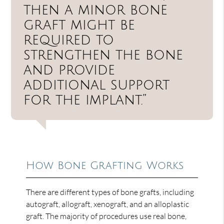
then a minor bone
graft might be
required to
strengthen the bone
and provide
additional support
for the implant.”
How Bone Grafting Works
There are different types of bone grafts, including
autograft, allograft, xenograft, and an alloplastic
graft. The majority of procedures use real bone,