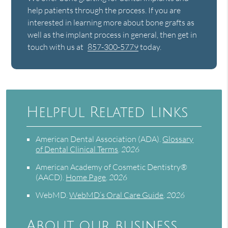
help patients through the process. If you are
interested in learning more about bone grafts as
well as the implant process in general, then get in
touch with us at
857-300-5779
today.
Helpful Related Links
American Dental Association (ADA)
.
Glossary
of Dental Clinical Terms
.
2026
American Academy of Cosmetic Dentistry®
(AACD)
.
Home Page
.
2026
WebMD
.
WebMD’s Oral Care Guide
.
2026
About our business