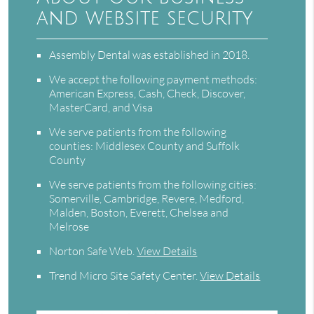
and website security
Assembly Dental was established in 2018.
We accept the following payment methods:
American Express, Cash, Check, Discover,
MasterCard, and Visa
We serve patients from the following
counties: Middlesex County and Suffolk
County
We serve patients from the following cities:
Somerville, Cambridge, Revere, Medford,
Malden, Boston, Everett, Chelsea and
Melrose
Norton Safe Web
.
View Details
Trend Micro Site Safety Center
.
View Details