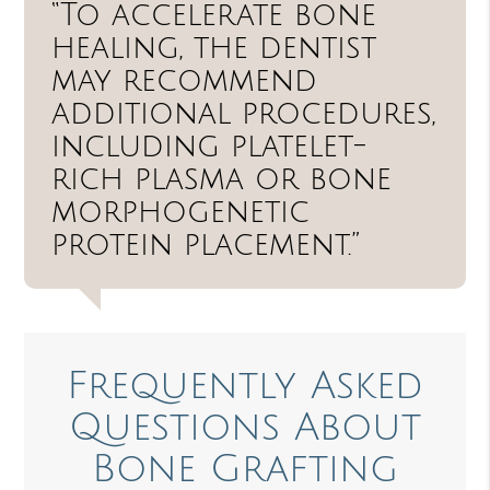
“To accelerate bone
healing, the dentist
may recommend
additional procedures,
including platelet-
rich plasma or bone
morphogenetic
protein placement.”
Frequently Asked
Questions About
Bone Grafting