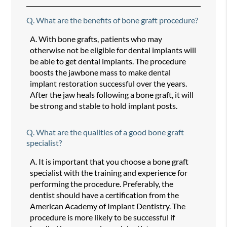
Q.
What are the benefits of bone graft procedure?
A.
With bone grafts, patients who may
otherwise not be eligible for dental implants will
be able to get dental implants. The procedure
boosts the jawbone mass to make dental
implant restoration successful over the years.
After the jaw heals following a bone graft, it will
be strong and stable to hold implant posts.
Q.
What are the qualities of a good bone graft
specialist?
A.
It is important that you choose a bone graft
specialist with the training and experience for
performing the procedure. Preferably, the
dentist should have a certification from the
American Academy of Implant Dentistry. The
procedure is more likely to be successful if