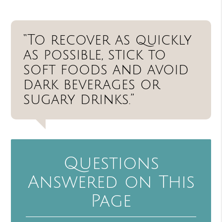
“To recover as quickly
as possible, stick to
soft foods and avoid
dark beverages or
sugary drinks.”
Questions
Answered on This
Page