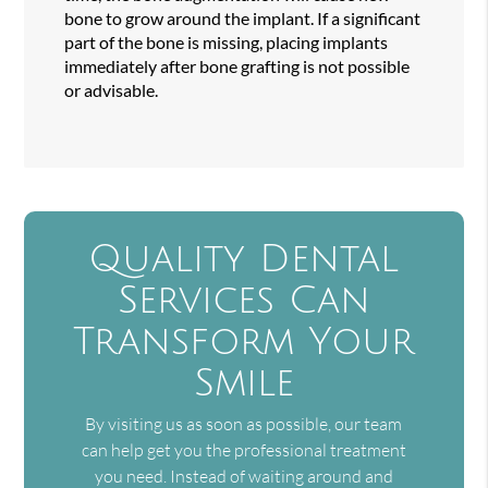
bone to grow around the implant. If a significant
part of the bone is missing, placing implants
immediately after bone grafting is not possible
or advisable.
Quality Dental
Services Can
Transform Your
Smile
By visiting us as soon as possible, our team
can help get you the professional treatment
you need. Instead of waiting around and