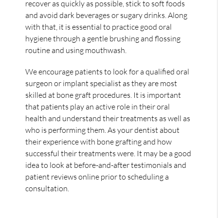
recover as quickly as possible, stick to soft foods
and avoid dark beverages or sugary drinks. Along
with that, it is essential to practice good oral
hygiene through a gentle brushing and flossing
routine and using mouthwash.
We encourage patients to look for a qualified oral
surgeon or implant specialist as they are most
skilled at bone graft procedures. It is important
that patients play an active role in their oral
health and understand their treatments as well as
who is performing them. As your dentist about
their experience with bone grafting and how
successful their treatments were. It may be a good
idea to look at before-and-after testimonials and
patient reviews online prior to scheduling a
consultation.