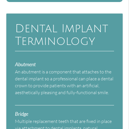
Dental Implant
Terminology
Abutment
An abutment is a component that attaches to the
dental implant so a professional can place a dental
crown to provide patients with an artificial,
aesthetically pleasing and fully-functional smile.
Bridge
Multiple replacement teeth that are fixed in place
via attachment to dental implants, natural