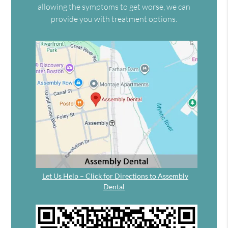
allowing the symptoms to get worse, we can
provide you with treatment options.
Let Us Help – Click for Directions to Assembly
Dental