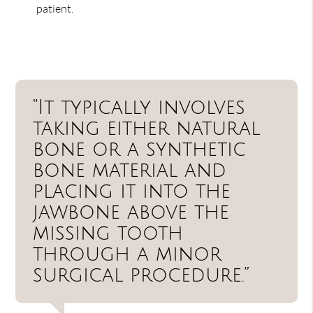
patient.
“It typically involves
taking either natural
bone or a synthetic
bone material and
placing it into the
jawbone above the
missing tooth
through a minor
surgical procedure.”