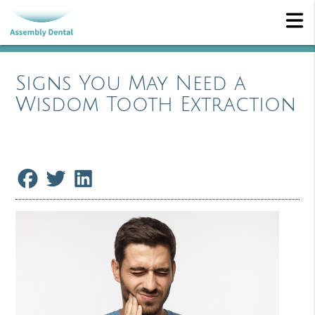
Signs You May Need a
Wisdom Tooth Extraction