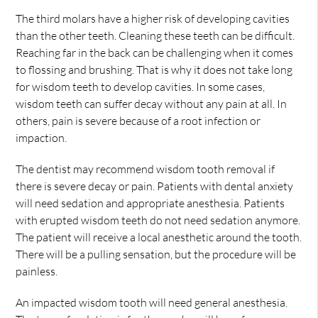
The third molars have a higher risk of developing cavities
than the other teeth. Cleaning these teeth can be difficult.
Reaching far in the back can be challenging when it comes
to flossing and brushing. That is why it does not take long
for wisdom teeth to develop cavities. In some cases,
wisdom teeth can suffer decay without any pain at all. In
others, pain is severe because of a root infection or
impaction.
The dentist may recommend wisdom tooth removal if
there is severe decay or pain. Patients with dental anxiety
will need sedation and appropriate anesthesia. Patients
with erupted wisdom teeth do not need sedation anymore.
The patient will receive a local anesthetic around the tooth.
There will be a pulling sensation, but the procedure will be
painless.
An impacted wisdom tooth will need general anesthesia.