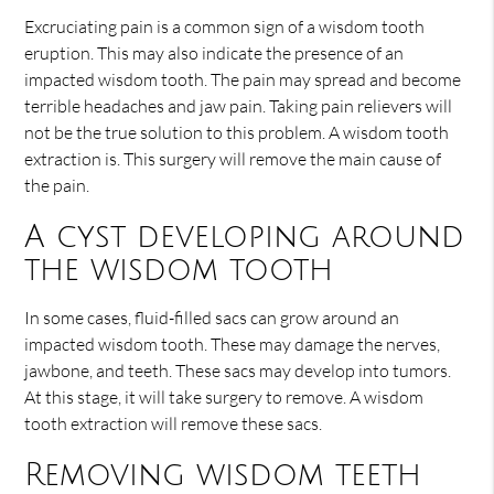
Excruciating pain is a common sign of a wisdom tooth
eruption. This may also indicate the presence of an
impacted wisdom tooth. The pain may spread and become
terrible headaches and jaw pain. Taking pain relievers will
not be the true solution to this problem. A wisdom tooth
extraction is. This surgery will remove the main cause of
the pain.
A cyst developing around
the wisdom tooth
In some cases, fluid-filled sacs can grow around an
impacted wisdom tooth. These may damage the nerves,
jawbone, and teeth. These sacs may develop into tumors.
At this stage, it will take surgery to remove. A wisdom
tooth extraction will remove these sacs.
Removing wisdom teeth