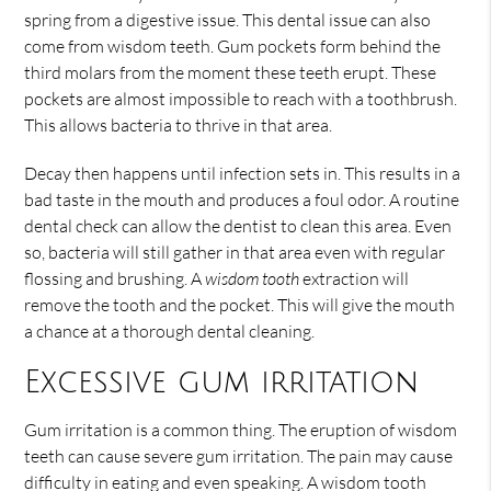
spring from a digestive issue. This dental issue can also
come from wisdom teeth. Gum pockets form behind the
third molars from the moment these teeth erupt. These
pockets are almost impossible to reach with a toothbrush.
This allows bacteria to thrive in that area.
Decay then happens until infection sets in. This results in a
bad taste in the mouth and produces a foul odor. A routine
dental check can allow the dentist to clean this area. Even
so, bacteria will still gather in that area even with regular
flossing and brushing. A
wisdom tooth
extraction will
remove the tooth and the pocket. This will give the mouth
a chance at a thorough dental cleaning.
Excessive gum irritation
Gum irritation is a common thing. The eruption of wisdom
teeth can cause severe gum irritation. The pain may cause
difficulty in eating and even speaking. A wisdom tooth