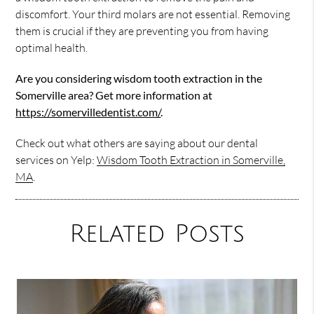
discomfort. Your third molars are not essential. Removing
them is crucial if they are preventing you from having
optimal health.
Are you considering wisdom tooth extraction in the
Somerville area? Get more information at
https://somervilledentist.com/
.
Check out what others are saying about our dental
services on Yelp:
Wisdom Tooth Extraction in Somerville,
MA
.
Related Posts