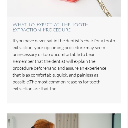
What To Expect At The Tooth
Extraction Procedure
If you have never sat in the dentist's chair for a tooth
extraction, your upcoming procedure may seem
unnecessary or too uncomfortable to bear.
Remember that the dentist will explain the
procedure beforehand and assure an experience
that is as comfortable, quick, and painless as
possible.The most common reasons for tooth
extraction are that the…