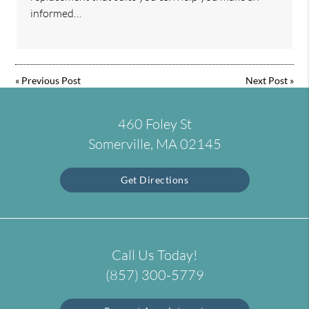
informed…
«
Previous Post
Next Post
»
460 Foley St
Somerville, MA 02145
Get Directions
Call Us Today!
(857) 300-5779