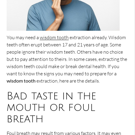
You may need a
wisdom tooth
extraction already. Wisdom
teeth often erupt between 17 and 21 years of age. Some
people ignore their wisdom teeth. Others have no choice
but to pay attention to theirs. In some cases, extracting the
wisdom teeth could make or break dental health. If you
want to know the signs you may need to prepare for a
wisdom tooth
extraction, here are the details.
Bad taste in the
mouth or foul
breath
Foul breath may result from various factors. It may even