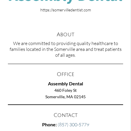
https://somervilledentist.com
About
We are committed to providing quality healthcare to
families located in the Somerville area and treat patients
of all ages.
Office
Assembly Dental
460 Foley St
Somerville, MA 02145
Contact
Phone:
(857) 300-5779