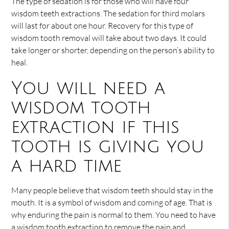
The type of sedation is for those who will have four
wisdom teeth extractions. The sedation for third molars
will last for about one hour. Recovery for this type of
wisdom tooth removal will take about two days. It could
take longer or shorter, depending on the person’s ability to
heal.
You will need a
wisdom tooth
extraction if this
tooth is giving you
a hard time
Many people believe that wisdom teeth should stay in the
mouth. It is a symbol of wisdom and coming of age. That is
why enduring the pain is normal to them. You need to have
a wisdom tooth extraction to remove the pain and