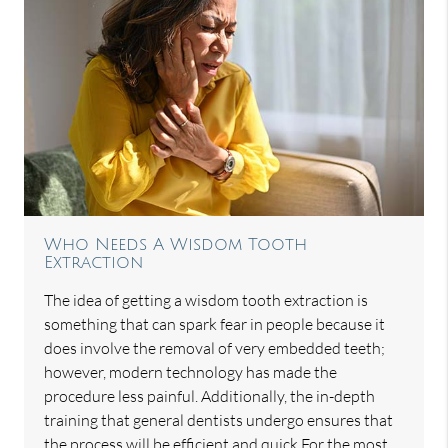
Who Needs A Wisdom Tooth
Extraction
The idea of getting a wisdom tooth extraction is
something that can spark fear in people because it
does involve the removal of very embedded teeth;
however, modern technology has made the
procedure less painful. Additionally, the in-depth
training that general dentists undergo ensures that
the process will be efficient and quick.For the most