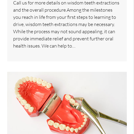
Call us for more details on wisdom teeth extractions
and the overall procedure.Among the milestones
you reach in life from your first steps to learning to
drive, wisdom teeth extractions may be necessary.
While the process may not sound appealing, it can
provide immediate relief and prevent further oral
health issues. We can help to…