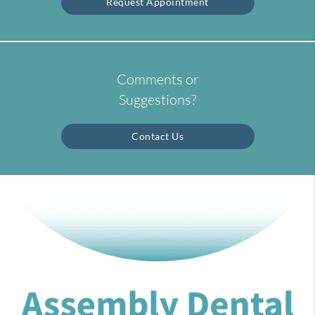
Request Appointment
Comments or
Suggestions?
Contact Us