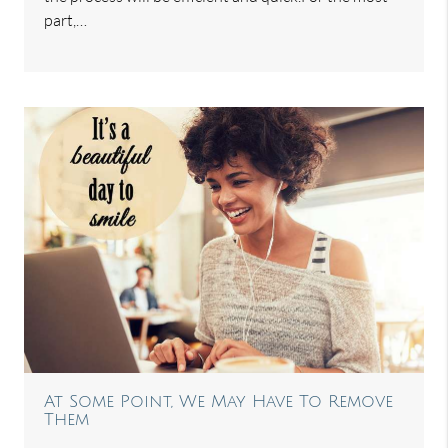
part,…
At Some Point, We May Have To Remove
Them