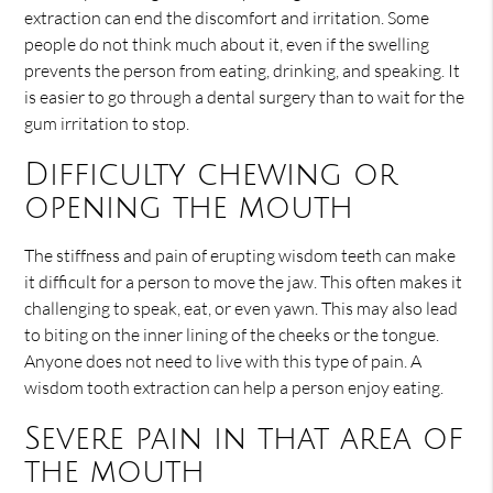
extraction can end the discomfort and irritation. Some
people do not think much about it, even if the swelling
prevents the person from eating, drinking, and speaking. It
is easier to go through a dental surgery than to wait for the
gum irritation to stop.
Difficulty chewing or
opening the mouth
The stiffness and pain of erupting wisdom teeth can make
it difficult for a person to move the jaw. This often makes it
challenging to speak, eat, or even yawn. This may also lead
to biting on the inner lining of the cheeks or the tongue.
Anyone does not need to live with this type of pain. A
wisdom tooth extraction can help a person enjoy eating.
Severe pain in that area of
the mouth