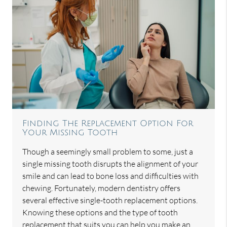
Finding The Replacement Option For
Your Missing Tooth
Though a seemingly small problem to some, just a
single missing tooth disrupts the alignment of your
smile and can lead to bone loss and difficulties with
chewing. Fortunately, modern dentistry offers
several effective single-tooth replacement options.
Knowing these options and the type of tooth
replacement that suits you can help you make an