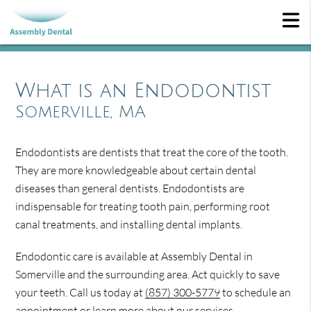
What is an Endodontist
Somerville, MA
Endodontists are dentists that treat the core of the tooth.
They are more knowledgeable about certain dental
diseases than general dentists. Endodontists are
indispensable for treating tooth pain, performing root
canal treatments, and installing dental implants.
Endodontic care is available at Assembly Dental in
Somerville and the surrounding area. Act quickly to save
your teeth. Call us today at
(857) 300-5779
to schedule an
appointment or learn more about our services.