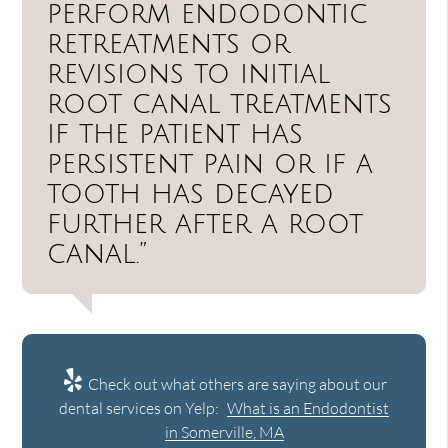
perform endodontic
retreatments or
revisions to initial
root canal treatments
if the patient has
persistent pain or if a
tooth has decayed
further after a root
canal.”
Check out what others are saying about our
dental services on Yelp:
What is an Endodontist
in Somerville, MA