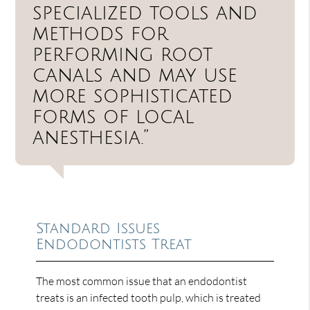
specialized tools and
methods for
performing root
canals and may use
more sophisticated
forms of local
anesthesia.”
Standard Issues
Endodontists Treat
The most common issue that an endodontist
treats is an infected tooth pulp, which is treated