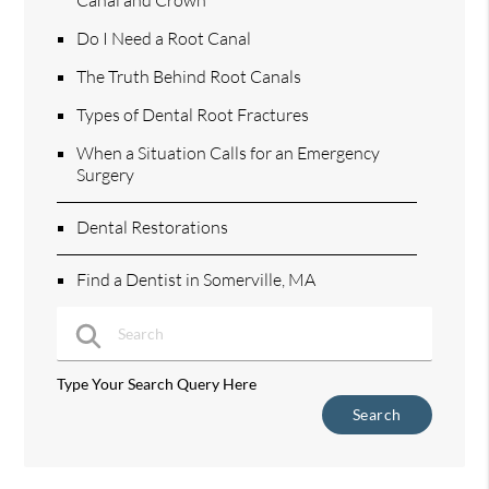
Do I Need a Root Canal
The Truth Behind Root Canals
Types of Dental Root Fractures
When a Situation Calls for an Emergency
Surgery
Dental Restorations
Find a Dentist in Somerville, MA
Type Your Search Query Here