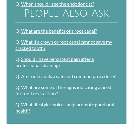
Q.
When should I see the endodontist?
People Also Ask
Q.
What are the benefits of a root canal?
Q.
What if a crown or root canal cannot save my
cracked tooth?
Q.
Should I have persistent pain after a
professional cleaning?
Q.
Are root canals a safe and common procedure?
Q.
What are some of the signs indicating a need
for tooth extraction?
Q.
What lifestyle choices help promote good oral
health?