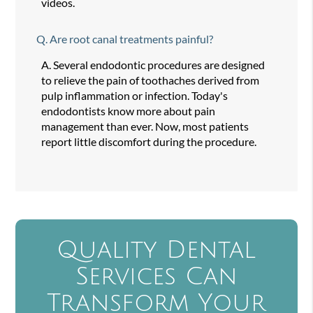
videos.
Q.
Are root canal treatments painful?
A.
Several endodontic procedures are designed
to relieve the pain of toothaches derived from
pulp inflammation or infection. Today's
endodontists know more about pain
management than ever. Now, most patients
report little discomfort during the procedure.
Quality Dental
Services Can
Transform Your