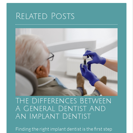
Related Posts
The Differences Between
A General Dentist And
An Implant Dentist
Finding the right implant dentist is the first step