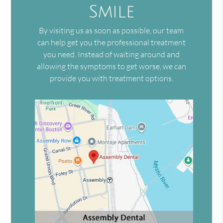
Smile
By visiting us as soon as possible, our team
can help get you the professional treatment
you need. Instead of waiting around and
allowing the symptoms to get worse, we can
provide you with treatment options.