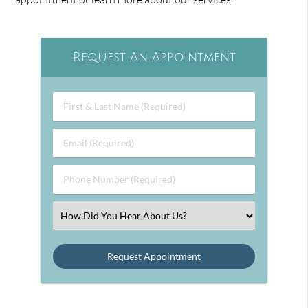
Request An Appointment
First
&
Last
Email
Name
(Required)
(Required)
Phone
Number
(Required)
Select
an
Option