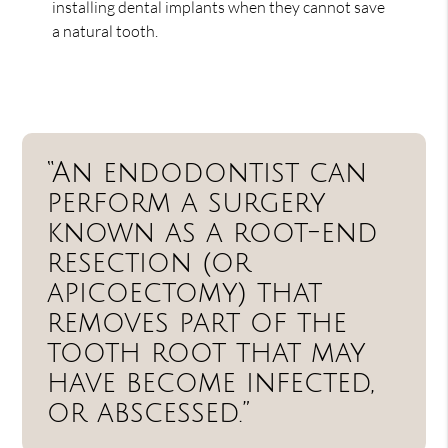
installing dental implants when they cannot save
a natural tooth.
“An endodontist can
perform a surgery
known as a root-end
resection (or
apicoectomy) that
removes part of the
tooth root that may
have become infected,
or abscessed.”