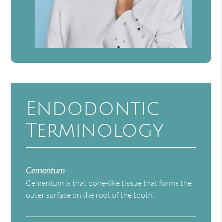
Endodontic
Terminology
Cementum
Cementum is that bone-like tissue that forms the
outer surface on the root of the tooth.