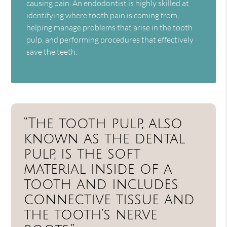
causing pain. An endodontist is highly skilled at
identifying where tooth pain is coming from,
helping manage problems that arise in the tooth
pulp, and performing procedures that effectively
save the teeth.
“The tooth pulp, also
known as the dental
pulp, is the soft
material inside of a
tooth and includes
connective tissue and
the tooth’s nerve