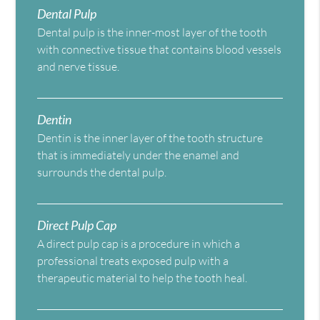
Dental Pulp
Dental pulp is the inner-most layer of the tooth
with connective tissue that contains blood vessels
and nerve tissue.
Dentin
Dentin is the inner layer of the tooth structure
that is immediately under the enamel and
surrounds the dental pulp.
Direct Pulp Cap
A direct pulp cap is a procedure in which a
professional treats exposed pulp with a
therapeutic material to help the tooth heal.