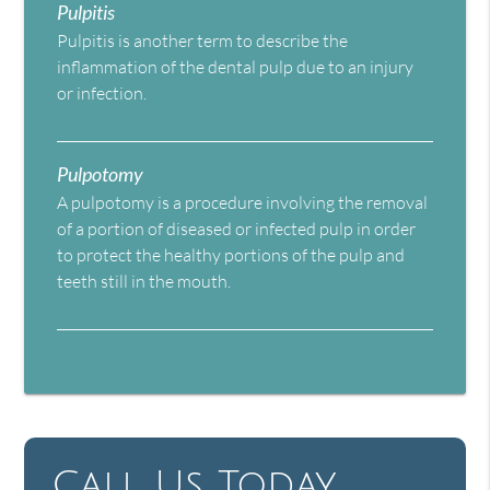
Pulpitis
Pulpitis is another term to describe the
inflammation of the dental pulp due to an injury
or infection.
Pulpotomy
A pulpotomy is a procedure involving the removal
of a portion of diseased or infected pulp in order
to protect the healthy portions of the pulp and
teeth still in the mouth.
Call Us Today