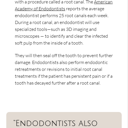
with a procedure called a root canal. The
American
Academy of Endodontists
reports the average
endodontist performs 25 root canals each week.
During a root canal, an endodontist will use
specialized tools—such as 3D imaging and
microscopes — to identify and clear the infected
soft pulp from the inside of a tooth.
They will then seal off the tooth to prevent further
damage. Endodontists also perform endodontic
retreatments or revisions to initial root canal
treatments if the patient has persistent pain or if a
tooth has decayed further after a root canal.
“Endodontists also