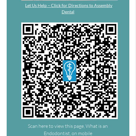
Let Us Help – Click for Directions to Assembly
Dental
Scan here to view this page, What is an
Endodontist, on mobile