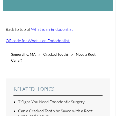
Back to top of
What is an Endodontist
QR code for What is an Endodontist
Somerville, MA
Cracked Tooth?
Need a Root
Canal?
Related Topics
7 Signs You Need Endodontic Surgery
Can a Cracked Tooth be Saved with a Root
Canal and Crown