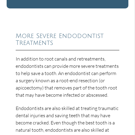
More Severe Endodontist
Treatments
In addition to root canals and retreatments,
endodontists can provide more severe treatments
to help save a tooth. An endodontist can perform
a surgery known as a root-end resection (or
apicoectomy) that removes part of the tooth root
that may have become infected or abscessed.
Endodontists are also skilled at treating traumatic
dental injuries and saving teeth that may have
become cracked. Even though the best tooth is a
natural tooth, endodontists are also skilled at