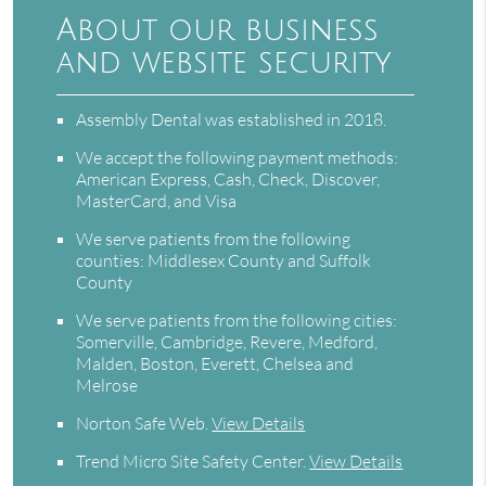
About our business
and website security
Assembly Dental was established in 2018.
We accept the following payment methods:
American Express, Cash, Check, Discover,
MasterCard, and Visa
We serve patients from the following
counties: Middlesex County and Suffolk
County
We serve patients from the following cities:
Somerville, Cambridge, Revere, Medford,
Malden, Boston, Everett, Chelsea and
Melrose
Norton Safe Web
.
View Details
Trend Micro Site Safety Center
.
View Details