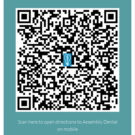
Scan here to open directions to Assembly Dental
on mobile