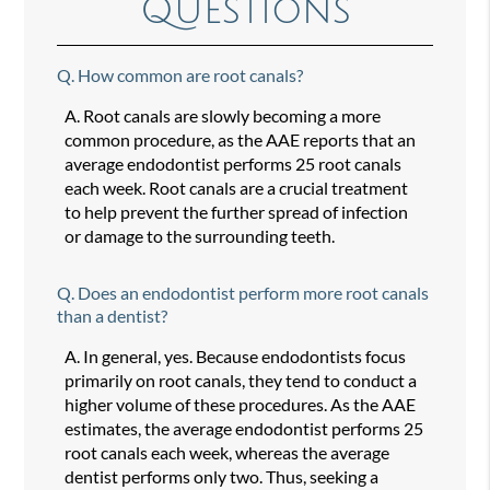
Questions
Q.
How common are root canals?
A.
Root canals are slowly becoming a more
common procedure, as the AAE reports that an
average endodontist performs 25 root canals
each week. Root canals are a crucial treatment
to help prevent the further spread of infection
or damage to the surrounding teeth.
Q.
Does an endodontist perform more root canals
than a dentist?
A.
In general, yes. Because endodontists focus
primarily on root canals, they tend to conduct a
higher volume of these procedures. As the AAE
estimates, the average endodontist performs 25
root canals each week, whereas the average
dentist performs only two. Thus, seeking a