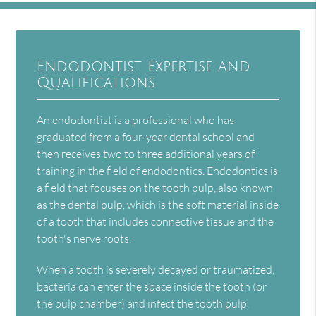
Endodontist Expertise and
Qualifications
An endodontist is a professional who has
graduated from a four-year dental school and
then receives
two to three additional years
of
training in the field of endodontics. Endodontics is
a field that focuses on the tooth pulp, also known
as the dental pulp, which is the soft material inside
of a tooth that includes connective tissue and the
tooth's nerve roots.
When a tooth is severely decayed or traumatized,
bacteria can enter the space inside the tooth (or
the pulp chamber) and infect the tooth pulp,