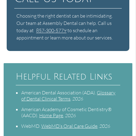
Choosing the right dentist can be intimidating.
Our team at Assembly Dental can help. Call us
today at
857-300-5779
to schedule an
appointment or learn more about our services.
Helpful Related Links
American Dental Association (ADA)
.
Glossary
of Dental Clinical Terms
.
2026
American Academy of Cosmetic Dentistry®
(AACD)
.
Home Page
.
2026
WebMD
.
WebMD’s Oral Care Guide
.
2026