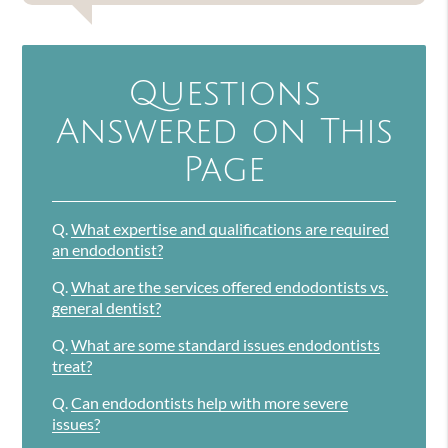
Questions
Answered on This
Page
Q.
What expertise and qualifications are required
an endodontist?
Q.
What are the services offered endodontists vs.
general dentist?
Q.
What are some standard issues endodontists
treat?
Q.
Can endodontists help with more severe
issues?