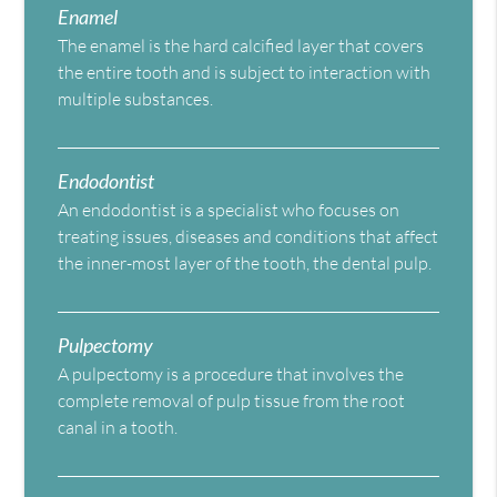
Enamel
The enamel is the hard calcified layer that covers
the entire tooth and is subject to interaction with
multiple substances.
Endodontist
An endodontist is a specialist who focuses on
treating issues, diseases and conditions that affect
the inner-most layer of the tooth, the dental pulp.
Pulpectomy
A pulpectomy is a procedure that involves the
complete removal of pulp tissue from the root
canal in a tooth.