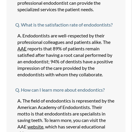
professional endodontist can provide the
specialized services the patient needs.
Q.
What is the satisfaction rate of endodontists?
A.
Endodontists are well-respected by their
professional colleagues and patients alike. The
AAE
reports that 89% of patients remain
satisfied after having a root canal performed by
an endodontist; 94% of dentists have a positive
impression of the care provided by the
endodontists with whom they collaborate.
Q.
How can I learn more about endodontics?
A.
The field of endodontics is represented by the
American Academy of Endodontists. Their
motto is that endodontists are specialists in
saving teeth. To learn more, you can visit the
AAE
website
, which has several educational