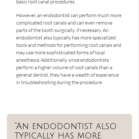
basic root canal procedures.
However, an endodontist can perform much more
complicated root canals and can even remove
parts of the tooth surgically, if necessary. An
endodontist also typically has more specialized
tools and methods for performing root canals and
may use more sophisticated forms of local
anesthesia. Additionally, since endodontists
perform a higher volume of root canals than a
general dentist, they have a wealth of experience
in troubleshooting during the procedure.
“An endodontist also
typically has more