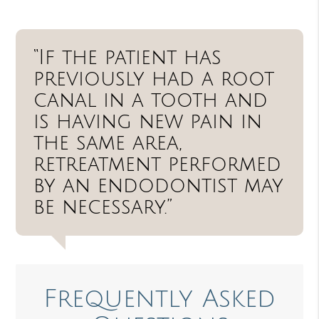
“If the patient has
previously had a root
canal in a tooth and
is having new pain in
the same area,
retreatment performed
by an endodontist may
be necessary.”
Frequently Asked