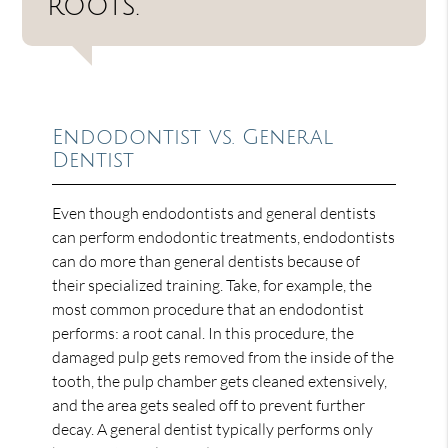
roots.”
Endodontist vs. General
Dentist
Even though endodontists and general dentists
can perform endodontic treatments, endodontists
can do more than general dentists because of
their specialized training. Take, for example, the
most common procedure that an endodontist
performs: a root canal. In this procedure, the
damaged pulp gets removed from the inside of the
tooth, the pulp chamber gets cleaned extensively,
and the area gets sealed off to prevent further
decay. A general dentist typically performs only