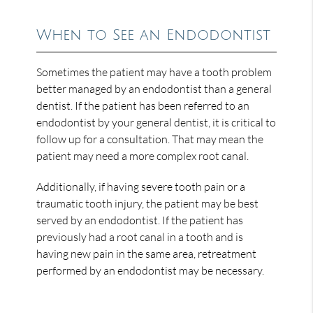
When to See an Endodontist
Sometimes the patient may have a tooth problem
better managed by an endodontist than a general
dentist. If the patient has been referred to an
endodontist by your general dentist, it is critical to
follow up for a consultation. That may mean the
patient may need a more complex root canal.
Additionally, if having severe tooth pain or a
traumatic tooth injury, the patient may be best
served by an endodontist. If the patient has
previously had a root canal in a tooth and is
having new pain in the same area, retreatment
performed by an endodontist may be necessary.