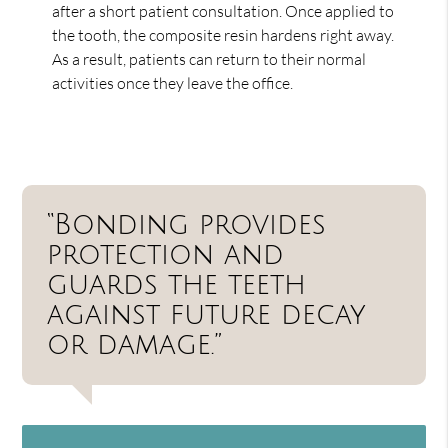
after a short patient consultation. Once applied to
the tooth, the composite resin hardens right away.
As a result, patients can return to their normal
activities once they leave the office.
“Bonding provides
protection and
guards the teeth
against future decay
or damage.”