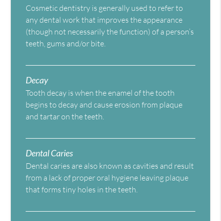
Cosmetic dentistry is generally used to refer to
any dental work that improves the appearance
(though not necessarily the function) of a person’s
teeth, gums and/or bite.
Decay
Tooth decay is when the enamel of the tooth
begins to decay and cause erosion from plaque
and tartar on the teeth.
Dental Caries
Dental caries are also known as cavities and result
from a lack of proper oral hygiene leaving plaque
that forms tiny holes in the teeth.