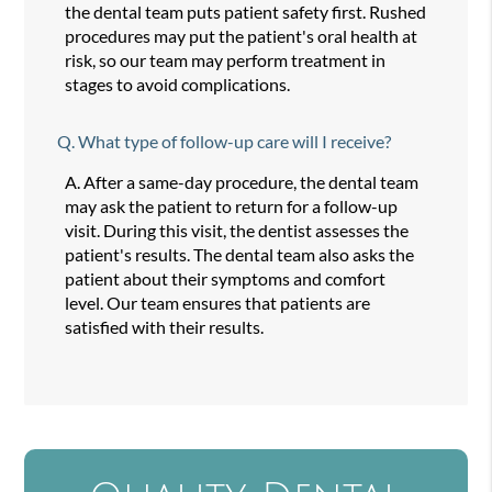
the dental team puts patient safety first. Rushed
procedures may put the patient's oral health at
risk, so our team may perform treatment in
stages to avoid complications.
Q.
What type of follow-up care will I receive?
A.
After a same-day procedure, the dental team
may ask the patient to return for a follow-up
visit. During this visit, the dentist assesses the
patient's results. The dental team also asks the
patient about their symptoms and comfort
level. Our team ensures that patients are
satisfied with their results.