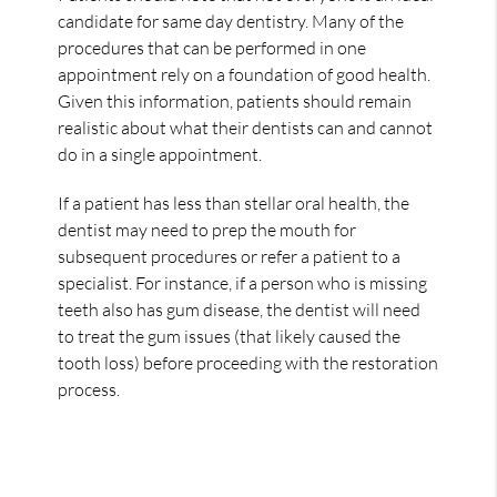
candidate for same day dentistry. Many of the
procedures that can be performed in one
appointment rely on a foundation of good health.
Given this information, patients should remain
realistic about what their dentists can and cannot
do in a single appointment.
If a patient has less than stellar oral health, the
dentist may need to prep the mouth for
subsequent procedures or refer a patient to a
specialist. For instance, if a person who is missing
teeth also has gum disease, the dentist will need
to treat the gum issues (that likely caused the
tooth loss) before proceeding with the restoration
process.