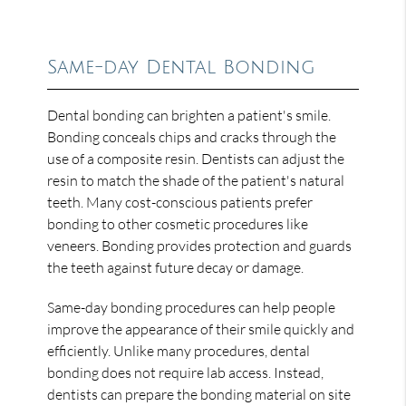
Same-day Dental Bonding
Dental bonding can brighten a patient's smile.
Bonding conceals chips and cracks through the
use of a composite resin. Dentists can adjust the
resin to match the shade of the patient's natural
teeth. Many cost-conscious patients prefer
bonding to other cosmetic procedures like
veneers. Bonding provides protection and guards
the teeth against future decay or damage.
Same-day bonding procedures can help people
improve the appearance of their smile quickly and
efficiently. Unlike many procedures, dental
bonding does not require lab access. Instead,
dentists can prepare the bonding material on site