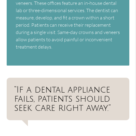
veneers. These offices feature an in-house dental
lab or three-dimensional services. The dentist can
measure, develop, and fit a crown within a short
period. Patients can receive their replacement
during a single visit. Same-day crowns and veneers
allow patients to avoid painful or inconvenient
treatment delays.
“If a dental appliance
fails, patients should
seek care right away.”