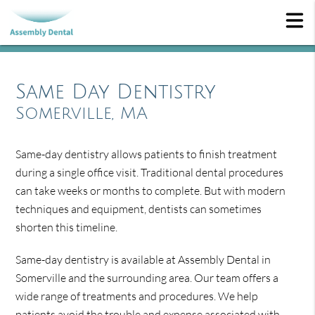
Same Day Dentistry
Somerville, MA
Same-day dentistry allows patients to finish treatment
during a single office visit. Traditional dental procedures
can take weeks or months to complete. But with modern
techniques and equipment, dentists can sometimes
shorten this timeline.
Same-day dentistry is available at Assembly Dental in
Somerville and the surrounding area. Our team offers a
wide range of treatments and procedures. We help
patients avoid the trouble and expense associated with