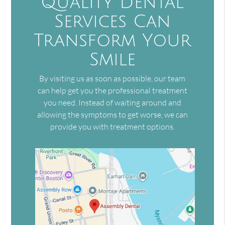
Quality Dental
Services Can
Transform Your
Smile
By visiting us as soon as possible, our team
can help get you the professional treatment
you need. Instead of waiting around and
allowing the symptoms to get worse, we can
provide you with treatment options.