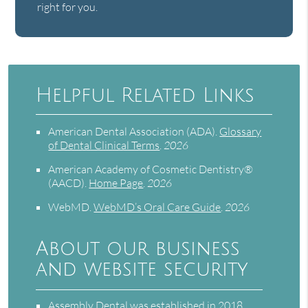
right for you.
Helpful Related Links
American Dental Association (ADA)
.
Glossary
of Dental Clinical Terms
.
2026
American Academy of Cosmetic Dentistry®
(AACD)
.
Home Page
.
2026
WebMD
.
WebMD’s Oral Care Guide
.
2026
About our business
and website security
Assembly Dental was established in 2018.