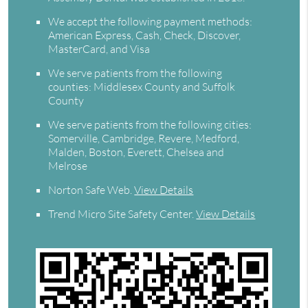
We accept the following payment methods:
American Express, Cash, Check, Discover,
MasterCard, and Visa
We serve patients from the following
counties: Middlesex County and Suffolk
County
We serve patients from the following cities:
Somerville, Cambridge, Revere, Medford,
Malden, Boston, Everett, Chelsea and
Melrose
Norton Safe Web
.
View Details
Trend Micro Site Safety Center
.
View Details