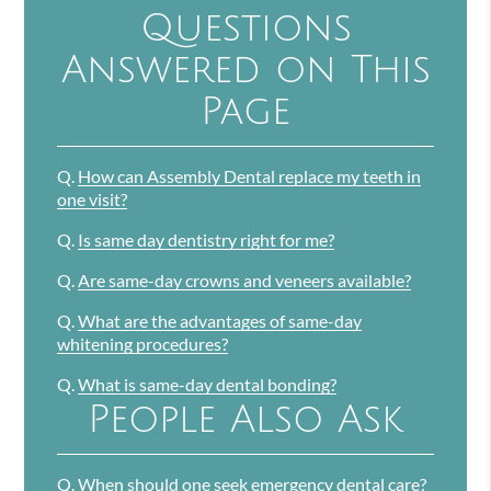
Questions
Answered on This
Page
Q.
How can Assembly Dental replace my teeth in
one visit?
Q.
Is same day dentistry right for me?
Q.
Are same-day crowns and veneers available?
Q.
What are the advantages of same-day
whitening procedures?
Q.
What is same-day dental bonding?
People Also Ask
Q.
When should one seek emergency dental care?