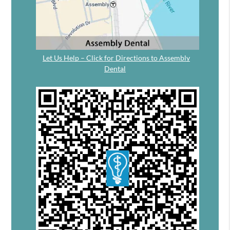
Let Us Help – Click for Directions to Assembly
Dental