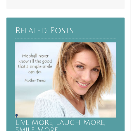
Related Posts
Live More, Laugh More,
Smile More