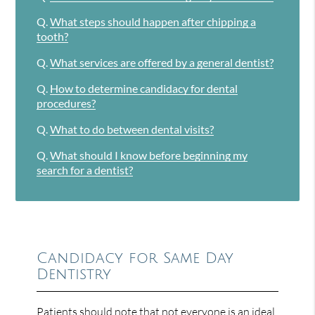
Q.
What steps should happen after chipping a
tooth?
Q.
What services are offered by a general dentist?
Q.
How to determine candidacy for dental
procedures?
Q.
What to do between dental visits?
Q.
What should I know before beginning my
search for a dentist?
Candidacy for Same Day
Dentistry
Patients should note that not everyone is an ideal