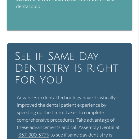
dental pulp.
See if Same Day
Dentistry Is Right
for You
Advances in dental technology have drastically
improved the dental patient experience by
speeding up the time it takes to complete
comprehensive procedures. Take advantage of
these advancements and call Assembly Dental at
857-300-5779
to see if same day dentistry is