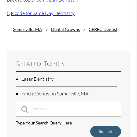
QR code for Same Day Dentistry
Somerville, MA
Dental Crowns
CEREC Dentist
Related Topics
Laser Dentistry
Find a Dentist in Somerville, MA
Type Your Search Query Here