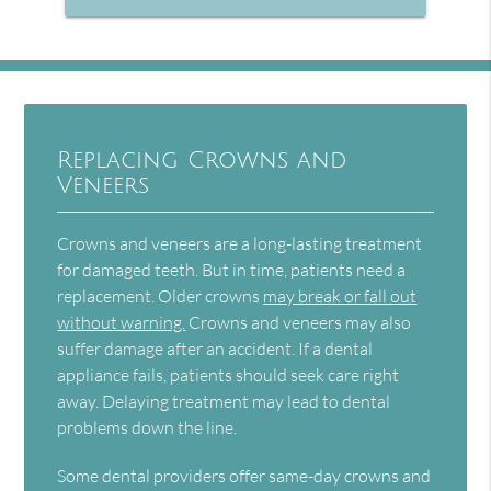
Replacing Crowns and
Veneers
Crowns and veneers are a long-lasting treatment
for damaged teeth. But in time, patients need a
replacement. Older crowns
may break or fall out
without warning.
Crowns and veneers may also
suffer damage after an accident. If a dental
appliance fails, patients should seek care right
away. Delaying treatment may lead to dental
problems down the line.
Some dental providers offer same-day crowns and