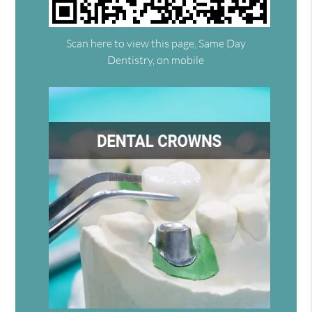
Scan here to view this page, Same Day
Dentistry, on mobile