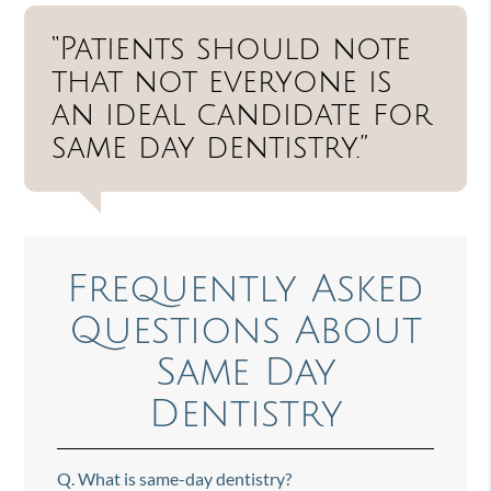
“Patients should note
that not everyone is
an ideal candidate for
same day dentistry.”
Frequently Asked
Questions About
Same Day
Dentistry
Q.
What is same-day dentistry?