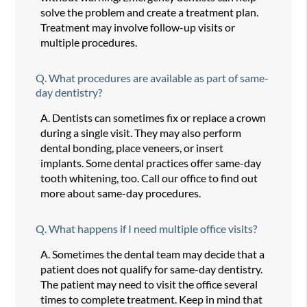
solve the problem and create a treatment plan.
Treatment may involve follow-up visits or
multiple procedures.
Q.
What procedures are available as part of same-
day dentistry?
A.
Dentists can sometimes fix or replace a crown
during a single visit. They may also perform
dental bonding, place veneers, or insert
implants. Some dental practices offer same-day
tooth whitening, too. Call our office to find out
more about same-day procedures.
Q.
What happens if I need multiple office visits?
A.
Sometimes the dental team may decide that a
patient does not qualify for same-day dentistry.
The patient may need to visit the office several
times to complete treatment. Keep in mind that