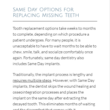
Same Day Options for
Replacing Missing Teeth
Tooth replacement options take weeks to months
to complete, depending on which procedure a
patient undergoes. For many people, it is
unacceptable to have to wait months to be able to
chew, smile, talk, and socialize comfortably once
again. Fortunately, same day dentistry also
includes Same Day implants.
Traditionally, the implant process is lengthy and
requires multiple steps
. However, with Same Day
implants, the dentist skips the wound healing and
osseointegration processes and places the
implant on the same day after extracting the
decayed tooth. This eliminates months of waiting
and the discomfort that comes with it.