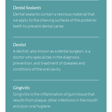
Dental Sealants
Dental sealants contain a resinous material that
we apply to the chewing surfaces of the posterior
teeth to prevent dental caries.
Dentist
A dentist, also known as a dental surgeon, is a
doctor who specializes in the diagnosis,
prevention, and treatment of diseases and
conditions of the oral cavity.
Gingivitis
Gingivitis is the inflammation of gum tissue that
results from plaque, other infections in the mouth
and poor oral hygiene.