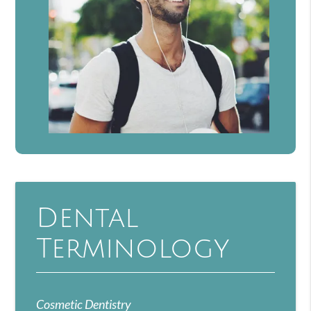
Dental
Terminology
Cosmetic Dentistry