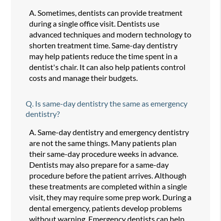
A.
Sometimes, dentists can provide treatment
during a single office visit. Dentists use
advanced techniques and modern technology to
shorten treatment time. Same-day dentistry
may help patients reduce the time spent in a
dentist's chair. It can also help patients control
costs and manage their budgets.
Q.
Is same-day dentistry the same as emergency
dentistry?
A.
Same-day dentistry and emergency dentistry
are not the same things. Many patients plan
their same-day procedure weeks in advance.
Dentists may also prepare for a same-day
procedure before the patient arrives. Although
these treatments are completed within a single
visit, they may require some prep work. During a
dental emergency, patients develop problems
without warning. Emergency dentists can help