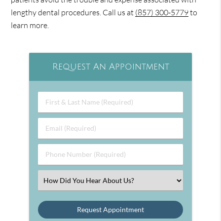
lengthy dental procedures. Call us at
(857) 300-5779
to
learn more.
Request An Appointment
First
&
Last
Email
Name
(Required)
(Required)
Phone
Number
(Required)
Select
an
Option