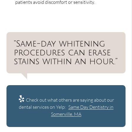
patients avoid discomfort or sensitivity.
“Same-day whitening
procedures can erase
stains within an hour.”
Check out what others are saying about our
dental services on Yelp:
Same Day Dentistry in
Somerville, MA