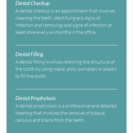
Dental Checkup
A dental checkup is an appointment that involves
cleaning the teeth, identifying any signs of
infection and removing said signs of infection at
least once every six months in the office.
Dental Filling
A dental filling involves restoring the structure of
the tooth by using metal, alloy, porcelain or plastic
to fill the tooth.
Dental Prophylaxis
A dental prophylaxis is a professional and detailed
cleaning that involves the removal of plaque,
calculus and stains from the teeth.