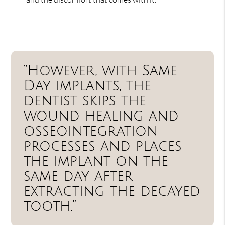
“However, with Same
Day implants, the
dentist skips the
wound healing and
osseointegration
processes and places
the implant on the
same day after
extracting the decayed
tooth.”