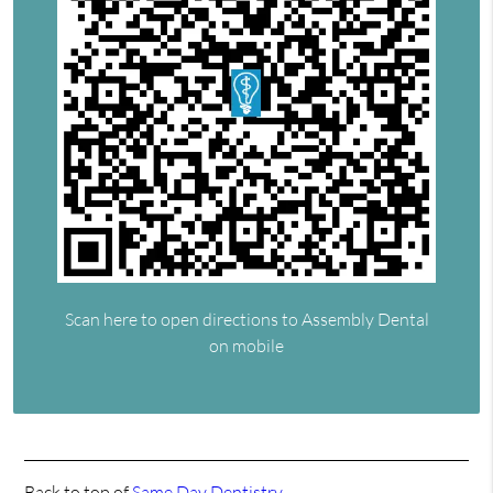
Scan here to open directions to Assembly Dental
on mobile
Back to top of
Same Day Dentistry