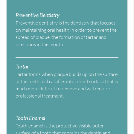
Preventive Dentistry
Preventive dentistry is the dentistry that focuses
on maintaining oral health in order to prevent the
spread of plaque, the formation of tartar and
infections in the mouth.
Tartar
Tartar forms when plaque builds up on the surface
of the teeth and calcifies into a hard surface that is
much more difficult to remove and will require
professional treatment.
Tooth Enamel
Tooth enamel is the protective visible outer
surface of a tooth that contains the dentin and