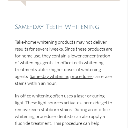
Same-day Teeth Whitening
Take-home whitening products may not deliver
results for several weeks. Since these products are
for home use, they contain a lower concentration
of whitening agents. In-office teeth whitening
treatments utilize higher doses of whitening
agents.
Same-day whitening procedures
can erase
stains within an hour.
In-office whitening often uses a laser or curing
light. These light sources activate a peroxide gel to
remove even stubborn stains. During an in-office
whitening procedure, dentists can also apply a
fluoride treatment. This procedure can help