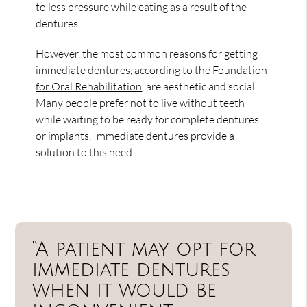
to less pressure while eating as a result of the
dentures.
However, the most common reasons for getting
immediate dentures, according to the
Foundation
for Oral Rehabilitation
, are aesthetic and social.
Many people prefer not to live without teeth
while waiting to be ready for complete dentures
or implants. Immediate dentures provide a
solution to this need.
“A patient may opt for
immediate dentures
when it would be