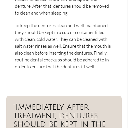
denture. After that, dentures should be removed
to clean and when sleeping.
To keep the dentures clean and well-maintained,
they should be kept in a cup or container filled
with clean, cold water. They can be cleaned with
salt water rinses as well. Ensure that the mouth is
also clean before inserting the dentures. Finally,
routine dental checkups should be adhered to in
order to ensure that the dentures fit well.
“Immediately after
treatment, dentures
should be kept in the