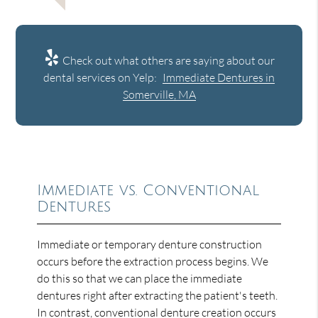
Check out what others are saying about our
dental services on Yelp:
Immediate Dentures in
Somerville, MA
Immediate vs. Conventional
Dentures
Immediate or temporary denture construction
occurs before the extraction process begins. We
do this so that we can place the immediate
dentures right after extracting the patient's teeth.
In contrast, conventional denture creation occurs