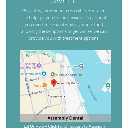
By visiting us as soon as possible, our team
can help get you the professional treatment
you need. Instead of waiting around and
allowing the symptoms to get worse, we can
provide you with treatment options.
Let Us Help – Click for Directions to Assembly