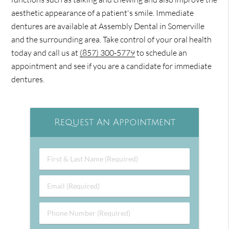
aesthetic appearance of a patient's smile. Immediate
dentures are available at Assembly Dental in Somerville
and the surrounding area. Take control of your oral health
today and call us at
(857) 300-5779
to schedule an
appointment and see if you are a candidate for immediate
dentures.
Request An Appointment
First
&
Last
Email
Name
(Required)
(Required)
Phone
Number