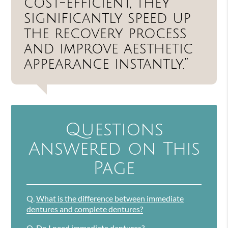
cost-efficient, they
significantly speed up
the recovery process
and improve aesthetic
appearance instantly.”
Questions
Answered on This
Page
Q.
What is the difference between immediate
dentures and complete dentures?
Q.
Do I need immediate dentures?