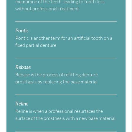
membrane of the teeth, leading to tooth loss
without professional treatment.
Pontic
Pontic is another term for an artificial tooth on a
fixed partial denture.
Rebase
Rebase is the process of refitting denture
prosthesis by replacing the base material.
Reline
Reline is when a professional resurfaces the
surface of the prosthesis with a new base material.