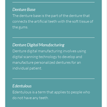
Denture Base
The denture base is the part of the denture that
connects the artificial teeth with the soft tissue of
the gums.
Denture Digital Manufacturing
Denture digital manufacturing involves using
digital scanning technology to develop and
manufacture personalized dentures for an
individual patient.
Edentulous
Edentulous is a term that applies to people who
do not have any teeth.