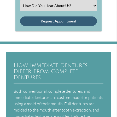
(Required)
Select
an
Option
How Immediate Dentures
Differ From Complete
Dentures
Both conventional, complete dentures, and
immediate dentures are custom-made for patients
using a mold of their mouth. Full dentures are
molded to the mouth after tooth extraction, and
immediate dentures are molded before the