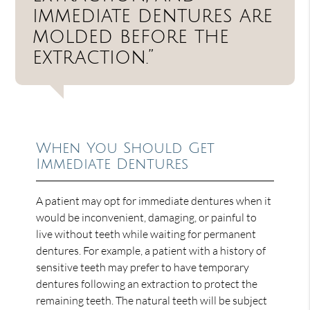
immediate dentures are
molded before the
extraction.”
When You Should Get
Immediate Dentures
A patient may opt for immediate dentures when it
would be inconvenient, damaging, or painful to
live without teeth while waiting for permanent
dentures. For example, a patient with a history of
sensitive teeth may prefer to have temporary
dentures following an extraction to protect the
remaining teeth. The natural teeth will be subject