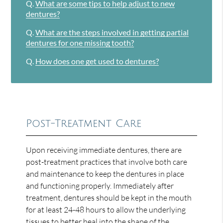
Q.
What are some tips to help adjust to new
dentures?
Q.
What are the steps involved in getting partial
dentures for one missing tooth?
Q.
How does one get used to dentures?
Post-Treatment Care
Upon receiving immediate dentures, there are
post-treatment practices that involve both care
and maintenance to keep the dentures in place
and functioning properly. Immediately after
treatment, dentures should be kept in the mouth
for at least 24-48 hours to allow the underlying
tissues to better heal into the shape of the