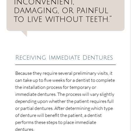
inconvenient,
damaging, or painful
to live without teeth.”
Receiving Immediate Dentures
Because they require several preliminary visits, it
can take up to five weeks for a dentist to complete
the installation process for temporary or
immediate dentures. The process will vary slightly
depending upon whether the patient requires full
or partial dentures. After determining which type
of denture will benefit the patient, a dentist
performs these steps to place immediate
dentures.