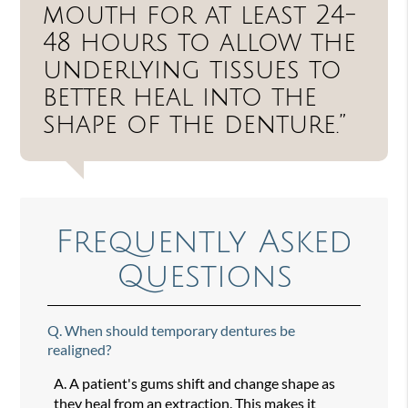
mouth for at least 24-
48 hours to allow the
underlying tissues to
better heal into the
shape of the denture.”
Frequently Asked
Questions
Q.
When should temporary dentures be
realigned?
A.
A patient's gums shift and change shape as
they heal from an extraction. This makes it