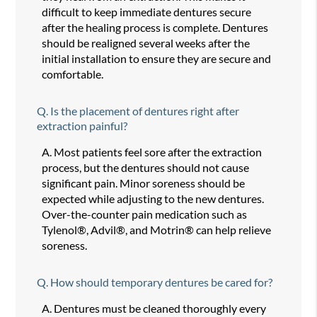
difficult to keep immediate dentures secure
after the healing process is complete. Dentures
should be realigned several weeks after the
initial installation to ensure they are secure and
comfortable.
Q.
Is the placement of dentures right after
extraction painful?
A.
Most patients feel sore after the extraction
process, but the dentures should not cause
significant pain. Minor soreness should be
expected while adjusting to the new dentures.
Over-the-counter pain medication such as
Tylenol®, Advil®, and Motrin® can help relieve
soreness.
Q.
How should temporary dentures be cared for?
A.
Dentures must be cleaned thoroughly every