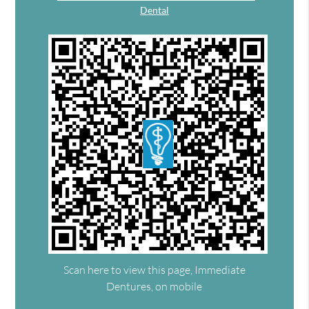
Dental
Scan here to view this page, Immediate
Dentures, on mobile