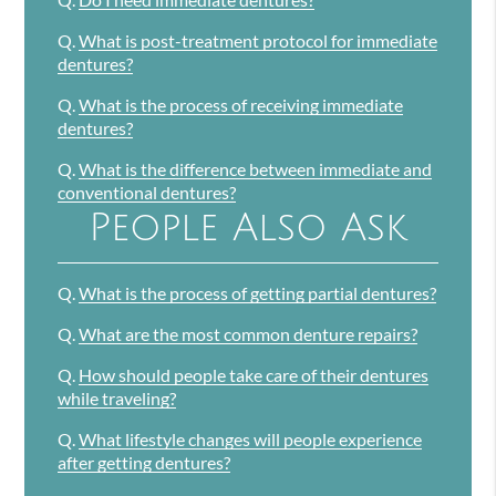
Q.
What is post-treatment protocol for immediate
dentures?
Q.
What is the process of receiving immediate
dentures?
Q.
What is the difference between immediate and
conventional dentures?
People Also Ask
Q.
What is the process of getting partial dentures?
Q.
What are the most common denture repairs?
Q.
How should people take care of their dentures
while traveling?
Q.
What lifestyle changes will people experience
after getting dentures?