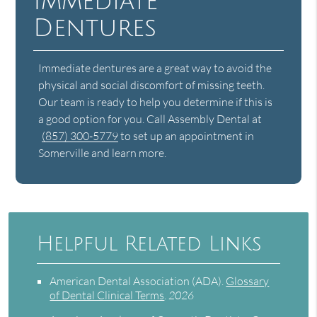
Immediate
Dentures
Immediate dentures are a great way to avoid the
physical and social discomfort of missing teeth.
Our team is ready to help you determine if this is
a good option for you. Call Assembly Dental at
(857) 300-5779
to set up an appointment in
Somerville and learn more.
Helpful Related Links
American Dental Association (ADA)
.
Glossary
of Dental Clinical Terms
.
2026