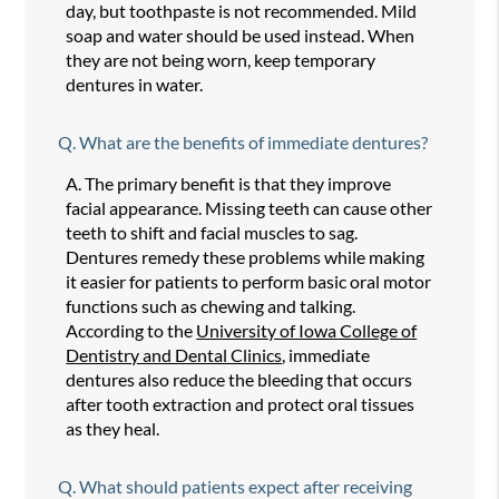
day, but toothpaste is not recommended. Mild
soap and water should be used instead. When
they are not being worn, keep temporary
dentures in water.
Q.
What are the benefits of immediate dentures?
A.
The primary benefit is that they improve
facial appearance. Missing teeth can cause other
teeth to shift and facial muscles to sag.
Dentures remedy these problems while making
it easier for patients to perform basic oral motor
functions such as chewing and talking.
According to the
University of Iowa College of
Dentistry and Dental Clinics
, immediate
dentures also reduce the bleeding that occurs
after tooth extraction and protect oral tissues
as they heal.
Q.
What should patients expect after receiving