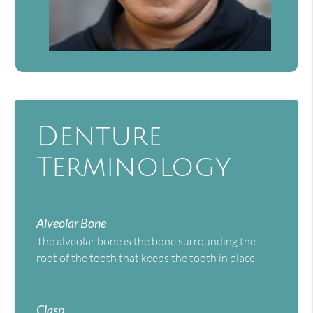
Denture
Terminology
Alveolar Bone
The alveolar bone is the bone surrounding the
root of the tooth that keeps the tooth in place.
Clasp