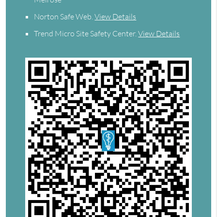
Norton Safe Web
.
View Details
Trend Micro Site Safety Center
.
View Details