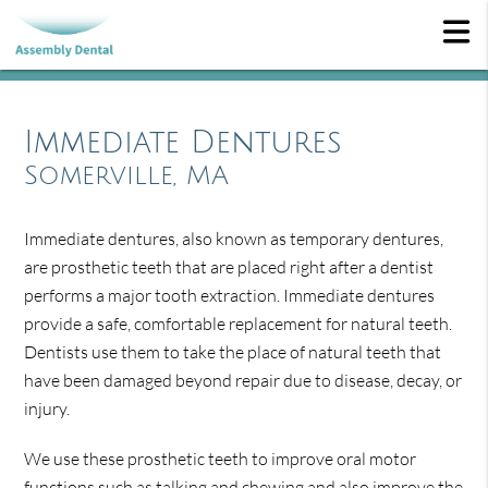
Immediate Dentures
Somerville, MA
Immediate dentures, also known as temporary dentures,
are prosthetic teeth that are placed right after a dentist
performs a major tooth extraction. Immediate dentures
provide a safe, comfortable replacement for natural teeth.
Dentists use them to take the place of natural teeth that
have been damaged beyond repair due to disease, decay, or
injury.
We use these prosthetic teeth to improve oral motor
functions such as talking and chewing and also improve the