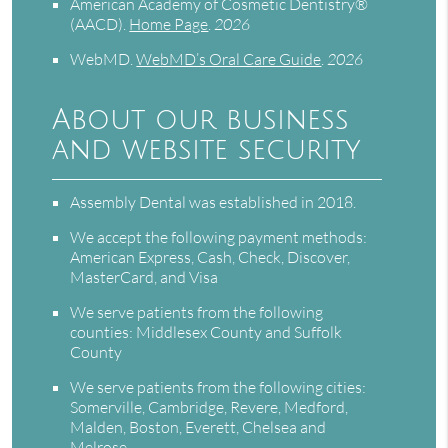
American Academy of Cosmetic Dentistry®
(AACD)
.
Home Page
.
2026
WebMD
.
WebMD’s Oral Care Guide
.
2026
About our business
and website security
Assembly Dental was established in 2018.
We accept the following payment methods:
American Express, Cash, Check, Discover,
MasterCard, and Visa
We serve patients from the following
counties: Middlesex County and Suffolk
County
We serve patients from the following cities:
Somerville, Cambridge, Revere, Medford,
Malden, Boston, Everett, Chelsea and
Melrose