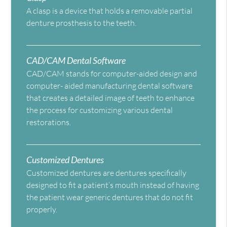
A clasp is a device that holds a removable partial
denture prosthesis to the teeth.
CAD/CAM Dental Software
CAD/CAM stands for computer-aided design and
computer- aided manufacturing dental software
that creates a detailed image of teeth to enhance
the process for customizing various dental
restorations.
Customized Dentures
Customized dentures are dentures specifically
designed to fit a patient’s mouth instead of having
the patient wear generic dentures that do not fit
properly.