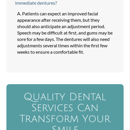
immediate dentures?
A.
Patients can expect an improved facial
appearance after receiving them, but they
should also anticipate an adjustment period.
Speech may be difficult at first, and gums may be
sore for a few days. The dentures will also need
adjustments several times within the first few
weeks to ensure a comfortable fit.
Quality Dental
Services Can
Transform Your
Smile