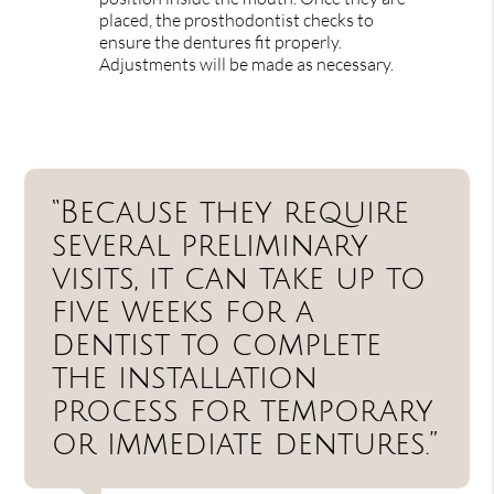
placed, the prosthodontist checks to
ensure the dentures fit properly.
Adjustments will be made as necessary.
“Because they require
several preliminary
visits, it can take up to
five weeks for a
dentist to complete
the installation
process for temporary
or immediate dentures.”