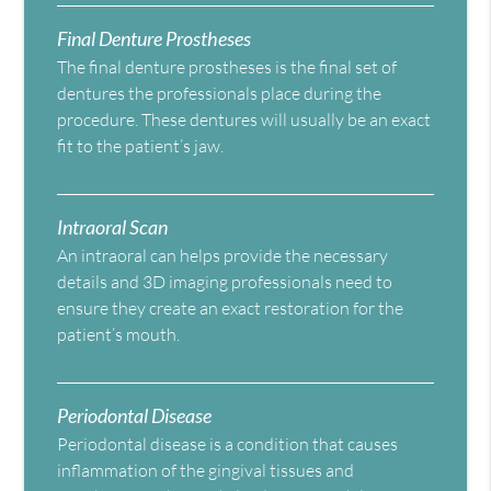
Final Denture Prostheses
The final denture prostheses is the final set of
dentures the professionals place during the
procedure. These dentures will usually be an exact
fit to the patient’s jaw.
Intraoral Scan
An intraoral can helps provide the necessary
details and 3D imaging professionals need to
ensure they create an exact restoration for the
patient’s mouth.
Periodontal Disease
Periodontal disease is a condition that causes
inflammation of the gingival tissues and