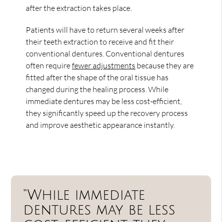
after the extraction takes place.
Patients will have to return several weeks after
their teeth extraction to receive and fit their
conventional dentures. Conventional dentures
often require
fewer adjustments
because they are
fitted after the shape of the oral tissue has
changed during the healing process. While
immediate dentures may be less cost-efficient,
they significantly speed up the recovery process
and improve aesthetic appearance instantly.
“While immediate
dentures may be less