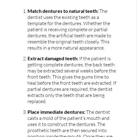
Match dentures to natural teeth:
The
dentist uses the existing teeth as a
template for the dentures. Whether the
patient is receiving complete or partial
dentures, the artificial teeth are made to
resemble the original teeth closely. This
results in a more natural appearance.
Extract damaged teeth:
If the patient is
getting complete dentures, the back teeth
may be extracted several weeks before the
front teeth. This gives the gums time to
heal before the front teeth are extracted. If
partial dentures are required, the dentist
extracts only the teeth that are being
replaced.
Place immediate dentures:
The dentist
casts a mold of the patient’s mouth and
uses it to construct the dentures. The
prosthetic teeth are then secured into
position inside the mouth. Once they are