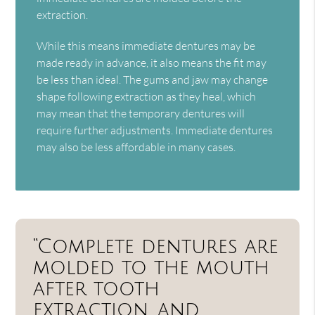
extraction.
While this means immediate dentures may be
made ready in advance, it also means the fit may
be less than ideal. The gums and jaw may change
shape following extraction as they heal, which
may mean that the temporary dentures will
require further adjustments. Immediate dentures
may also be less affordable in many cases.
“Complete dentures are
molded to the mouth
after tooth
extraction, and