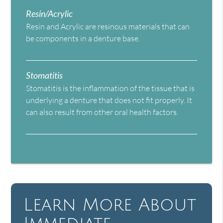
Resin/Acrylic
Resin and Acrylic are resinous materials that can
be components in a denture base.
Stomatitis
Stomatitis is the inflammation of the tissue that is
underlying a denture that does not fit properly. It
can also result from other oral health factors.
Learn More About