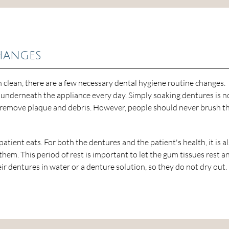
hanges
lean, there are a few necessary dental hygiene routine changes.
underneath the appliance every day. Simply soaking dentures is n
 remove plaque and debris. However, people should never brush th
 patient eats. For both the dentures and the patient's health, it is a
em. This period of rest is important to let the gum tissues rest a
r dentures in water or a denture solution, so they do not dry out.