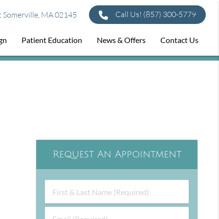
Call Us!
(857) 300-5779
t Somerville, MA 02145
ign
Patient Education
News & Offers
Contact Us
Request An Appointment
First
&
Last
Email