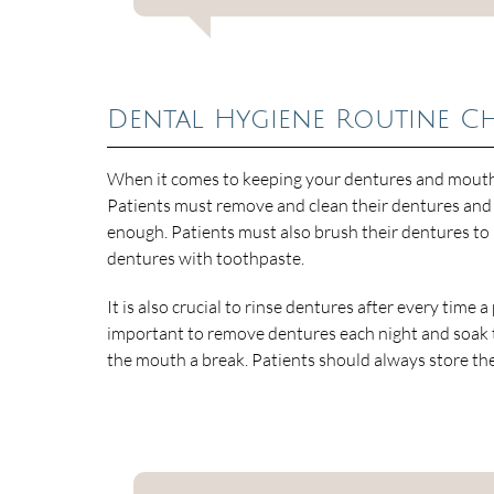
Dental Hygiene Routine C
When it comes to keeping your dentures and mouth c
Patients must remove and clean their dentures and 
enough. Patients must also brush their dentures to
dentures with toothpaste.
It is also crucial to rinse dentures after every time a
important to remove dentures each night and soak th
the mouth a break. Patients should always store thei