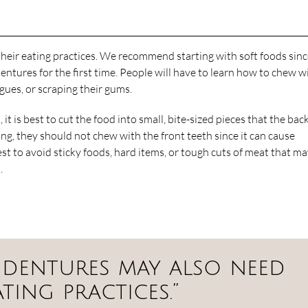
heir eating practices. We recommend starting with soft foods sin
ures for the first time. People will have to learn how to chew w
ngues, or scraping their gums.
t is best to cut the food into small, bite-sized pieces that the bac
ng, they should not chew with the front teeth since it can cause
est to avoid sticky foods, hard items, or tough cuts of meat that m
.
 dentures may also need
ting practices.”