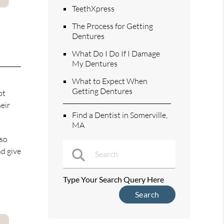
TeethXpress
The Process for Getting
Dentures
What Do I Do If I Damage
My Dentures
What to Expect When
Getting Dentures
ot
eir
Find a Dentist in Somerville,
MA
lso
nd give
Type Your Search Query Here