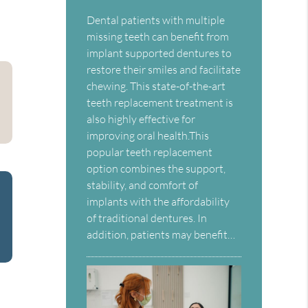
Dental patients with multiple
missing teeth can benefit from
implant supported dentures to
restore their smiles and facilitate
chewing. This state-of-the-art
teeth replacement treatment is
also highly effective for
improving oral health.This
popular teeth replacement
option combines the support,
stability, and comfort of
implants with the affordability
of traditional dentures. In
addition, patients may benefit…