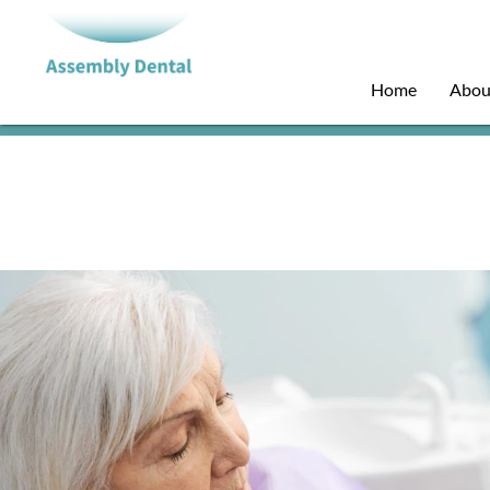
Home
Abou