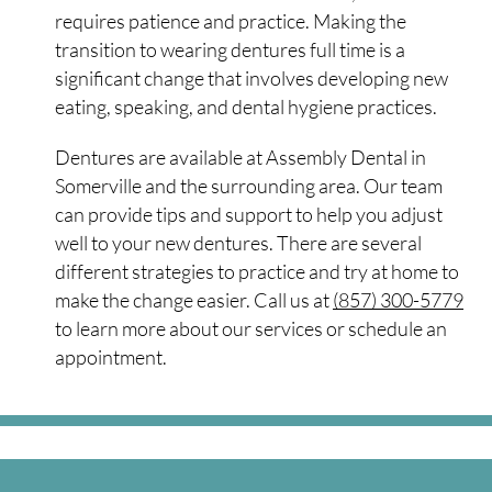
requires patience and practice. Making the
transition to wearing dentures full time is a
significant change that involves developing new
eating, speaking, and dental hygiene practices.
Dentures are available at Assembly Dental in
Somerville and the surrounding area. Our team
can provide tips and support to help you adjust
well to your new dentures. There are several
different strategies to practice and try at home to
make the change easier. Call us at
(857) 300-5779
to learn more about our services or schedule an
appointment.