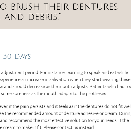
so brush their dentures
and debris.”
t 30 Days
 adjustment period. For instance, learning to speak and eat while
xperience an increase in salivation when they start wearing these
eeks and should decrease as the mouth adjusts. Patients who had to
e some soreness as the mouth adapts to the protheses.
r, if the pain persists and it feels as if the dentures do not fit wel
to use the recommended amount of denture adhesive or cream. Durin
and recommend the most effective solution for your needs. If the
ore cream to make it fit. Please contact us instead.