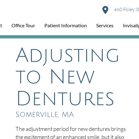
460 Foley S
t
Office Tour
Patient Information
Services
Invisal
Adjusting
to New
Dentures
Somerville, MA
The adjustment period for new dentures brings
the excitement of an enhanced smile, but it also