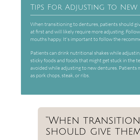
Tips For Adjusting to New
When transitioning to dentures, patients should g
at first and will likely require more adjusting. Foll
mouths happy. It's important to follow the recomm
Patients can drink nutritional shakes while adjustin
sticky foods and foods that might get stuck in the 
avoided while adjusting to new dentures. Patients 
as pork chops, steak, or ribs.
“When transition
should give thems