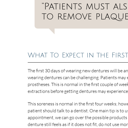
“Patients must al
to remove plaque 
What To Expect in the Firs
The first 30 days of wearing new dentures will be an
wearing dentures can be challenging. Patients may e
prostheses. This is normal in the first couple of w
extractions before getting dentures may experienc
This soreness is normal in the first four weeks; howeve
patient should talk to a dentist. One main tip is 
appointment, we can go over the possible products 
denture still feels as if it does not fit, do not use m