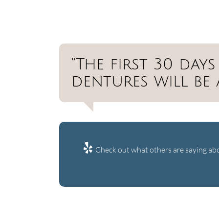
“The first 30 da
dentures will be 
Check out what others are saying abo