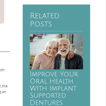
Related
Posts
oth
Improve Your
Oral Health
l, the
With Implant
g an
Supported
Dentures