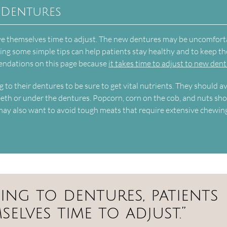
 Dentures
ive themselves time to adjust. The new dentures may be uncomfort
owing some simple tips can help patients stay healthy and to keep th
endations on this page because
it takes time to adjust to new den
g to their dentures to be sure to get vital nutrients. They should a
teeth or under the dentures. Popcorn, corn on the cob, and nuts sh
may also want to avoid tough meats that require extensive chewin
ing to dentures, patients
elves time to adjust.”