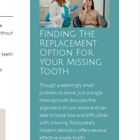
ce
Finding The
ithout
Replacement
Option For
k teeth
Your Missing
ay
Tooth
Though a seemingly small
problem to some, just a single
missing tooth disrupts the
alignment of your smile and can
lead to bone loss and difficulties
with chewing. Fortunately,
modern dentistry offers several
effective single-tooth