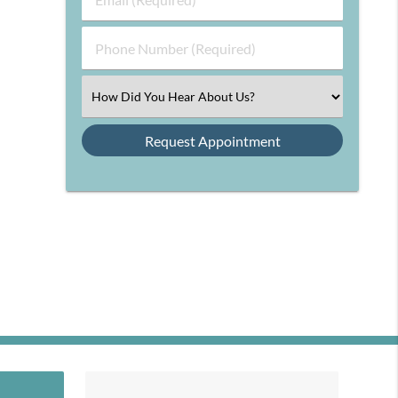
Name
(Required)
(Required)
Phone
Number
(Required)
Select
an
Option