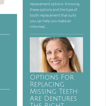
replacement options. Knowing
these options and the type of
tooth replacement that suits
you can help you make an
informed…
Options For
Replacing
Missing Teeth:
Are Dentures
The Right