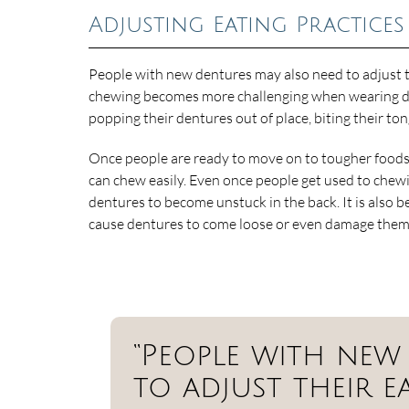
Adjusting Eating Practices
People with new dentures may also need to adjust t
chewing becomes more challenging when wearing dent
popping their dentures out of place, biting their to
Once people are ready to move on to tougher foods, i
can chew easily. Even once people get used to chewi
dentures to become unstuck in the back. It is also b
cause dentures to come loose or even damage them
“People with new
to adjust their ea