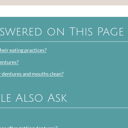
swered on This Page
eir eating practices?
dentures?
r dentures and mouths clean?
le Also Ask