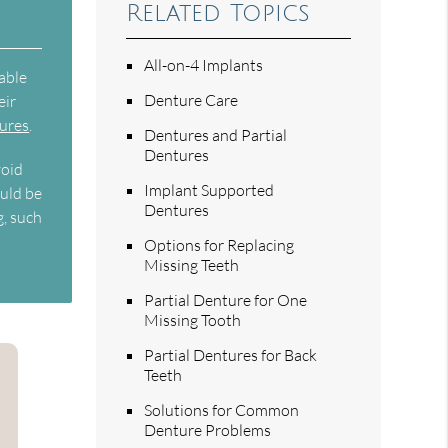
Related Topics
All-on-4 Implants
able
Denture Care
eir
tures
.
Dentures and Partial
Dentures
void
Implant Supported
ould be
Dentures
g, such
Options for Replacing
Missing Teeth
Partial Denture for One
Missing Tooth
Partial Dentures for Back
Teeth
Solutions for Common
Denture Problems