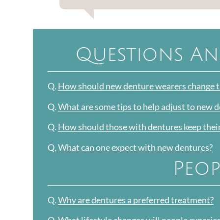
Questions An
Q.
How should new denture wearers change th
Q.
What are some tips to help adjust to new 
Q.
How should those with dentures keep thei
Q.
What can one expect with new dentures?
Peop
Q.
Why are dentures a preferred treatment?