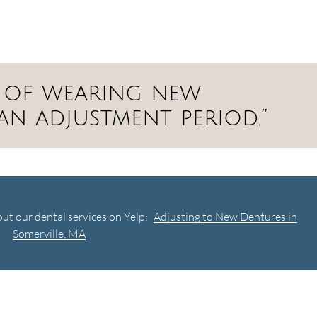
ys of wearing new
an adjustment period.”
ut our dental services on Yelp:
Adjusting to New Dentures in
Somerville, MA