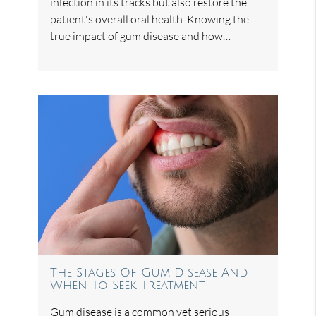
infection in its tracks but also restore the
patient's overall oral health. Knowing the
true impact of gum disease and how…
The Stages Of Gum Disease And
When To Seek Treatment
Gum disease is a common yet serious