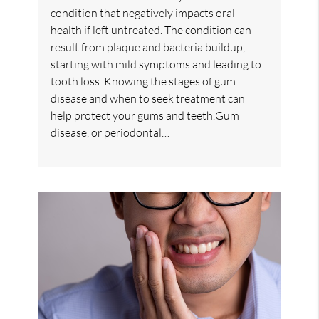
condition that negatively impacts oral
health if left untreated. The condition can
result from plaque and bacteria buildup,
starting with mild symptoms and leading to
tooth loss. Knowing the stages of gum
disease and when to seek treatment can
help protect your gums and teeth.Gum
disease, or periodontal…