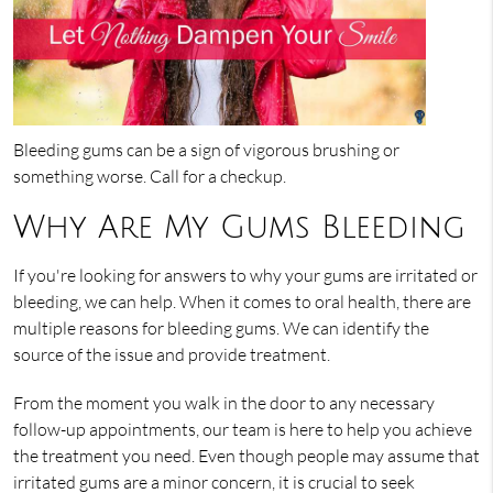
Bleeding gums can be a sign of vigorous brushing or
something worse. Call for a checkup.
Why Are My Gums Bleeding
If you're looking for answers to why your gums are irritated or
bleeding, we can help. When it comes to oral health, there are
multiple reasons for bleeding gums. We can identify the
source of the issue and provide treatment.
From the moment you walk in the door to any necessary
follow-up appointments, our team is here to help you achieve
the treatment you need. Even though people may assume that
irritated gums are a minor concern, it is crucial to seek