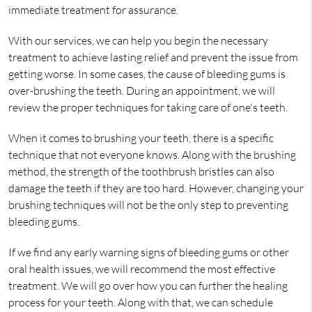
immediate treatment for assurance.
With our services, we can help you begin the necessary
treatment to achieve lasting relief and prevent the issue from
getting worse. In some cases, the cause of bleeding gums is
over-brushing the teeth. During an appointment, we will
review the proper techniques for taking care of one's teeth.
When it comes to brushing your teeth, there is a specific
technique that not everyone knows. Along with the brushing
method, the strength of the toothbrush bristles can also
damage the teeth if they are too hard. However, changing your
brushing techniques will not be the only step to preventing
bleeding gums.
If we find any early warning signs of bleeding gums or other
oral health issues, we will recommend the most effective
treatment. We will go over how you can further the healing
process for your teeth. Along with that, we can schedule