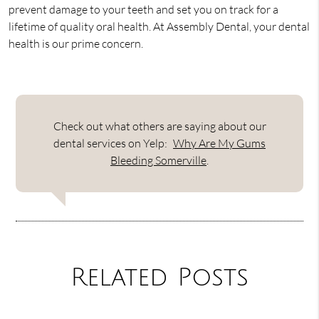
prevent damage to your teeth and set you on track for a
lifetime of quality oral health. At Assembly Dental, your dental
health is our prime concern.
Check out what others are saying about our
dental services on Yelp:
Why Are My Gums
Bleeding Somerville
.
Related Posts