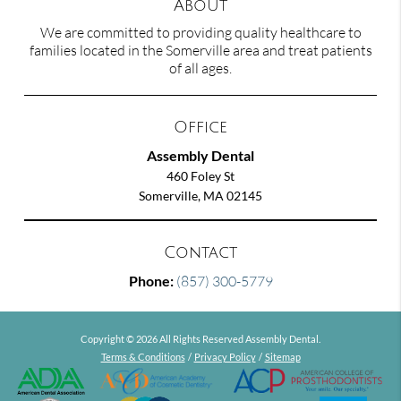
About
We are committed to providing quality healthcare to
families located in the Somerville area and treat patients
of all ages.
Office
Assembly Dental
460 Foley St
Somerville, MA 02145
Contact
Phone:
(857) 300-5779
Copyright © 2026 All Rights Reserved Assembly Dental.
Terms & Conditions
/
Privacy Policy
/
Sitemap