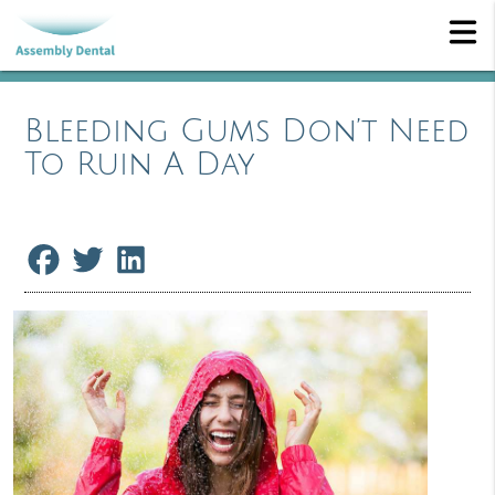
Bleeding Gums Don’t Need
To Ruin A Day