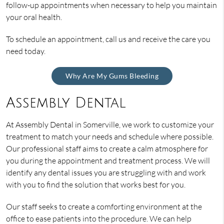
follow-up appointments when necessary to help you maintain
your oral health.
To schedule an appointment, call us and receive the care you
need today.
Why Are My Gums Bleeding
Assembly Dental
At Assembly Dental in Somerville, we work to customize your
treatment to match your needs and schedule where possible.
Our professional staff aims to create a calm atmosphere for
you during the appointment and treatment process. We will
identify any dental issues you are struggling with and work
with you to find the solution that works best for you.
Our staff seeks to create a comforting environment at the
office to ease patients into the procedure. We can help