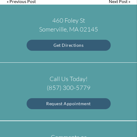
«
Previous Post
Next Post
»
460 Foley St
Somerville, MA 02145
Get Directions
Call Us Today!
(857) 300-5779
Request Appointment