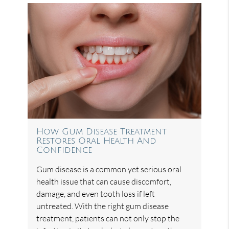
How Gum Disease Treatment
Restores Oral Health And
Confidence
Gum disease is a common yet serious oral
health issue that can cause discomfort,
damage, and even tooth loss if left
untreated. With the right gum disease
treatment, patients can not only stop the