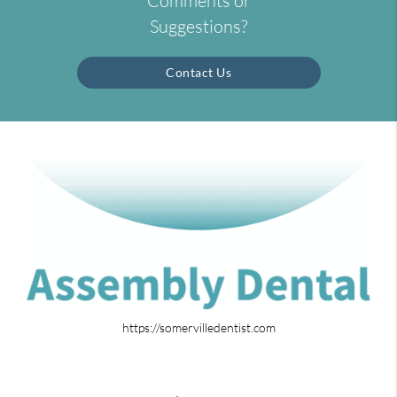
Comments or
Suggestions?
Contact Us
https://somervilledentist.com