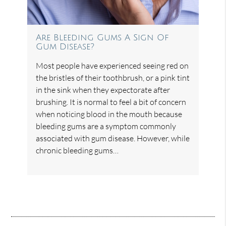
Are Bleeding Gums A Sign Of
Gum Disease?
Most people have experienced seeing red on
the bristles of their toothbrush, or a pink tint
in the sink when they expectorate after
brushing. It is normal to feel a bit of concern
when noticing blood in the mouth because
bleeding gums are a symptom commonly
associated with gum disease. However, while
chronic bleeding gums…