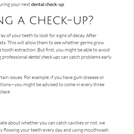
during your next
dental check-up
.
ng a check-up?
ay of your teeth to look for signs of decay. After
sts. This will allow them to see whether germs grow
tooth extraction. But first, you might be able to avoid
ng professional
dental check-ups
can catch problems early
rtain issues. For example, if you have gum disease or
ections—you might be advised to come in every three
place.
bate about whether you can catch cavities or not, we
by flossing your teeth every day and using mouthwash.