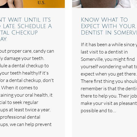
't Wait Until It's
Know What To
 Late. Schedule A
Expect With Your
tal Checkup
Dentist In Somervi
ay.
If it has been a while since
ut proper care, candy can
last visit to a dentist in
ly damage your teeth.
Somerville, you might find
ule a dental checkup to
yourself wondering what t
your teeth healthyIf it's
expect when you get there.
for a dental checkup, don't
There first thing you shoul
. When it comes to
remember is that the dentis
aining your oral health, it
there to help you. Their job
cial to seek regular
make your visit as pleasant
ups at least twice a year.
possible and to…
professional dental
ups, we can help prevent