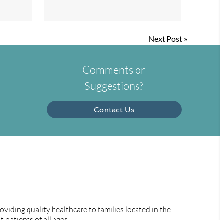
Next Post
»
Comments or
Suggestions?
Contact Us
viding quality healthcare to families located in the
 patients of all ages.