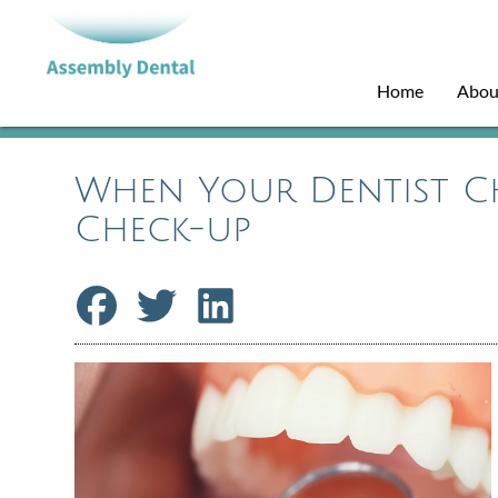
Home
Abou
When Your Dentist C
Check-up