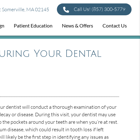
Call Us!
(857) 300-5779
t Somerville, MA 02145
ign
Patient Education
News & Offers
Contact Us
uring Your Dental
our dentist will conduct a thorough examination of your
ecay or disease. During this visit, your dentist may use
 the pockets around your teeth are when you’re at rest.
m disease, which could result in tooth loss if left
ll likely be the first step in identifying any issues as