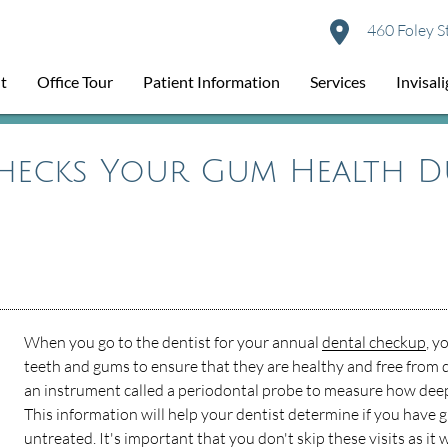
460 Foley S
t
Office Tour
Patient Information
Services
Invisal
hecks Your Gum Health D
When you go to the dentist for your annual
dental checkup
, y
teeth and gums to ensure that they are healthy and free from d
an instrument called a periodontal probe to measure how deep
This information will help your dentist determine if you have gu
untreated. It's important that you don't skip these visits as it wi