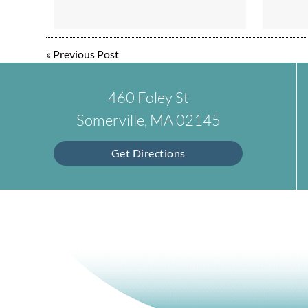
«
Previous Post
460 Foley St
Somerville, MA 02145
Get Directions