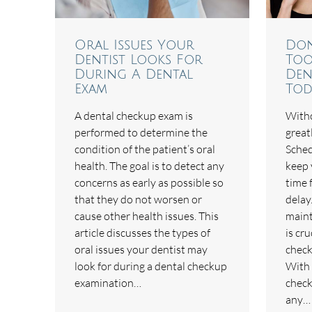
Oral Issues Your
Don
Dentist Looks For
Too
During A Dental
Den
Exam
Tod
A dental checkup exam is
Witho
performed to determine the
great
condition of the patient’s oral
Sched
health. The goal is to detect any
keep 
concerns as early as possible so
time 
that they do not worsen or
delay
cause other health issues. This
maint
article discusses the types of
is cru
oral issues your dentist may
check
look for during a dental checkup
With 
examination…
check
any…