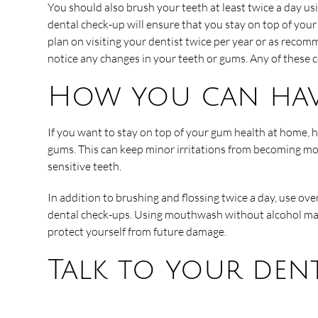
You should also brush your teeth at least twice a day u
dental check-up will ensure that you stay on top of your
plan on visiting your dentist twice per year or as recom
notice any changes in your teeth or gums. Any of these c
How you can hav
If you want to stay on top of your gum health at home, he
gums. This can keep minor irritations from becoming mor
sensitive teeth.
In addition to brushing and flossing twice a day, use ov
dental check-ups. Using mouthwash without alcohol may b
protect yourself from future damage.
Talk to your dent