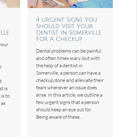
4 Urgent Signs You
Should Visit Your
lle
Dentist In Somerville
For A Checkup
 your
Dental problems can be painful
and often times scary, but with
the help of a dentist in
o
Somerville, a person can have a
checkup done and alleviate their
d
fears whenever an issue does
t is
arise. In this article, we outline a
 is to
few urgent signs that a person
 as
should keep an eye out for.
Being aware of these…