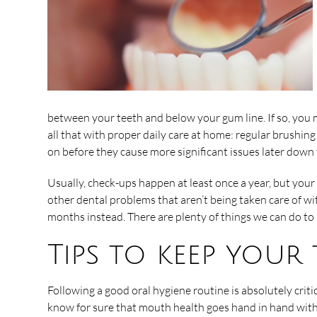
between your teeth and below your gum line. If so, you m
all that with proper daily care at home: regular brushing 
on before they cause more significant issues later down
Usually, check-ups happen at least once a year, but your
other dental problems that aren’t being taken care of w
months instead. There are plenty of things we can do to
Tips to keep your
Following a good oral hygiene routine is absolutely crit
know for sure that mouth health goes hand in hand with