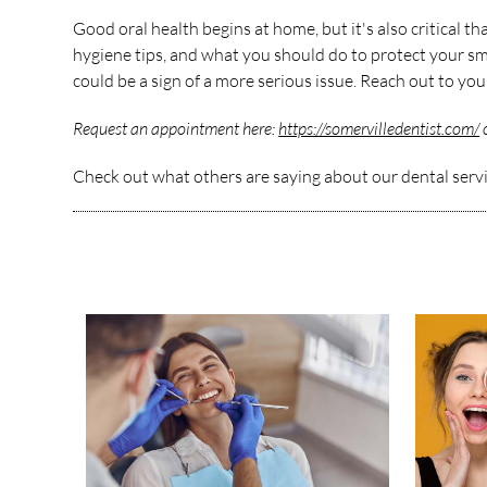
Good oral health begins at home, but it's also critical 
hygiene tips, and what you should do to protect your smil
could be a sign of a more serious issue. Reach out to yo
Request an appointment here:
https://somervilledentist.com/
o
Check out what others are saying about our dental serv