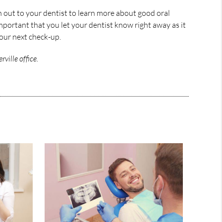
h out to your dentist to learn more about good oral
important that you let your dentist know right away as it
your next check-up.
ville office.