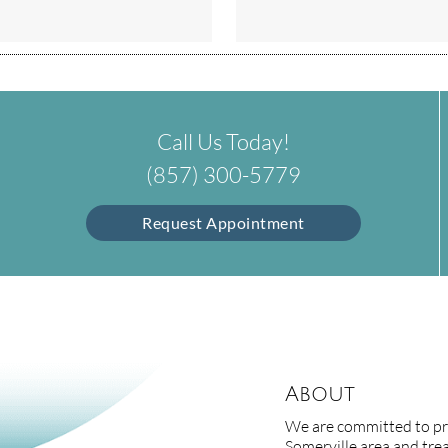
Call Us Today!
(857) 300-5779
Request Appointment
About
We are committed to pro
Somerville area and treat