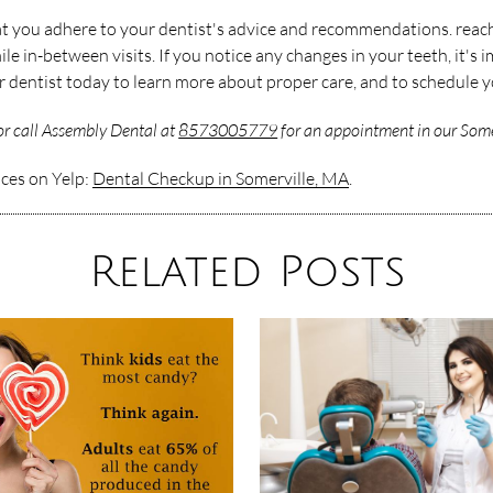
that you adhere to your dentist's advice and recommendations. reac
e in-between visits. If you notice any changes in your teeth, it's 
ur dentist today to learn more about proper care, and to schedule 
r call Assembly Dental at
8573005779
for an appointment in our Somer
ices on Yelp:
Dental Checkup in Somerville, MA
.
Related Posts