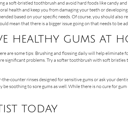
sing a soft-bristled toothbrush and avoid hard foods like candy a
 oral health and keep you from damaging your teeth or developing c
mended based on your specific needs. Of course, you should also re
ould mean that there is a bigger issue going on that needs to be a
e healthy gums at 
re are some tips: Brushing and flossing daily will help eliminate fo
e significant problems. Try a softer toothbrush with soft bristle
er-the-counter rinses designed for sensitive gums or ask your dent
e soothing to sore gums as well. While there is no cure for gum 
ist today