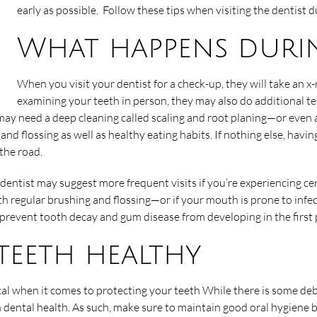
early as possible. Follow these tips when visiting the dentist 
What happens duri
When you visit your dentist for a check-up, they will take an x-r
examining your teeth in person, they may also do additional te
ay need a deep cleaning called scaling and root planing—or even a 
and flossing as well as healthy eating habits. If nothing else, havi
 the road.
 dentist may suggest more frequent visits if you’re experiencing ce
ith regular brushing and flossing—or if your mouth is prone to inf
 prevent tooth decay and gum disease from developing in the first 
 teeth healthy
ical when it comes to protecting your teeth While there is some de
 dental health. As such, make sure to maintain good oral hygiene 