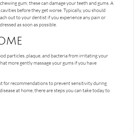
nd chewing gum; these can damage your teeth and gums. A
avities before they get worse. Typically, you should
ach out to your dentist if you experience any pain or
ddressed as soon as possible.
home
od particles, plaque, and bacteria from irritating your
s that more gently massage your gums if you have
ist for recommendations to prevent sensitivity during
disease at home, there are steps you can take today to