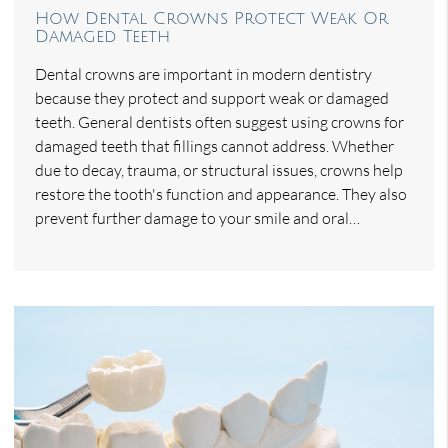
How Dental Crowns Protect Weak Or
Damaged Teeth
Dental crowns are important in modern dentistry
because they protect and support weak or damaged
teeth. General dentists often suggest using crowns for
damaged teeth that fillings cannot address. Whether
due to decay, trauma, or structural issues, crowns help
restore the tooth's function and appearance. They also
prevent further damage to your smile and oral…