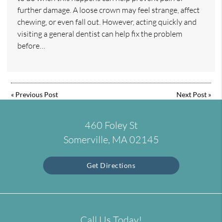
further damage. A loose crown may feel strange, affect
chewing, or even fall out. However, acting quickly and
visiting a general dentist can help fix the problem
before…
«
Previous Post
Next Post
»
460 Foley St
Somerville, MA 02145
Get Directions
Call Us Today!