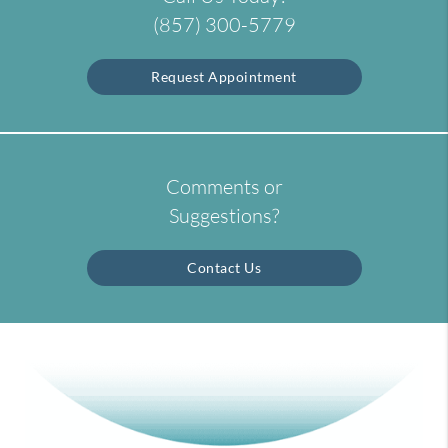
(857) 300-5779
Request Appointment
Comments or
Suggestions?
Contact Us