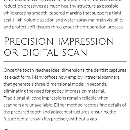
reduction preserves as much healthy structure as possible
while creating smooth, tapered margins that support a tight
seal. High-volume suction and water spray maintain visibility
and protect soft tissues throughout the preparation process.
Precision impression
or digital scan
Once the tooth reaches ideal dimensions, the dentist captures
its exact form. Many offices now employ intraoral scanners
that generate a three-dimensional model in seconds,
eliminating the need for gooey impression material.
Traditional silicone impressions remain reliable when
scanners are unavailable. Either method records fine details of
the prepared tooth and adjacent structures, ensuring the
future dental crown fits precisely without a gap.