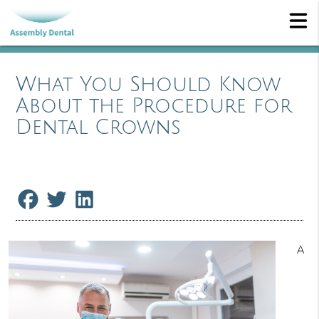
What You Should Know
About the Procedure for
Dental Crowns
A