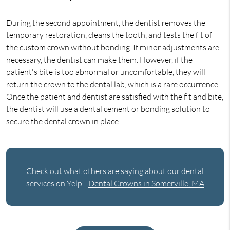
During the second appointment, the dentist removes the
temporary restoration, cleans the tooth, and tests the fit of
the custom crown without bonding. If minor adjustments are
necessary, the dentist can make them. However, if the
patient's bite is too abnormal or uncomfortable, they will
return the crown to the dental lab, which is a rare occurrence.
Once the patient and dentist are satisfied with the fit and bite,
the dentist will use a dental cement or bonding solution to
secure the dental crown in place.
Check out what others are saying about our dental
services on Yelp:
Dental Crowns in Somerville, MA