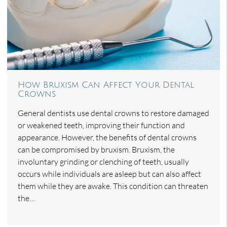
How Bruxism Can Affect Your Dental
Crowns
General dentists use dental crowns to restore damaged
or weakened teeth, improving their function and
appearance. However, the benefits of dental crowns
can be compromised by bruxism. Bruxism, the
involuntary grinding or clenching of teeth, usually
occurs while individuals are asleep but can also affect
them while they are awake. This condition can threaten
the…