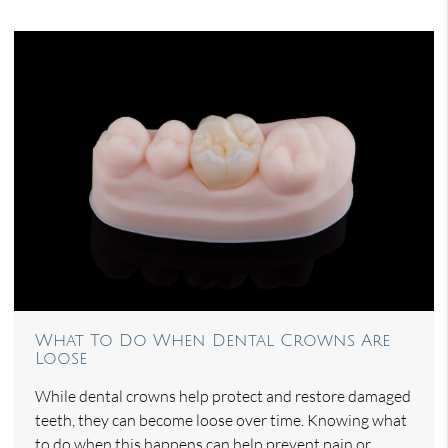
What To Do When Dental Crowns Are
Loose
While dental crowns help protect and restore damaged
teeth, they can become loose over time. Knowing what
to do when this happens can help prevent pain or