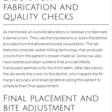
fabrication and
quality checks
As mentioned, an outside laboratory is necessary to fabricate
a dental crown. They use the impressions or scans the dentist
provides from the aforementioned consultation. The lab
features computer-aided milling technology that produces
crowns from the patient's chosen material. Some may also
have layered porcelain systems that provide lifelike
translucent aesthetics for the front teeth. After fabrication,
the lab sends the crown to the dentist, who inspects the fit,
margin accuracy, and shading before calling the patient to
schedule their final appointment.
Final placement and
bite adjustment