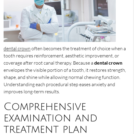
dental crown
often becomes the treatment of choice when a
tooth requires reinforcement, aesthetic improvement, or
coverage after root canal therapy. Because a
dental crown
envelopes the visible portion of a tooth, it restores strength,
shape, and shine while allowing normal chewing function.
Understanding each procedural step eases anxiety and
improves long-term results.
Comprehensive
examination and
treatment plan