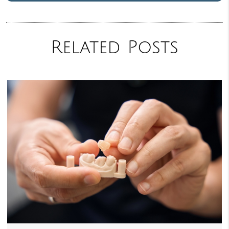
Related Posts