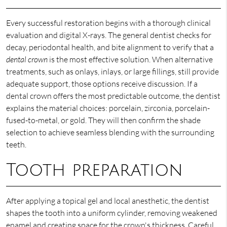
Every successful restoration begins with a thorough clinical
evaluation and digital X-rays. The general dentist checks for
decay, periodontal health, and bite alignment to verify that a
dental crown
is the most effective solution. When alternative
treatments, such as onlays, inlays, or large fillings, still provide
adequate support, those options receive discussion. If a
dental crown offers the most predictable outcome, the dentist
explains the material choices: porcelain, zirconia, porcelain-
fused-to-metal, or gold. They will then confirm the shade
selection to achieve seamless blending with the surrounding
teeth.
Tooth preparation
After applying a topical gel and local anesthetic, the dentist
shapes the tooth into a uniform cylinder, removing weakened
enamel and creating space for the crown's thickness. Careful