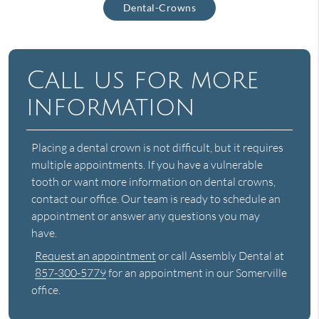
Dental-Crowns
Call us for more
information
Placing a dental crown is not difficult, but it requires
multiple appointments. If you have a vulnerable
tooth or want more information on dental crowns,
contact our office. Our team is ready to schedule an
appointment or answer any questions you may
have.
Request an appointment
or call Assembly Dental at
857-300-5779
for an appointment in our Somerville
office.