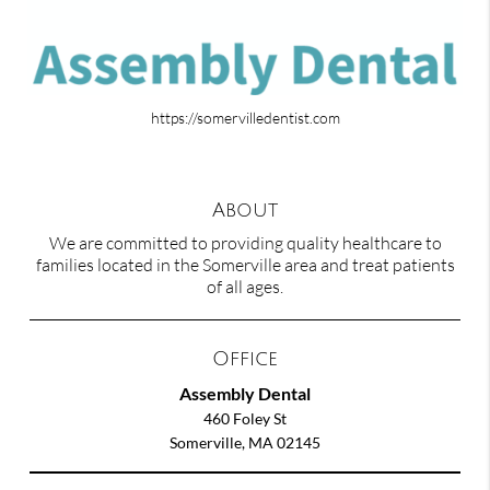
https://somervilledentist.com
About
We are committed to providing quality healthcare to
families located in the Somerville area and treat patients
of all ages.
Office
Assembly Dental
460 Foley St
Somerville, MA 02145