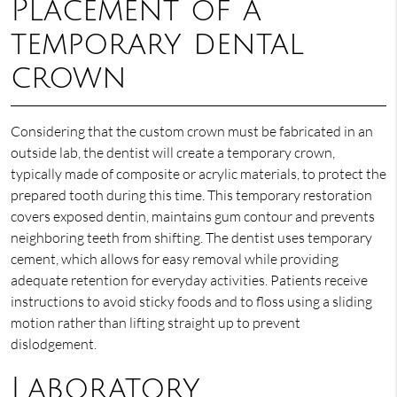
Placement of a
temporary dental
crown
Considering that the custom crown must be fabricated in an
outside lab, the dentist will create a temporary crown,
typically made of composite or acrylic materials, to protect the
prepared tooth during this time. This temporary restoration
covers exposed dentin, maintains gum contour and prevents
neighboring teeth from shifting. The dentist uses temporary
cement, which allows for easy removal while providing
adequate retention for everyday activities. Patients receive
instructions to avoid sticky foods and to floss using a sliding
motion rather than lifting straight up to prevent
dislodgement.
Laboratory