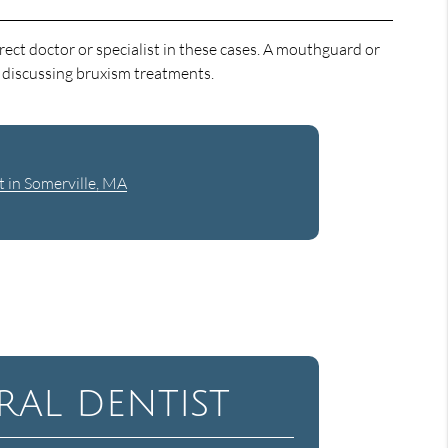
rect doctor or specialist in these cases. A mouthguard or
n discussing bruxism treatments.
t in Somerville, MA
al dentist