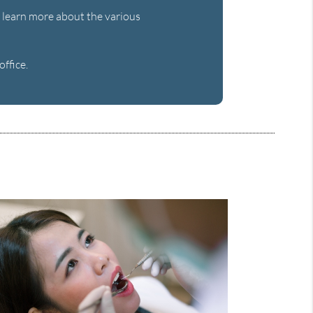
to learn more about the various
ffice.