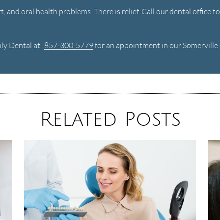
, and oral health problems. There is relief. Call our dental office 
bly Dental at
857-300-5779
for an appointment in our Somerville o
Related Posts