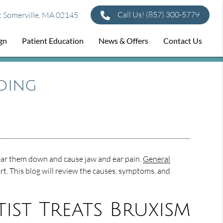
Call Us!
(857) 300-5779
t Somerville, MA 02145
ign
Patient Education
News & Offers
Contact Us
ding
ear them down and cause jaw and ear pain.
General
t. This blog will review the causes, symptoms, and
st Treats Bruxism