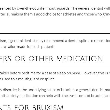
ted by over-the-counter mouthguards. The general dentist will fit
ial, making them a good choice for athletes and those who grind 
ruxism, a general dentist may recommend a dental splint to reposit
are tailor-made for each patient.
ers or other medication
taken before bedtime for a case of sleep bruxism. However, this is
ts used to a mouthguard or splint.
ty disorder is the underlying cause of bruxism, a general dentist 
 anti-anxiety medication can help with the symptoms of bruxism an
nts for bruxism