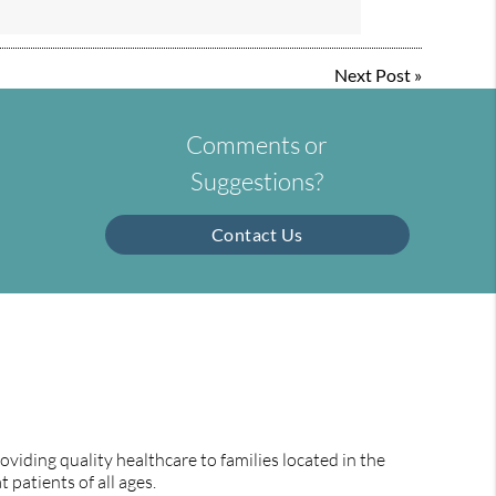
Next Post
»
Comments or
Suggestions?
Contact Us
viding quality healthcare to families located in the
 patients of all ages.