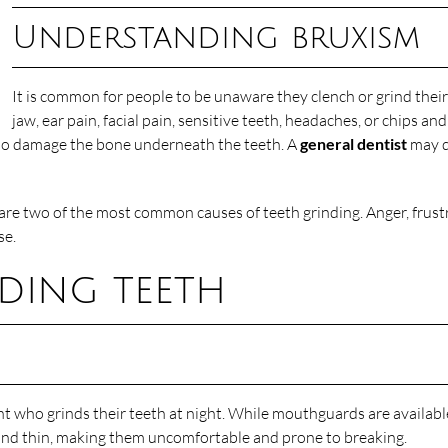
Understanding bruxism
It is common for people to be unaware they clench or grind their
jaw, ear pain, facial pain, sensitive teeth, headaches, or chips a
lso damage the bone underneath the teeth. A
general dentist
may d
re two of the most common causes of teeth grinding. Anger, frustr
se.
ding teeth
 who grinds their teeth at night. While mouthguards are availabl
, and thin, making them uncomfortable and prone to breaking.