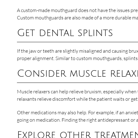
A custom-made mouthguard does not have the issues presen
Custom mouthguards are also made of a more durable mater
Get dental splints
If the jaw or teeth are slightly misaligned and causing b
proper alignment. Similar to custom mouthguards, splints 
Consider muscle relax
Muscle relaxers can help relieve bruxism, especially when 
relaxants relieve discomfort while the patient waits or ge
Other medications may also help. For example, if an anxie
going on medication. Finding the right antidepressant or
Explore other treatme