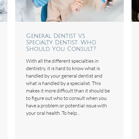
General Dentist Vs
Specialty Dentist: Who
Should You Consult?
With all the different specialties in
dentistry, it is hard to know what is
handled by your general dentist and
what is handled by a specialist. This
makes it more difficult than it should be
to figure out who to consult when you
have a problem or potential issue with
your oral health. To help…