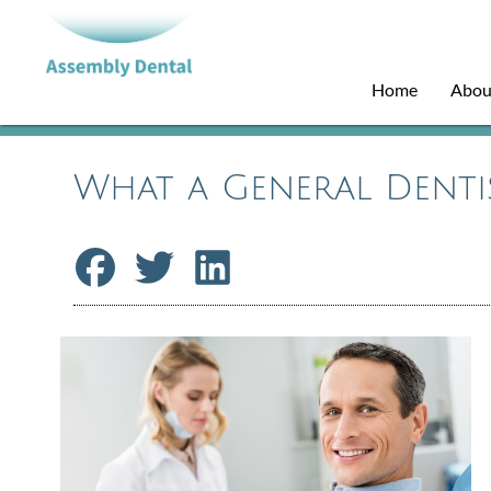
Home
Abou
What a General Denti