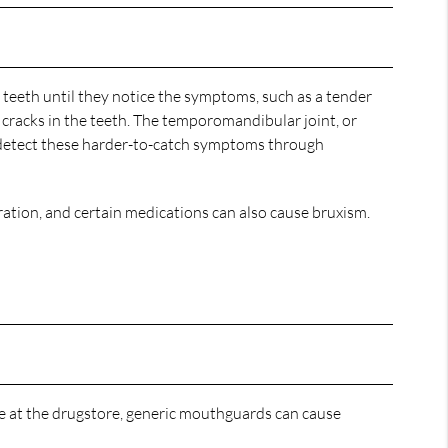
 teeth until they notice the symptoms, such as a tender
nd cracks in the teeth. The temporomandibular joint, or
etect these harder-to-catch symptoms through
ation, and certain medications can also cause bruxism.
e at the drugstore, generic mouthguards can cause