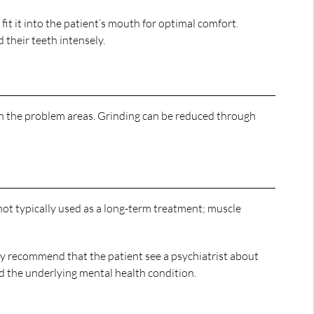
 it into the patient’s mouth for optimal comfort.
their teeth intensely.
ion the problem areas. Grinding can be reduced through
 not typically used as a long-term treatment; muscle
may recommend that the patient see a psychiatrist about
d the underlying mental health condition.