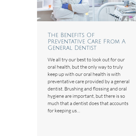
The Benefits Of
Preventative Care From A
General Dentist
We all try our best to look out for our
oral health, but the only way to truly
keep up with our oral health is with
preventative care provided by a general
dentist. Brushing and flossing and oral
hygiene are important, but there is so
much that a dentist does that accounts
for keeping us…