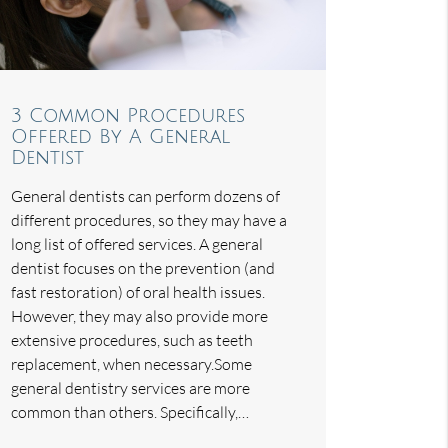
3 Common Procedures
Offered By A General
Dentist
General dentists can perform dozens of
different procedures, so they may have a
long list of offered services. A general
dentist focuses on the prevention (and
fast restoration) of oral health issues.
However, they may also provide more
extensive procedures, such as teeth
replacement, when necessary.Some
general dentistry services are more
common than others. Specifically,…