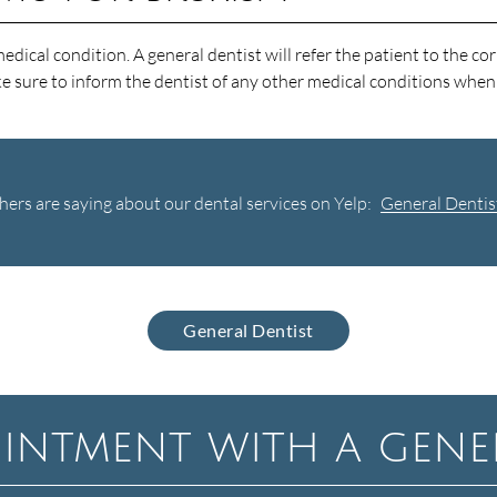
ical condition. A general dentist will refer the patient to the cor
ke sure to inform the dentist of any other medical conditions whe
ers are saying about our dental services on Yelp:
General Dentis
General Dentist
intment with a gener