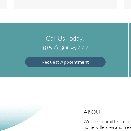
Call Us Today!
(857) 300-5779
Request Appointment
About
We are committed to pro
Somerville area and treat