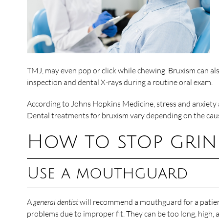
TMJ, may even pop or click while chewing. Bruxism can a
inspection and dental X-rays during a routine oral exam.
According to Johns Hopkins Medicine, stress and anxiety a
Dental treatments for bruxism vary depending on the cau
How to stop grin
Use a mouthguard
A
general dentist
will recommend a mouthguard for a patient
problems due to improper fit. They can be too long, high