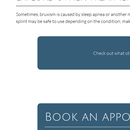
Sometimes, bruxism is caused by sleep apnea or another med
splint may be safe to use depending on the condition; ma
Check out what oth
Book an appo