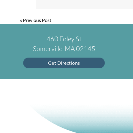
«
Previous Post
460 Foley St
Somerville, MA 02145
Get Directions