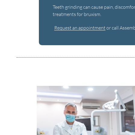
Teeth grinding can cause pain, discomfort
treatments for bruxism.
Request an appointment
or call Assem