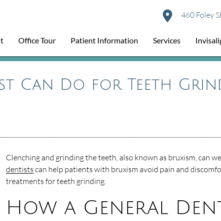
460 Foley S
t
Office Tour
Patient Information
Services
Invisal
st Can Do for Teeth Grin
Clenching and grinding the teeth, also known as bruxism, can w
dentists
can help patients with bruxism avoid pain and discomfor
treatments for teeth grinding.
How a General Denti