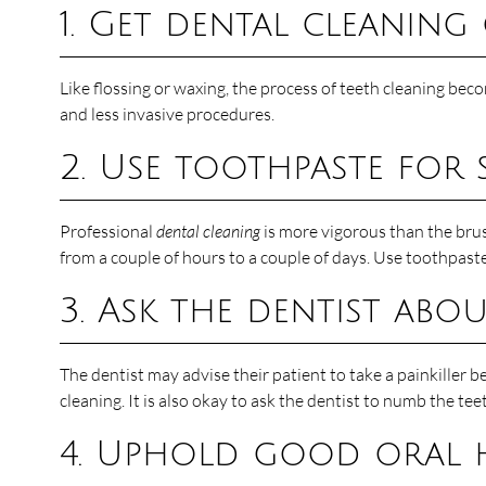
1. Get dental cleaning
Like flossing or waxing, the process of teeth cleaning bec
and less invasive procedures.
2. Use toothpaste for s
Professional
dental cleaning
is more vigorous than the brus
from a couple of hours to a couple of days. Use toothpaste 
3. Ask the dentist ab
The dentist may advise their patient to take a painkiller b
cleaning. It is also okay to ask the dentist to numb the te
4. Uphold good oral 