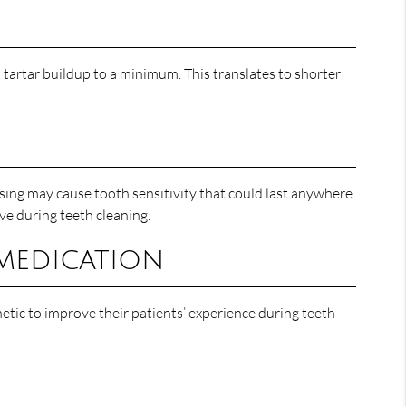
d tartar buildup to a minimum. This translates to shorter
ssing may cause tooth sensitivity that could last anywhere
ive during teeth cleaning.
 medication
hetic to improve their patients’ experience during teeth