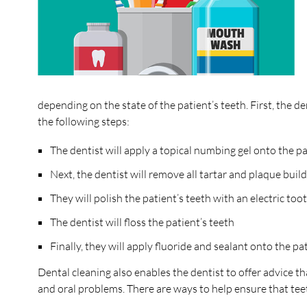
depending on the state of the patient’s teeth. First, the 
the following steps:
The dentist will apply a topical numbing gel onto the 
Next, the dentist will remove all tartar and plaque buil
They will polish the patient’s teeth with an electric to
The dentist will floss the patient’s teeth
Finally, they will apply fluoride and sealant onto the p
Dental cleaning also enables the dentist to offer advice tha
and oral problems. There are ways to help ensure that tee