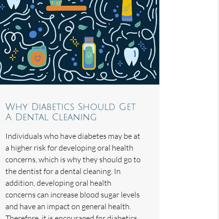
Why Diabetics Should Get
A Dental Cleaning
Individuals who have diabetes may be at
a higher risk for developing oral health
concerns, which is why they should go to
the dentist for a dental cleaning. In
addition, developing oral health
concerns can increase blood sugar levels
and have an impact on general health.
Therefore, it is encouraged for diabetics