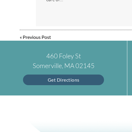
«
Previous Post
460 Foley St
Somerville, MA 02145
Get Directions