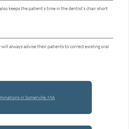
lso keeps the patient’s time in the dentist’s chair short
will always advise their patients to correct existing oral
minations in Somerville, MA