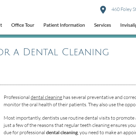
460 Foley S
t
Office Tour
Patient Information
Services
Invisal
for a Dental Cleaning
Professional
dental cleaning
has several preventative and correc
monitor the oral health of their patients. They also use the oppo
Most importantly, dentists use routine dental visits to promote a
just a few of the reasons that regular teeth cleaning ensures you
due for professional
dental cleaning
, you need to make an appoi