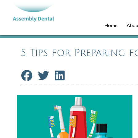
Home
Abou
5 Tips for Preparing 