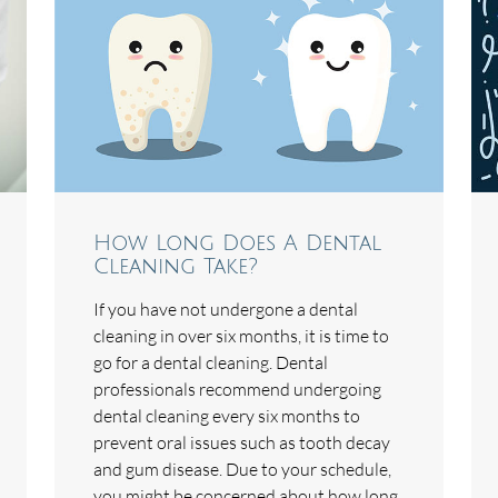
How Long Does A Dental
Cleaning Take?
If you have not undergone a dental
cleaning in over six months, it is time to
go for a dental cleaning. Dental
professionals recommend undergoing
dental cleaning every six months to
prevent oral issues such as tooth decay
and gum disease. Due to your schedule,
you might be concerned about how long