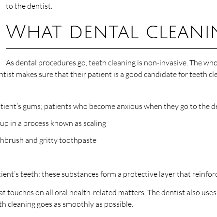
to the dentist.
What dental cleanin
As dental procedures go, teeth cleaning is non-invasive. The w
dentist makes sure that their patient is a good candidate for teeth
patient’s gums; patients who become anxious when they go to the de
dup in a process known as scaling
othbrush and gritty toothpaste
atient’s teeth; these substances form a protective layer that reinfo
t touches on all oral health-related matters. The dentist also uses t
th cleaning goes as smoothly as possible.