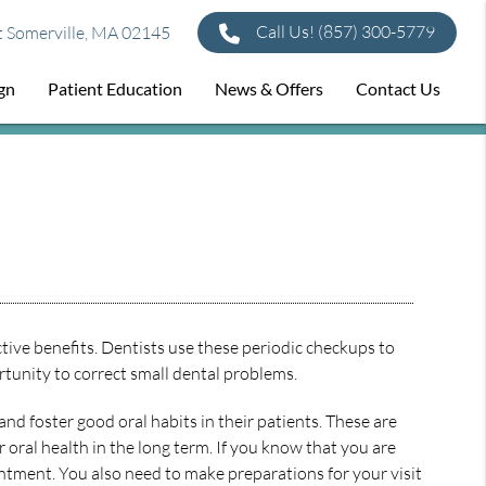
Call Us!
(857) 300-5779
t Somerville, MA 02145
ign
Patient Education
News & Offers
Contact Us
tive benefits. Dentists use these periodic checkups to
rtunity to correct small dental problems.
nd foster good oral habits in their patients. These are
r oral health in the long term. If you know that you are
ntment. You also need to make preparations for your visit