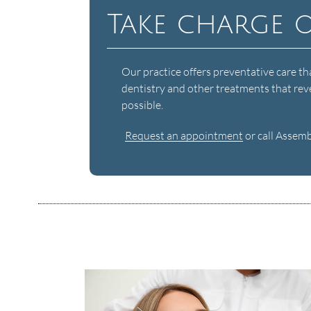
Take charge 
Our practice offers preventative care th
dentistry and other treatments that reve
possible.
Request an appointment
or call Assem