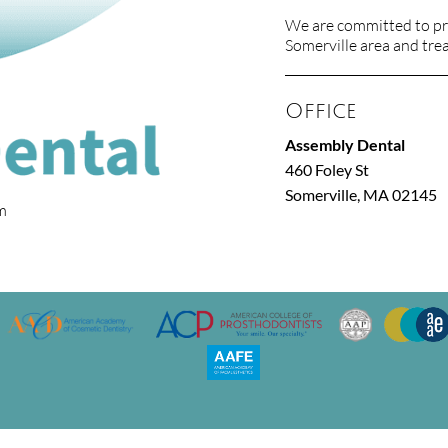
We are committed to pro
Somerville area and treat
Office
Assembly Dental
460 Foley St
Somerville, MA 02145
om