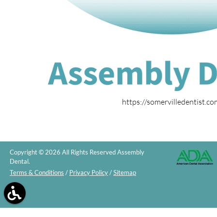
https://somervilledentist.c
Copyright © 2026 All Rights Reserved Assembly
Dental.
Terms & Conditions
/
Privacy Policy
/
Sitemap