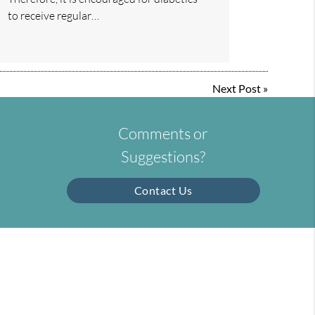
to receive regular…
Next Post
»
Comments or
Suggestions?
Contact Us