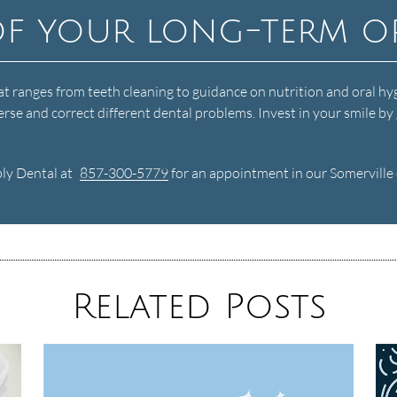
of your long-term o
at ranges from teeth cleaning to guidance on nutrition and oral hy
rse and correct different dental problems. Invest in your smile by 
bly Dental at
857-300-5779
for an appointment in our Somerville o
Related Posts