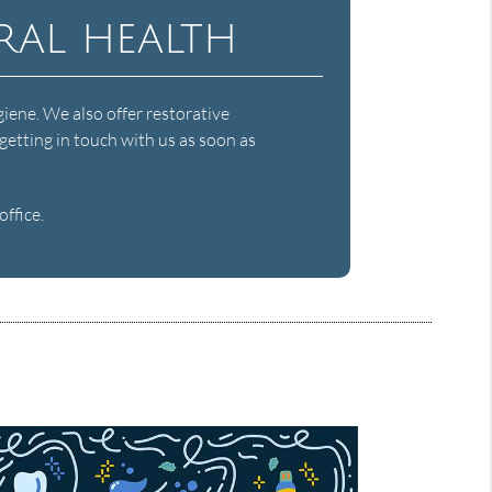
ral health
giene. We also offer restorative
getting in touch with us as soon as
ffice.