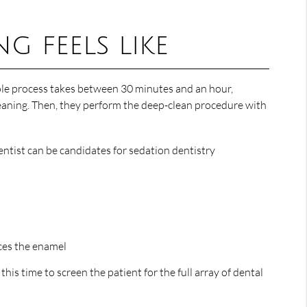
g feels like
hole process takes between 30 minutes and an hour,
 cleaning. Then, they perform the deep-clean procedure with
ntist can be candidates for sedation dentistry
rces the enamel
his time to screen the patient for the full array of dental