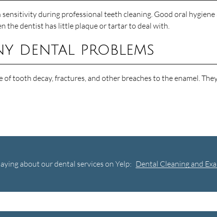
sensitivity during professional teeth cleaning. Good oral hygiene a
he dentist has little plaque or tartar to deal with.
ny dental problems
 of tooth decay, fractures, and other breaches to the enamel. They 
aying about our dental services on Yelp:
Dental Cleaning and Exa