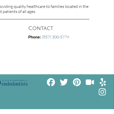
viding quality healthcare to families located in the
 patients of all ages.
Contact
Phone:
(857) 300-5779