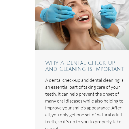
Why A Dental Check-up
And Cleaning Is Important
A dental check-up and dental cleaning is
an essential part of taking care of your
teeth. It can help prevent the onset of
many oral diseases while also helping to
improve your smile's appearance. After
all, you only get one set of natural adult
teeth, so it's up to you to properly take
care of…