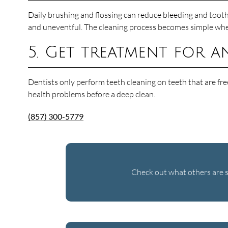
Daily brushing and flossing can reduce bleeding and tooth 
and uneventful. The cleaning process becomes simple when t
5. Get treatment for a
Dentists only perform teeth cleaning on teeth that are free
health problems before a deep clean.
(857) 300-5779
Check out what others are s