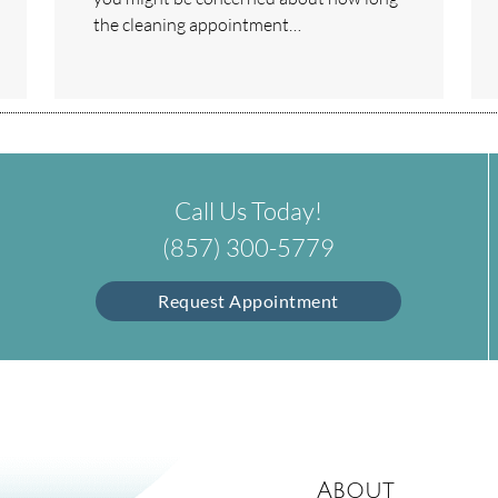
the cleaning appointment…
Call Us Today!
(857) 300-5779
Request Appointment
About