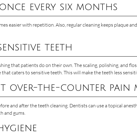
 once every six months
omes easier with repetition. Also, regular cleaning keeps plaque an
ensitive teeth
hing that patients do on their own. The scaling, polishing, and flo
that caters to sensitive teeth. This will make the teeth less sensit
out over-the-counter pain
efore and after the teeth cleaning. Dentists can use a topical anest
eth and gums.
hygiene