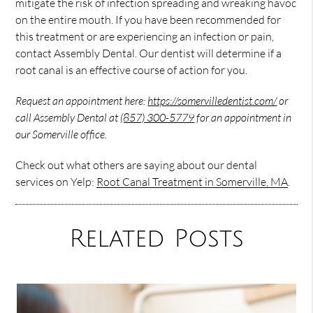
mitigate the risk of infection spreading and wreaking havoc
on the entire mouth. If you have been recommended for
this treatment or are experiencing an infection or pain,
contact Assembly Dental. Our dentist will determine if a
root canal is an effective course of action for you.
Request an appointment here:
https://somervilledentist.com/
or
call Assembly Dental at
(857) 300-5779
for an appointment in
our Somerville office.
Check out what others are saying about our dental
services on Yelp:
Root Canal Treatment in Somerville, MA
.
Related Posts