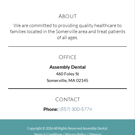
About
We are committed to providing quality healthcare to
families located in the Somerville area and treat patients
of all ages.
Office
Assembly Dental
460 Foley St
Somerville, MA 02145
Contact
Phone:
(857) 300-5779
Copyright © 2026 All Rights Reserved Assembly Dental.
Terms & Conditions
/
Privacy Policy
/
Sitemap