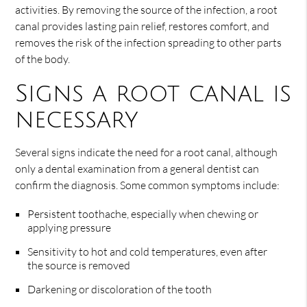
activities. By removing the source of the infection, a root
canal provides lasting pain relief, restores comfort, and
removes the risk of the infection spreading to other parts
of the body.
Signs a root canal is
necessary
Several signs indicate the need for a root canal, although
only a dental examination from a general dentist can
confirm the diagnosis. Some common symptoms include:
Persistent toothache, especially when chewing or
applying pressure
Sensitivity to hot and cold temperatures, even after
the source is removed
Darkening or discoloration of the tooth