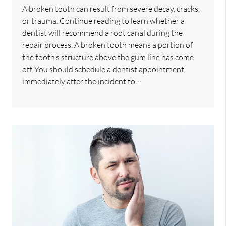
A broken tooth can result from severe decay, cracks,
or trauma. Continue reading to learn whether a
dentist will recommend a root canal during the
repair process. A broken tooth means a portion of
the tooth’s structure above the gum line has come
off. You should schedule a dentist appointment
immediately after the incident to…