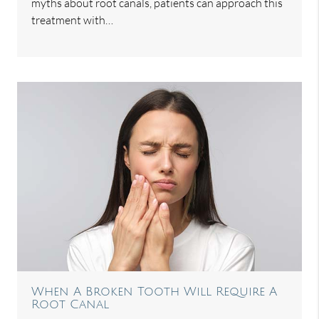
myths about root canals, patients can approach this
treatment with…
When A Broken Tooth Will Require A
Root Canal