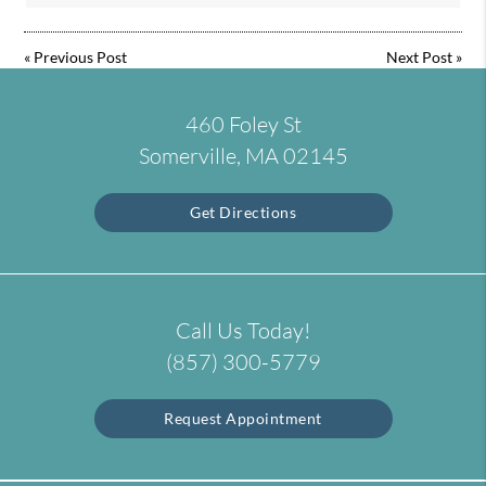
«
Previous Post
Next Post
»
460 Foley St
Somerville, MA 02145
Get Directions
Call Us Today!
(857) 300-5779
Request Appointment