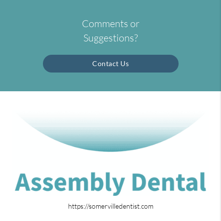
Comments or
Suggestions?
Contact Us
https://somervilledentist.com