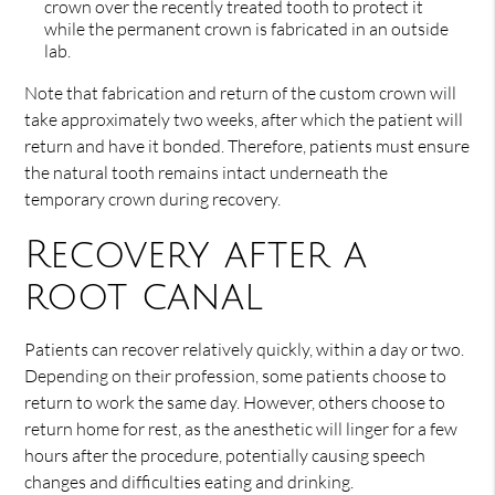
crown over the recently treated tooth to protect it
while the permanent crown is fabricated in an outside
lab.
Note that fabrication and return of the custom crown will
take approximately two weeks, after which the patient will
return and have it bonded. Therefore, patients must ensure
the natural tooth remains intact underneath the
temporary crown during recovery.
Recovery after a
root canal
Patients can recover relatively quickly, within a day or two.
Depending on their profession, some patients choose to
return to work the same day. However, others choose to
return home for rest, as the anesthetic will linger for a few
hours after the procedure, potentially causing speech
changes and difficulties eating and drinking.