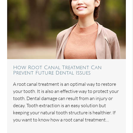
How Root Canal Treatment Can
Prevent Future Dental Issues
A root canal treatment is an optimal way to restore
your tooth. It is also an effective way to protect your
tooth. Dental damage can result from an injury or
decay. Tooth extraction is an easy solution but
keeping your natural tooth structure is healthier. If
you want to know how a root canal treatment…