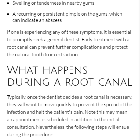
Swelling or tenderness in nearby gums
A recurring or persistent pimple on the gums, which
can indicate an abscess
If one is experiencing any of these symptoms, it is essential
to promptly seek a general dentist. Early treatment with a
root canal can prevent further complications and protect
the natural tooth from extraction.
What happens
during a root canal
Typically, once the dentist decides a root canal is necessary,
they will want to move quickly to prevent the spread of the
infection and halt the patient's pain. Note this may mean
an appointment is scheduled in addition to the initial
consultation. Nevertheless, the following steps will ensue
during the procedure: