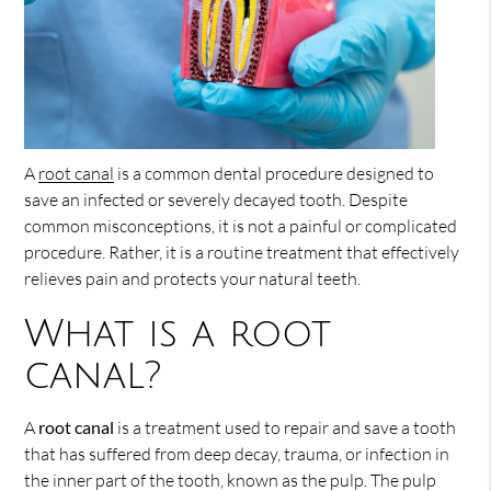
A
root canal
is a common dental procedure designed to
save an infected or severely decayed tooth. Despite
common misconceptions, it is not a painful or complicated
procedure. Rather, it is a routine treatment that effectively
relieves pain and protects your natural teeth.
What is a root
canal?
A
root canal
is a treatment used to repair and save a tooth
that has suffered from deep decay, trauma, or infection in
the inner part of the tooth, known as the pulp. The pulp