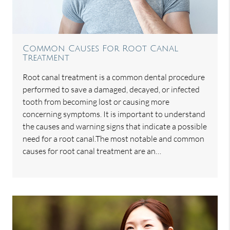
Common Causes For Root Canal
Treatment
Root canal treatment is a common dental procedure
performed to save a damaged, decayed, or infected
tooth from becoming lost or causing more
concerning symptoms. It is important to understand
the causes and warning signs that indicate a possible
need for a root canal.The most notable and common
causes for root canal treatment are an…