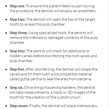
Step one.
To ensure the patient feels no pain during
the procedure, the dentist will employ an anesthetic.
Step two.
The dentist will open the top of the target
tooth to access the pulp chamber.
Step three.
Using specialized tools, the dentist will
remove the infected or damaged contents of the pulp
chamber.
Step four.
The dentist will check for additional or
hidden canals before disinfecting the root canals and
pulp chamber.
Step five.
After disinfecting, the dentist will shape the
canals and fill them with a biocompatible material
called gutta-percha to seal the area from bacteria.
Step six.
Once the gutta percha hardens, the dentist
will take measurements, a mold, or 3D images of the
tooth for the creation of the custom crown.
Step seven.
Finally, the dentist will place a temporary