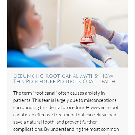
Debunking Root Canal Myths: How
This Procedure Protects Oral Health
The term "root canal" often causes anxiety in
patients. This fear is largely due to misconceptions
surrounding this dental procedure. However, a root
canal is an effective treatment that can relieve pain,
save a natural tooth, and prevent further
complications. By understanding the most common