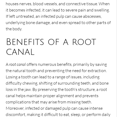
houses nerves, blood vessels, and connective tissue. When
it becomes infected, it can lead to severe pain and swelling.
If left untreated, an infected pulp can cause abscesses,
underlying bone damage, and even spread to other parts of
the body.
Benefits of a root
canal
A
root canal
offers numerous benefits, primarily by saving
the natural tooth and preventing the need for extraction.
Losing a tooth can lead to a range of issues, including
difficulty chewing, shifting of surrounding teeth, and bone
loss in the jaw. By preserving the tooth's structure, a root
canal helps maintain proper alignment and prevents
complications that may arise from missing teeth.
Moreover, infected or damaged pulp can cause intense
discomfort, making it difficult to eat, sleep, or perform daily