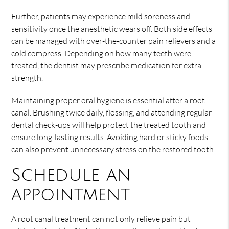
Further, patients may experience mild soreness and
sensitivity once the anesthetic wears off. Both side effects
can be managed with over-the-counter pain relievers and a
cold compress. Depending on how many teeth were
treated, the dentist may prescribe medication for extra
strength.
Maintaining proper oral hygiene is essential after a root
canal. Brushing twice daily, flossing, and attending regular
dental check-ups will help protect the treated tooth and
ensure long-lasting results. Avoiding hard or sticky foods
can also prevent unnecessary stress on the restored tooth.
Schedule an
appointment
A root canal treatment can not only relieve pain but