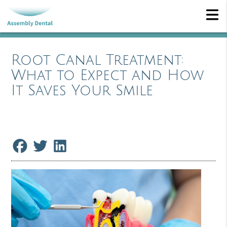
Root Canal Treatment:
What to Expect and How
It Saves Your Smile