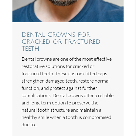
Dental Crowns for
Cracked or Fractured
Teeth
Dental crowns are one of the most effective
restorative solutions for cracked or
fractured teeth. These custom-fitted caps
strengthen damaged teeth, restore normal
function, and protect against further
complications. Dental crowns offer a reliable
and long-term option to preserve the
natural tooth structure and maintain a
healthy smile when a tooth is compromised
due to…