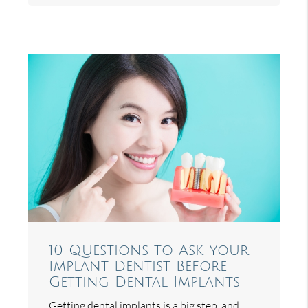
10 Questions to Ask Your
Implant Dentist Before
Getting Dental Implants
Getting dental implants is a big step, and