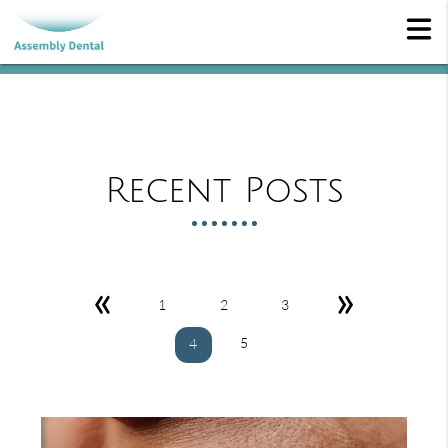
Recent Posts
«
»
1
2
3
5
4