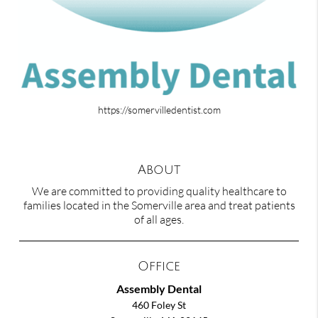
https://somervilledentist.com
About
We are committed to providing quality healthcare to
families located in the Somerville area and treat patients
of all ages.
Office
Assembly Dental
460 Foley St