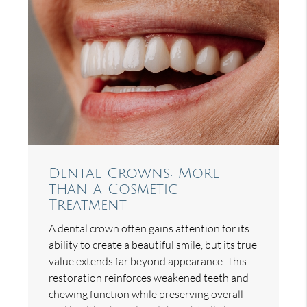
Dental Crowns: More
than a Cosmetic
Treatment
A dental crown often gains attention for its
ability to create a beautiful smile, but its true
value extends far beyond appearance. This
restoration reinforces weakened teeth and
chewing function while preserving overall