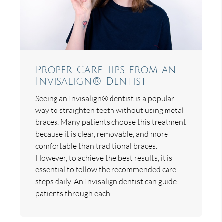
Proper Care Tips from an
Invisalign® Dentist
Seeing an Invisalign® dentist is a popular
way to straighten teeth without using metal
braces. Many patients choose this treatment
because it is clear, removable, and more
comfortable than traditional braces.
However, to achieve the best results, it is
essential to follow the recommended care
steps daily. An Invisalign dentist can guide
patients through each…