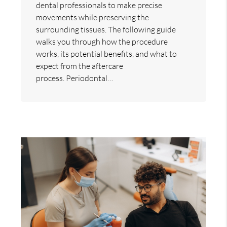
dental professionals to make precise
movements while preserving the
surrounding tissues. The following guide
walks you through how the procedure
works, its potential benefits, and what to
expect from the aftercare
process. Periodontal…