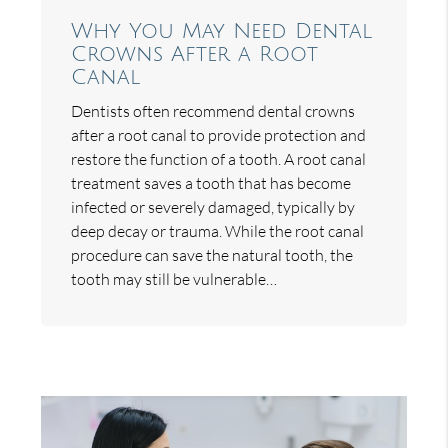
Why You May Need Dental
Crowns After a Root
Canal
Dentists often recommend dental crowns
after a root canal to provide protection and
restore the function of a tooth. A root canal
treatment saves a tooth that has become
infected or severely damaged, typically by
deep decay or trauma. While the root canal
procedure can save the natural tooth, the
tooth may still be vulnerable…