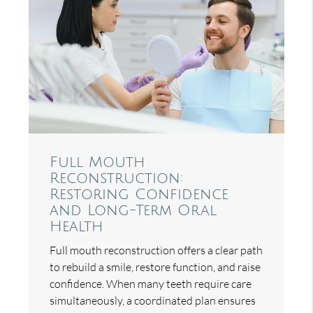
Full Mouth
Reconstruction:
Restoring Confidence
and Long-Term Oral
Health
Full mouth reconstruction offers a clear path
to rebuild a smile, restore function, and raise
confidence. When many teeth require care
simultaneously, a coordinated plan ensures