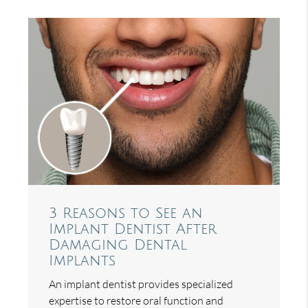
3 Reasons to See an
Implant Dentist After
Damaging Dental
Implants
An implant dentist provides specialized
expertise to restore oral function and