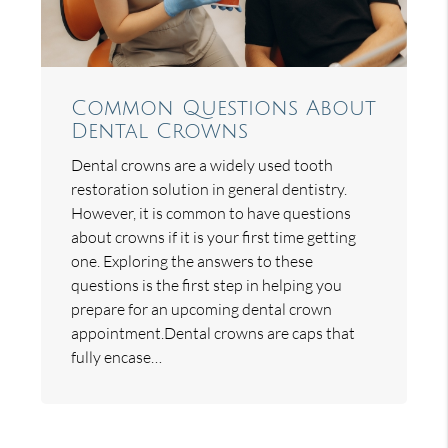
Common Questions About
Dental Crowns
Dental crowns are a widely used tooth
restoration solution in general dentistry.
However, it is common to have questions
about crowns if it is your first time getting
one. Exploring the answers to these
questions is the first step in helping you
prepare for an upcoming dental crown
appointment.Dental crowns are caps that
fully encase…