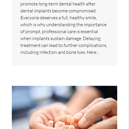
promote long-term dental health after
dental implants become compromised.
Everyone deserves a full, healthy smile,
which is why understanding the importance
of prompt, professional care is essential
when implants sustain damage. Delaying
treatment can lead to further complications,
including infection and bone loss. Here…