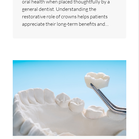
oral health when placed thoughtfully by a
general dentist. Understanding the
restorative role of crowns helps patients
appreciate their long-term benefits and…