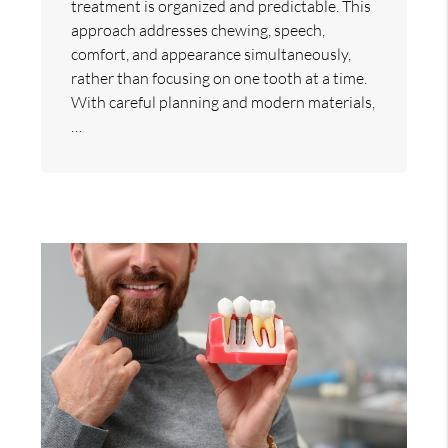
treatment is organized and predictable. This
approach addresses chewing, speech,
comfort, and appearance simultaneously,
rather than focusing on one tooth at a time.
With careful planning and modern materials,
…