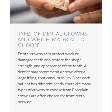
Types of Dental Crowns
and Which Material to
Choose
Dental crowns help protect weak or
damaged teeth and restore the shape,
strength, and appearance of the tooth. A
dentist may recommend a crown after a
large filling, root canal, or injury. Since each
patient has different needs, there are many
types of crowns to choose from.Porcelain
crowns are often chosen for front teeth
because…