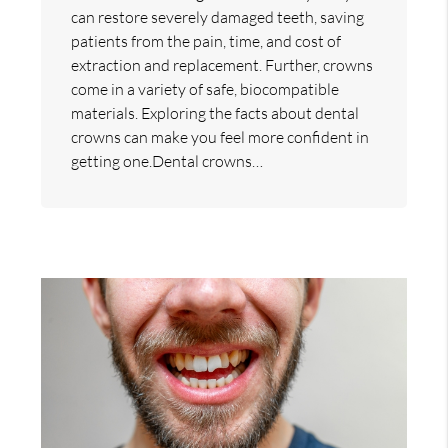
can restore severely damaged teeth, saving
patients from the pain, time, and cost of
extraction and replacement. Further, crowns
come in a variety of safe, biocompatible
materials. Exploring the facts about dental
crowns can make you feel more confident in
getting one.Dental crowns…