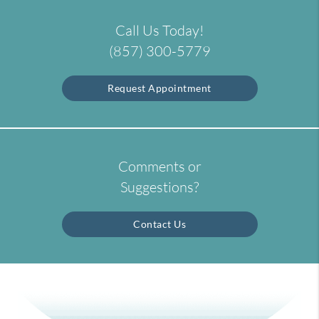
Call Us Today!
(857) 300-5779
Request Appointment
Comments or
Suggestions?
Contact Us