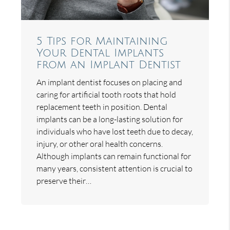
5 Tips for Maintaining
Your Dental Implants
from an Implant Dentist
An implant dentist focuses on placing and
caring for artificial tooth roots that hold
replacement teeth in position. Dental
implants can be a long-lasting solution for
individuals who have lost teeth due to decay,
injury, or other oral health concerns.
Although implants can remain functional for
many years, consistent attention is crucial to
preserve their…