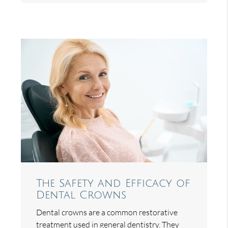
The Safety and Efficacy of
Dental Crowns
Dental crowns are a common restorative
treatment used in general dentistry. They