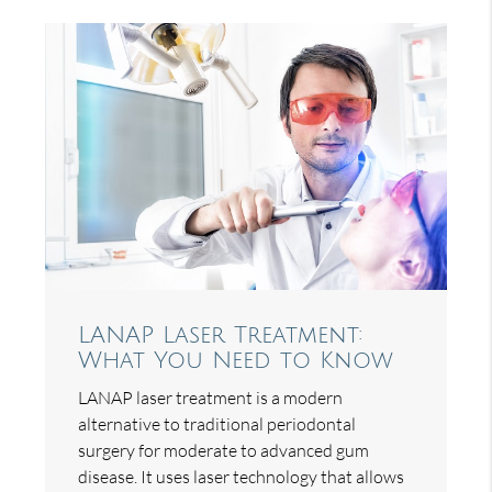
LANAP Laser Treatment:
What You Need to Know
LANAP laser treatment is a modern
alternative to traditional periodontal
surgery for moderate to advanced gum
disease. It uses laser technology that allows