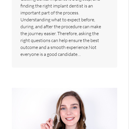
finding the right implant dentist is an
important part of the process.
Understanding what to expect before,
during, and after the procedure can make
the journey easier. Therefore, asking the
right questions can help ensure the best
outcome and a smooth experience.Not
everyone is a good candidate…