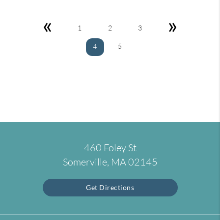
«
»
1
2
3
5
4
460 Foley St
Somerville, MA 02145
Get Directions