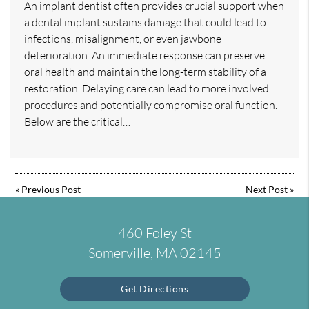
An implant dentist often provides crucial support when
a dental implant sustains damage that could lead to
infections, misalignment, or even jawbone
deterioration. An immediate response can preserve
oral health and maintain the long-term stability of a
restoration. Delaying care can lead to more involved
procedures and potentially compromise oral function.
Below are the critical…
«
Previous Post
Next Post
»
460 Foley St
Somerville, MA 02145
Get Directions