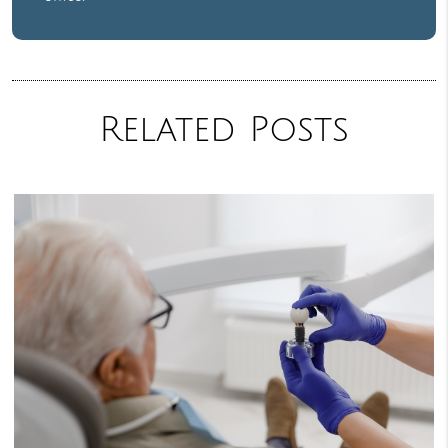
Related Posts