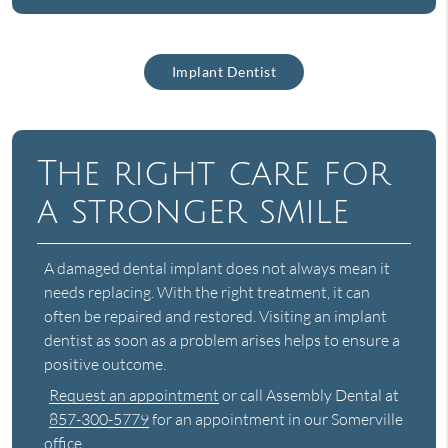
Implant Dentist
The right care for
a stronger smile
A damaged dental implant does not always mean it
needs replacing. With the right treatment, it can
often be repaired and restored. Visiting an implant
dentist as soon as a problem arises helps to ensure a
positive outcome.
Request an appointment
or call Assembly Dental at
857-300-5779
for an appointment in our Somerville
office.