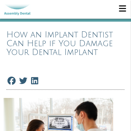
How an Implant Dentist
Can Help if You Damage
Your Dental Implant