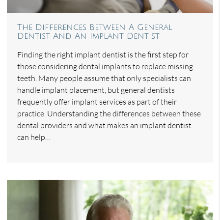
The Differences Between A General
Dentist And An Implant Dentist
Finding the right implant dentist is the first step for
those considering dental implants to replace missing
teeth. Many people assume that only specialists can
handle implant placement, but general dentists
frequently offer implant services as part of their
practice. Understanding the differences between these
dental providers and what makes an implant dentist
can help…