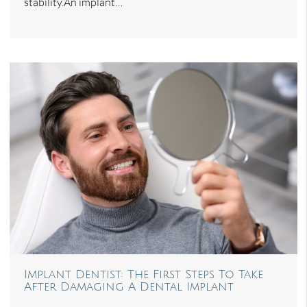
stability.An implant…
Implant Dentist: The First Steps To Take
After Damaging A Dental Implant