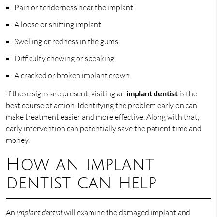
Pain or tenderness near the implant
A loose or shifting implant
Swelling or redness in the gums
Difficulty chewing or speaking
A cracked or broken implant crown
If these signs are present, visiting an
implant dentist
is the
best course of action. Identifying the problem early on can
make treatment easier and more effective. Along with that,
early intervention can potentially save the patient time and
money.
How an implant
dentist can help
An
implant dentist
will examine the damaged implant and