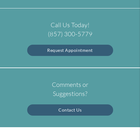
Call Us Today!
(857) 300-5779
Request Appointment
Comments or
Suggestions?
Contact Us