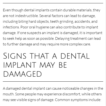
Even though dental implants contain durable materials, they
are not indestructible. Several factors can lead to damage,
including biting hard objects, teeth grinding, accidents, and
infections. Poor oral hygiene can also contribute to implant
damage. If one suspects an implant is damaged, it is important
to seek help as soon as possible. Delaying treatment can lead
to further damage and may require more complex care.
Signs that a dental
implant may be
damaged
A damaged dental implant can cause noticeable changes in the
mouth. Some people may experience discomfort, while others
may see visible signs of damage. Common symptoms include: