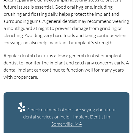
future issues is essential. Good oral hygiene, including
brushing and flossing daily, helps protect the implant and
surrounding gums. A general dentist may recommend wearing
a mouthguard at night to prevent damage from grinding or
clenching. Avoiding very hard foods and being cautious when
chewing can also help maintain the implant's strength.
Regular dental checkups allow a general dentist or implant
dentist to monitor the implant and catch any concerns early. A
dental implant can continue to function well for many years
with proper care.
Check out what others are saying about our
dental services on Yelp:
Implant Dentist in
Somerville, MA