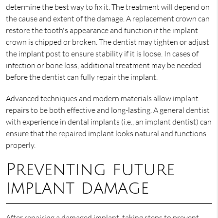
determine the best way to fix it. The treatment will depend on
the cause and extent of the damage. A replacement crown can
restore the tooth's appearance and function if the implant
crown is chipped or broken. The dentist may tighten or adjust
the implant post to ensure stability if it is loose. In cases of
infection or bone loss, additional treatment may be needed
before the dentist can fully repair the implant.
Advanced techniques and modern materials allow implant
repairs to be both effective and long-lasting. A general dentist
with experience in dental implants (i.e., an implant dentist) can
ensure that the repaired implant looks natural and functions
properly.
Preventing future
implant damage
After repairing a damaged implant, taking steps to prevent