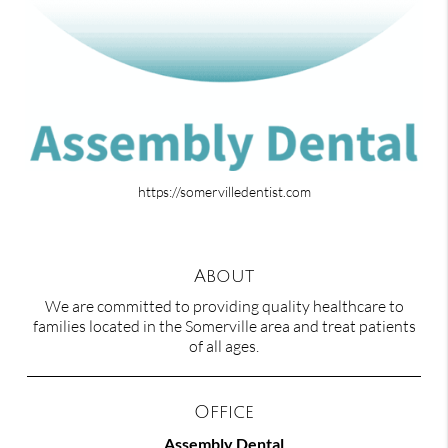
https://somervilledentist.com
About
We are committed to providing quality healthcare to
families located in the Somerville area and treat patients
of all ages.
Office
Assembly Dental