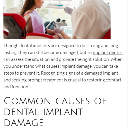
Though dental implants are designed to be strong and long-
lasting, they can still become damaged, but an
implant dentist
can assess the situation and provide the right solution. When
you understand what causes implant damage, you can take
steps to prevent it. Recognizing signs of a damaged implant
and seeking prompt treatment is crucial to restoring comfort
and function.
Common causes of
dental implant
damage