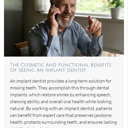
The Cosmetic And Functional Benefits
Of Seeing An Implant Dentist
An implant dentist provides a long-term solution for
missing teeth. They accomplish this through dental
implants, which restore smiles by enhancing speech,
chewing ability, and overall oral health while looking
natural. By working with an implant dentist, patients
can benefit from expert care that preserves jawbone
health, protects surrounding teeth, and ensures lasting