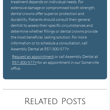
treatment depends on individual needs. For
extensive damage or compromised tooth strength,
dental crowns offer superior protection and
durability. Patients should consult their general
dentist to assess their specific circumstances and
determine whether fillings or dental crowns provide
the most beneficial, lasting solution. For more
information or to schedule a consultation, call
Assembly Dental at 857-300-5779.
Request an appointment
or call Assembly Dental at
857-300-5779
for an appointment in our Somerville
office.
Related Posts