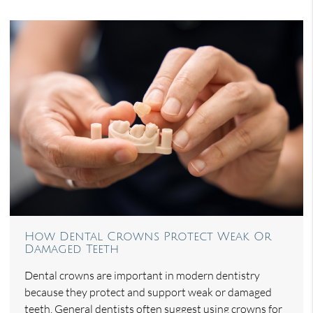
How Dental Crowns Protect Weak Or
Damaged Teeth
Dental crowns are important in modern dentistry
because they protect and support weak or damaged
teeth. General dentists often suggest using crowns for