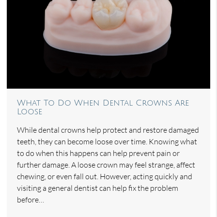
What To Do When Dental Crowns Are
Loose
While dental crowns help protect and restore damaged
teeth, they can become loose over time. Knowing what
to do when this happens can help prevent pain or
further damage. A loose crown may feel strange, affect
chewing, or even fall out. However, acting quickly and
visiting a general dentist can help fix the problem
before…