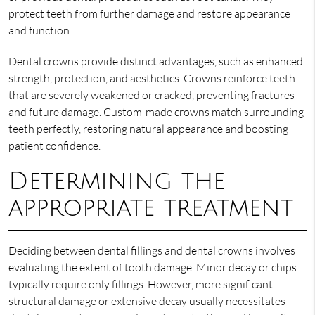
protect teeth from further damage and restore appearance
and function.
Dental crowns provide distinct advantages, such as enhanced
strength, protection, and aesthetics. Crowns reinforce teeth
that are severely weakened or cracked, preventing fractures
and future damage. Custom-made crowns match surrounding
teeth perfectly, restoring natural appearance and boosting
patient confidence.
Determining the
appropriate treatment
Deciding between dental fillings and dental crowns involves
evaluating the extent of tooth damage. Minor decay or chips
typically require only fillings. However, more significant
structural damage or extensive decay usually necessitates