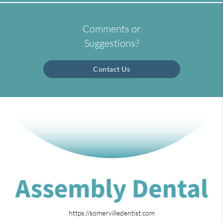
Comments or
Suggestions?
Contact Us
https://somervilledentist.com