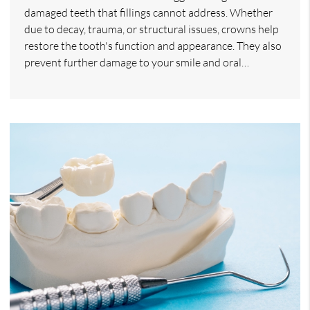
damaged teeth that fillings cannot address. Whether
due to decay, trauma, or structural issues, crowns help
restore the tooth's function and appearance. They also
prevent further damage to your smile and oral…