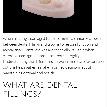
When treating a damaged tooth, patients commonly choose
between dental fillings and crowns to restore function and
appearance.
Dental crowns
are especially valuable when
extensive damage compromises tooth integrity.
Understanding the differences between these two restorative
options helps patients make informed decisions about
maintaining optimal oral health.
What are dental
fillings?