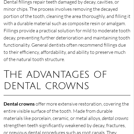
Dental fillings repair teeth damaged by decay, cavities, or
minor chips. The process involves removing the decayed
portion of the tooth, cleaning the area thoroughly, and filling it
with a durable material such as composite resin or amalgam.
Fillings provide a practical solution for mild to moderate tooth
decay, preventing further deterioration and maintaining tooth
functionality. General dentists often recommend fillings due
to their efficiency, affordability, and ability to preserve much
of the natural tooth structure.
The advantages of
dental crowns
Dental crowns
offer more extensive restoration, covering the
entire visible surface of the tooth. Made from durable
materials like porcelain, ceramic, or metal alloys,
dental crowns
strengthen teeth significantly weakened by decay, fractures,
or previous dental procedures such as root canals. They