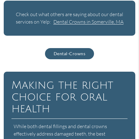
Check out what others are saying about our dental
services on Yelp:
Dental Crowns in Somerville, MA
Dental-Crowns
Making the right
choice for oral
health
While both dental fillings and dental crowns
effectively address damaged teeth, the best