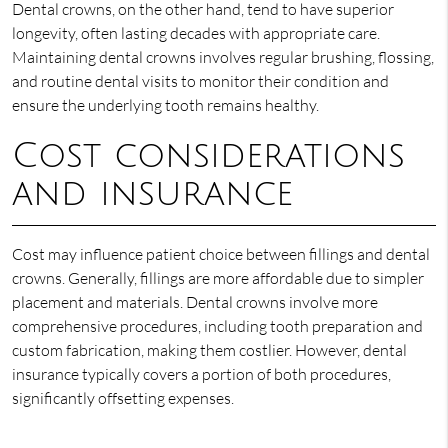
Dental crowns, on the other hand, tend to have superior
longevity, often lasting decades with appropriate care.
Maintaining dental crowns involves regular brushing, flossing,
and routine dental visits to monitor their condition and
ensure the underlying tooth remains healthy.
Cost considerations
and insurance
Cost may influence patient choice between fillings and dental
crowns. Generally, fillings are more affordable due to simpler
placement and materials. Dental crowns involve more
comprehensive procedures, including tooth preparation and
custom fabrication, making them costlier. However, dental
insurance typically covers a portion of both procedures,
significantly offsetting expenses.