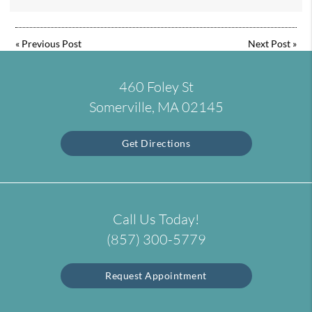
«
Previous Post
Next Post
»
460 Foley St
Somerville, MA 02145
Get Directions
Call Us Today!
(857) 300-5779
Request Appointment