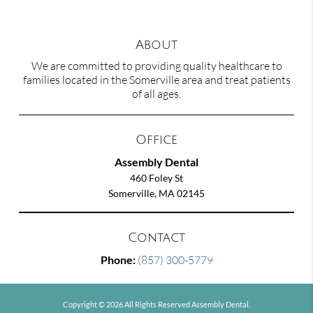
About
We are committed to providing quality healthcare to
families located in the Somerville area and treat patients
of all ages.
Office
Assembly Dental
460 Foley St
Somerville, MA 02145
Contact
Phone:
(857) 300-5779
Copyright © 2026 All Rights Reserved Assembly Dental.