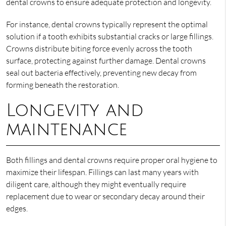
dental crowns to ensure adequate protection and longevity.
For instance, dental crowns typically represent the optimal
solution if a tooth exhibits substantial cracks or large fillings.
Crowns distribute biting force evenly across the tooth
surface, protecting against further damage. Dental crowns
seal out bacteria effectively, preventing new decay from
forming beneath the restoration.
Longevity and
maintenance
Both fillings and dental crowns require proper oral hygiene to
maximize their lifespan. Fillings can last many years with
diligent care, although they might eventually require
replacement due to wear or secondary decay around their
edges.