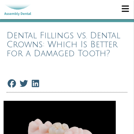
Dental Fillings vs. Dental
Crowns: Which Is Better
for a Damaged Tooth?