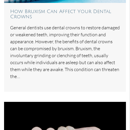
How Bruxism Can Affect Your Dental
Crowns
General dentists use dental crowns to restore damaged
or weakened teeth, improving their function and
appearance. However, the benefits of dental crowns
can be compromised by bruxism. Bruxism, the
involuntary grinding or clenching of teeth, usually
occurs while individuals are asleep but can also affect
them while they are awake. This condition can threaten
the…