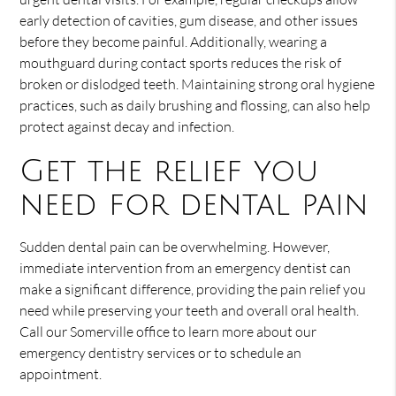
early detection of cavities, gum disease, and other issues
before they become painful. Additionally, wearing a
mouthguard during contact sports reduces the risk of
broken or dislodged teeth. Maintaining strong oral hygiene
practices, such as daily brushing and flossing, can also help
protect against decay and infection.
Get the relief you
need for dental pain
Sudden dental pain can be overwhelming. However,
immediate intervention from an emergency dentist can
make a significant difference, providing the pain relief you
need while preserving your teeth and overall oral health.
Call our Somerville office to learn more about our
emergency dentistry services or to schedule an
appointment.