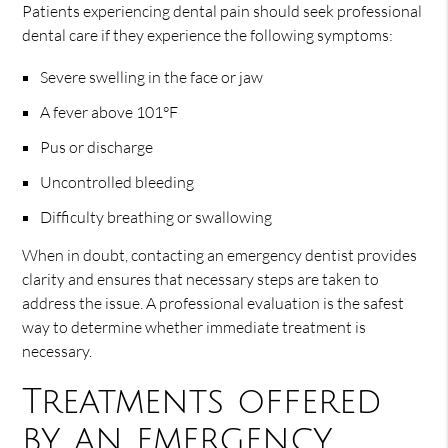
Patients experiencing dental pain should seek professional
dental care if they experience the following symptoms:
Severe swelling in the face or jaw
A fever above 101°F
Pus or discharge
Uncontrolled bleeding
Difficulty breathing or swallowing
When in doubt, contacting an emergency dentist provides
clarity and ensures that necessary steps are taken to
address the issue. A professional evaluation is the safest
way to determine whether immediate treatment is
necessary.
Treatments offered
by an emergency