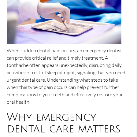
When sudden dental pain occurs, an
emergency dentist
can provide critical relief and timely treatment. A
toothache often appears unexpectedly, disrupting daily
activities or restful sleep at night, signaling that you need
urgent dental care. Understanding what steps to take
when this type of pain occurs can help prevent further
complications to your teeth and effectively restore your
oral health.
Why emergency
dental care matters