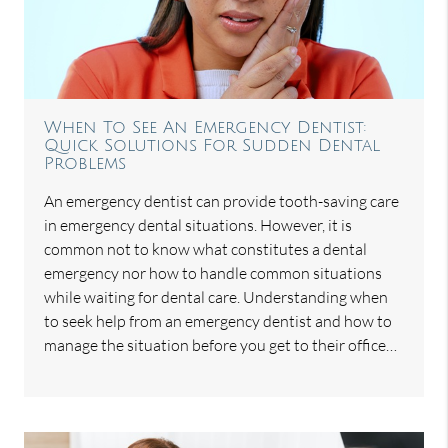
When To See An Emergency Dentist:
Quick Solutions For Sudden Dental
Problems
An emergency dentist can provide tooth-saving care
in emergency dental situations. However, it is
common not to know what constitutes a dental
emergency nor how to handle common situations
while waiting for dental care. Understanding when
to seek help from an emergency dentist and how to
manage the situation before you get to their office…