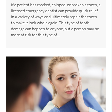
If a patient has cracked, chipped, or broken a tooth, a
licensed emergency dentist can provide quick relief
in a variety of ways and ultimately repair the tooth
to make it look whole again. This type of tooth
damage can happen to anyone, but a person may be
more at risk for this type of…