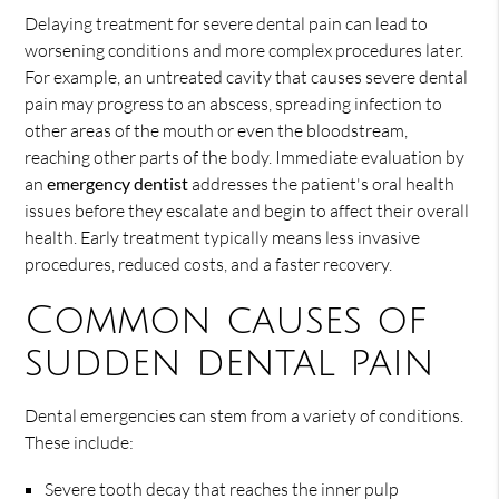
Delaying treatment for severe dental pain can lead to
worsening conditions and more complex procedures later.
For example, an untreated cavity that causes severe dental
pain may progress to an abscess, spreading infection to
other areas of the mouth or even the bloodstream,
reaching other parts of the body. Immediate evaluation by
an
emergency dentist
addresses the patient's oral health
issues before they escalate and begin to affect their overall
health. Early treatment typically means less invasive
procedures, reduced costs, and a faster recovery.
Common causes of
sudden dental pain
Dental emergencies can stem from a variety of conditions.
These include:
Severe tooth decay that reaches the inner pulp