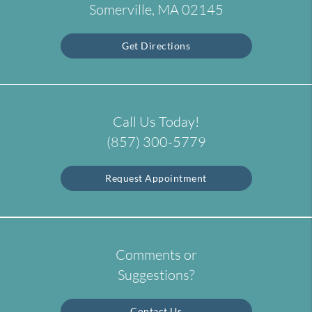
Somerville, MA 02145
Get Directions
Call Us Today!
(857) 300-5779
Request Appointment
Comments or
Suggestions?
Contact Us