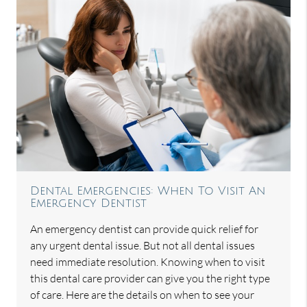
Dental Emergencies: When To Visit An
Emergency Dentist
An emergency dentist can provide quick relief for
any urgent dental issue. But not all dental issues
need immediate resolution. Knowing when to visit
this dental care provider can give you the right type
of care. Here are the details on when to see your