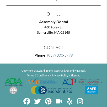
Office
Assembly Dental
460 Foley St
Somerville, MA 02145
Contact
Phone:
(857) 300-5779
Copyright © 2026 All Rights Reserved Assembly Dental.
Terms & Conditions
/
Privacy Policy
/
Sitemap