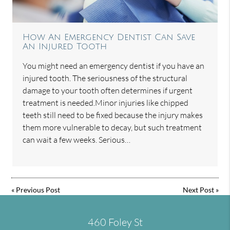
How An Emergency Dentist Can Save
An Injured Tooth
You might need an emergency dentist if you have an
injured tooth. The seriousness of the structural
damage to your tooth often determines if urgent
treatment is needed.Minor injuries like chipped
teeth still need to be fixed because the injury makes
them more vulnerable to decay, but such treatment
can wait a few weeks. Serious…
«
Previous Post
Next Post
»
460 Foley St