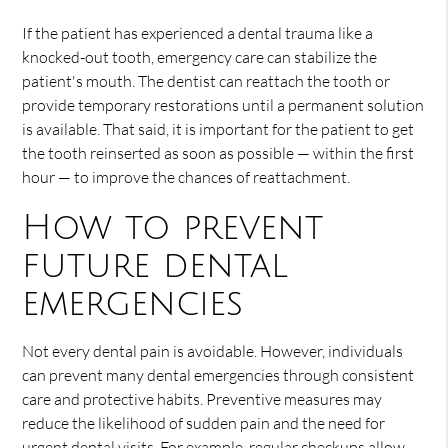
If the patient has experienced a dental trauma like a
knocked-out tooth, emergency care can stabilize the
patient's mouth. The dentist can reattach the tooth or
provide temporary restorations until a permanent solution
is available. That said, it is important for the patient to get
the tooth reinserted as soon as possible — within the first
hour — to improve the chances of reattachment.
How to prevent
future dental
emergencies
Not every dental pain is avoidable. However, individuals
can prevent many dental emergencies through consistent
care and protective habits. Preventive measures may
reduce the likelihood of sudden pain and the need for
urgent dental visits. For example, regular checkups allow