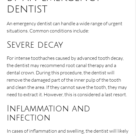
dentist
An emergency dentist can handle a wide range of urgent
situations. Common conditions include:
Severe decay
For intense toothaches caused by advanced tooth decay,
the dentist may recommend root canal therapy and a
dental crown. During this procedure, the dentist will
remove the damaged part of the inner pulp of the tooth
and clean the area. If they cannot save the tooth, they may
need to extract it. However, this is considered a last resort.
Inflammation and
infection
In cases of inflammation and swelling, the dentist will likely