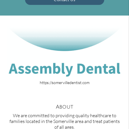
https://somervilledentist.com
About
We are committed to providing quality healthcare to
families located in the Somerville area and treat patients
of all ages.