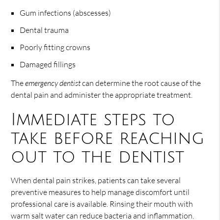
Gum infections (abscesses)
Dental trauma
Poorly fitting crowns
Damaged fillings
The
emergency dentist
can determine the root cause of the
dental pain and administer the appropriate treatment.
Immediate steps to
take before reaching
out to the dentist
When dental pain strikes, patients can take several
preventive measures to help manage discomfort until
professional care is available. Rinsing their mouth with
warm salt water can reduce bacteria and inflammation.