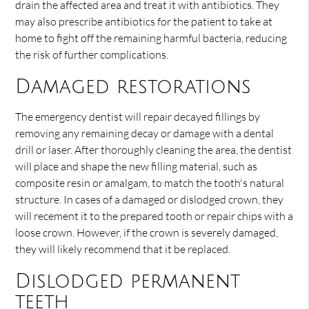
drain the affected area and treat it with antibiotics. They
may also prescribe antibiotics for the patient to take at
home to fight off the remaining harmful bacteria, reducing
the risk of further complications.
Damaged restorations
The emergency dentist will repair decayed fillings by
removing any remaining decay or damage with a dental
drill or laser. After thoroughly cleaning the area, the dentist
will place and shape the new filling material, such as
composite resin or amalgam, to match the tooth's natural
structure. In cases of a damaged or dislodged crown, they
will recement it to the prepared tooth or repair chips with a
loose crown. However, if the crown is severely damaged,
they will likely recommend that it be replaced.
Dislodged permanent
teeth