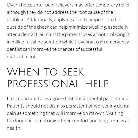
Over-the-counter pain relievers may offer temporary relief,
although they do not address the root cause of the
problem. Additionally, applying a cold compress to the
outside of the cheek can help minimize swelling, especially
after a dental trauma. If the patient loses a tooth, placing it
in milk or a saline solution while traveling to an emergency
dentist can improve the chances of successful
reattachment.
When to seek
professional help
It is important to recognize that not all dental pain is minor.
Patients should not dismiss persistent or worsening dental
pain as something that will improve on its own. Waiting
too long can compromise their comfort and long-term oral
health.