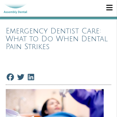
Emergency Dentist Care:
What to Do When Dental
Pain Strikes