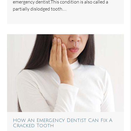
emergency dentist.This condition is also called a
partially dislodged tooth.…
How An Emergency Dentist Can Fix A
Cracked Tooth