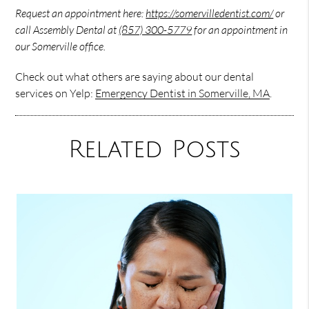
Request an appointment here:
https://somervilledentist.com/
or
call Assembly Dental at
(857) 300-5779
for an appointment in
our Somerville office.
Check out what others are saying about our dental
services on Yelp:
Emergency Dentist in Somerville, MA
.
Related Posts