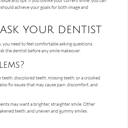
issue and lips. If you dislike your current smile, you can
t should achieve your goals for both image and
ask your dentist
s, you need to feel comfortable asking questions.
sk the dentist before any smile makeover.
lems?
 teeth, discolored teeth, missing teeth, or a crooked
lso fix issues that may cause pain, discomfort, and
nts may want a brighter, straighter smile. Other
 weakened teeth, and uneven and gummy smiles.