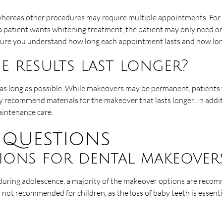
hereas other procedures may require multiple appointments. For ins
 a patient wants whitening treatment, the patient may only need on
nsure you understand how long each appointment lasts and how lon
 results last longer?
 as long as possible. While makeovers may be permanent, patients
y recommend materials for the makeover that lasts longer. In addi
aintenance care.
 questions
tions for dental makeover
 during adolescence, a majority of the makeover options are reco
 not recommended for children, as the loss of baby teeth is essenti