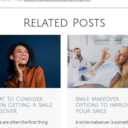
Related Posts
t To Consider
Smile Makeover
n Getting A Smile
Options To Impro
eover
Your Smile
 are often the first thing
A smile makeover is somet