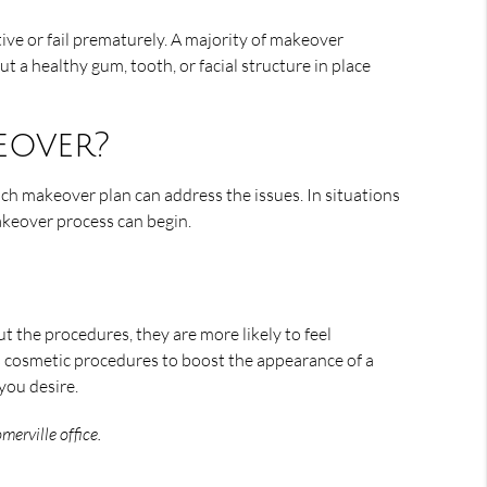
tive or fail prematurely. A majority of makeover
ut a healthy gum, tooth, or facial structure in place
eover?
ich makeover plan can address the issues. In situations
akeover process can begin.
 the procedures, they are more likely to feel
s cosmetic procedures to boost the appearance of a
you desire.
erville office.