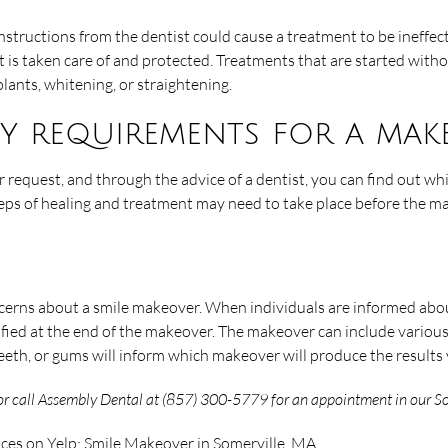
instructions from the dentist could cause a treatment to be ineffec
 it is taken care of and protected. Treatments that are started witho
lants, whitening, or straightening.
ity requirements for a mak
r request, and through the advice of a dentist, you can find out wh
steps of healing and treatment may need to take place before the m
ncerns about a smile makeover. When individuals are informed about
fied at the end of the makeover. The makeover can include variou
teeth, or gums will inform which makeover will produce the results 
r call Assembly Dental at (857) 300-5779 for an appointment in our Som
ices on Yelp:
Smile Makeover in Somerville, MA
.