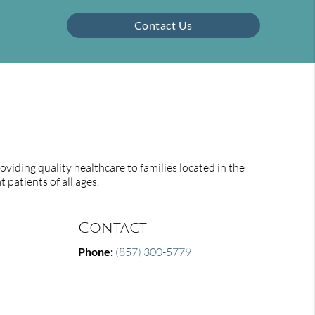
Contact Us
viding quality healthcare to families located in the
 patients of all ages.
Contact
Phone:
(857) 300-5779