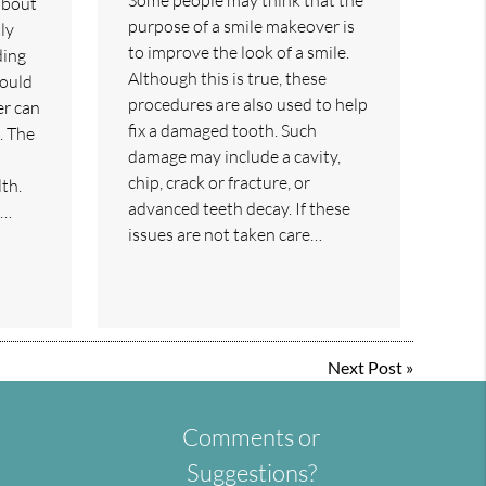
about
purpose of a smile makeover is
ly
to improve the look of a smile.
ding
Although this is true, these
could
procedures are also used to help
er can
fix a damaged tooth. Such
. The
damage may include a cavity,
chip, crack or fracture, or
th.
advanced teeth decay. If these
r…
issues are not taken care…
Next Post
»
Comments or
Suggestions?