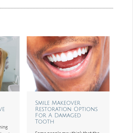
Smile Makeover
ve
Restoration Options
For A Damaged
Tooth
hing
Some people may think that the