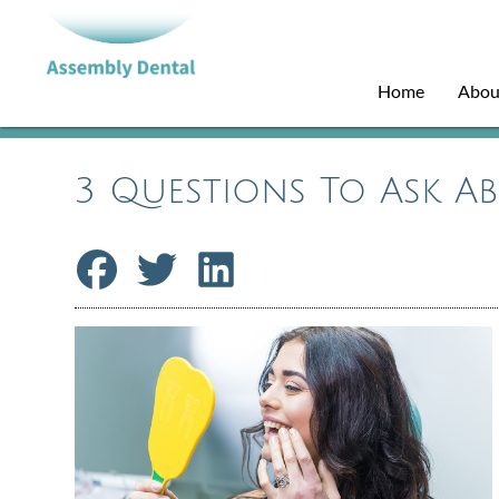
Home
Abou
3 Questions To Ask A