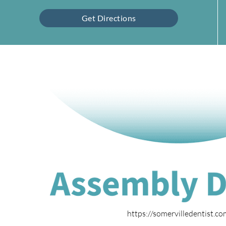
Get Directions
https://somervilledentist.c