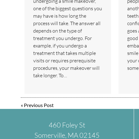
undergoing a smile makeover,
peopl
one of the biggest questions you
anoth
may have is how long the
teeth
process will take. The answer all
confi
depends on the type of
goes 
treatment you undergo. For
good 
example, if you undergo a
embar
treatment that takes multiple
smile
visits or requires prerequisite
your 
procedures, your makeover will
some 
take longer. To…
«
Previous Post
460 Foley St
Somerville, MA 02145