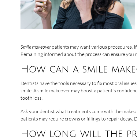
Smile makeover
patients may want various procedures. If 
Remaining informed about the process can ensure you rec
How can a smile make
Dentists have the tools necessary to fix most oral issue
smile. A smile makeover may boost a patient's confidence
tooth loss.
Ask your dentist what treatments come with the makeove
patients may require crowns or fillings to repair decay
How long will the pr