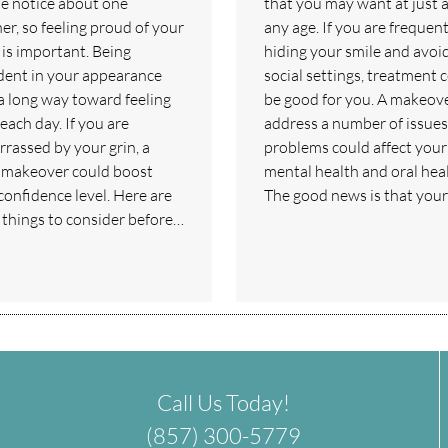
e notice about one
that you may want at just 
er, so feeling proud of your
any age. If you are frequent
 is important. Being
hiding your smile and avoi
dent in your appearance
social settings, treatment 
a long way toward feeling
be good for you. A makeov
each day. If you are
address a number of issues
rassed by your grin, a
problems could affect your
 makeover could boost
mental health and oral heal
confidence level. Here are
The good news is that you
things to consider before…
Call Us Today!
(857) 300-5779