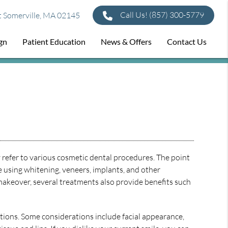
Call Us!
(857) 300-5779
t Somerville, MA 02145
ign
Patient Education
News & Offers
Contact Us
 refer to various cosmetic dental procedures. The point
e using whitening, veneers, implants, and other
makeover, several treatments also provide benefits such
ations. Some considerations include facial appearance,