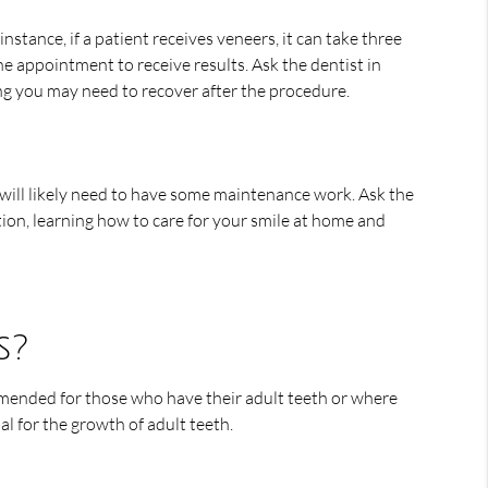
tance, if a patient receives veneers, it can take three
e appointment to receive results. Ask the dentist in
g you may need to recover after the procedure.
 will likely need to have some maintenance work. Ask the
tion, learning how to care for your smile at home and
s?
mmended for those who have their adult teeth or where
al for the growth of adult teeth.