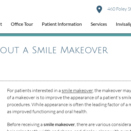
460 Foley S
t
Office Tour
Patient Information
Services
Invisal
bout a Smile Makeover
For patients interested in a
smile makeover
, the makeover may
of a makeover is to improve the appearance of a patient's smil
procedures. While appearance is often the leading factor of a 
as improved functioning and oral health.
Before receiving a
smile makeover
, there are various consider