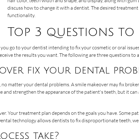
hair color, teeth width and shape, and display, along with gum t
discuss how to change it with a dentist. The desired treatmen
functionality.
Top 3 questions to 
you go to your dentist intending to fix your cosmetic or oral issue
eive the results you want. The following are three questions to a
over fix your dental prob
s, no matter your dental problems. A smile makeover may fix broken
 and strengthen the appearance of the patient's teeth, but it can a
r. Your treatment plan depends on the goals you have. Some patie
. Dental technology allows dentists to fix disproportionate teeth,
ocess take?