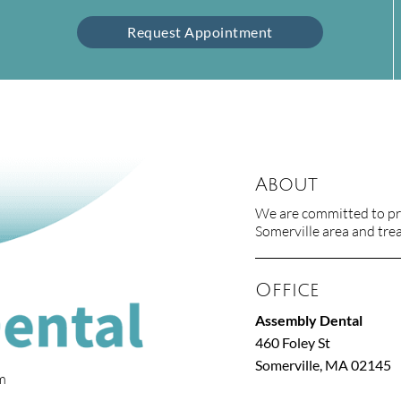
Request Appointment
About
We are committed to pro
Somerville area and treat
Office
Assembly Dental
460 Foley St
Somerville, MA 02145
om