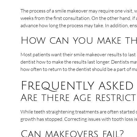
The process of a smile makeover may require one visit, w
weeks from the first consultation. On the other hand, if
advance how long the process may take. In addition, e
How can you make the
Most patients want their smile makeover results to last
dentist how to make the results last longer. Dentists ma
how often to return to the dentist should be a part of m
Frequently asked
Are there age restric
While teeth straightening treatments are often started
growth has stopped. Correcting issues with tooth loss is
Can makeovers fail?