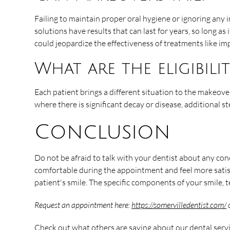
Failing to maintain proper oral hygiene or ignoring any 
solutions have results that can last for years, so long as
could jeopardize the effectiveness of treatments like imp
What are the eligibil
Each patient brings a different situation to the makeove
where there is significant decay or disease, additional 
Conclusion
Do not be afraid to talk with your dentist about any co
comfortable during the appointment and feel more satis
patient's smile. The specific components of your smile, 
Request an appointment here:
https://somervilledentist.com/
o
Check out what others are saying about our dental serv