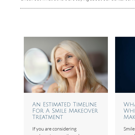
An Estimated Timeline
Wha
For A Smile Makeover
Whe
Treatment
Mak
If you are considering
Smiles